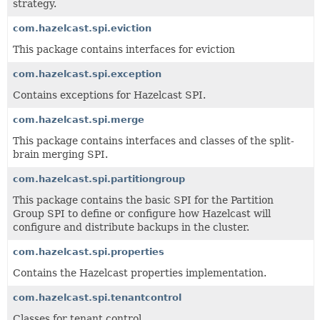
strategy.
com.hazelcast.spi.eviction
This package contains interfaces for eviction
com.hazelcast.spi.exception
Contains exceptions for Hazelcast SPI.
com.hazelcast.spi.merge
This package contains interfaces and classes of the split-
brain merging SPI.
com.hazelcast.spi.partitiongroup
This package contains the basic SPI for the Partition
Group SPI to define or configure how Hazelcast will
configure and distribute backups in the cluster.
com.hazelcast.spi.properties
Contains the Hazelcast properties implementation.
com.hazelcast.spi.tenantcontrol
Classes for tenant control