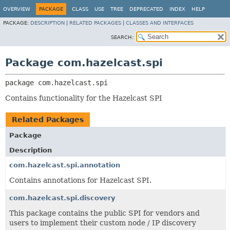
OVERVIEW
PACKAGE
CLASS
USE
TREE
DEPRECATED
INDEX
HELP
PACKAGE:
DESCRIPTION
|
RELATED PACKAGES
|
CLASSES AND INTERFACES
SEARCH:
Package com.hazelcast.spi
package 
com.hazelcast.spi
Contains functionality for the Hazelcast SPI
Related Packages
Package
Description
com.hazelcast.spi.annotation
Contains annotations for Hazelcast SPI.
com.hazelcast.spi.discovery
This package contains the public SPI for vendors and
users to implement their custom node / IP discovery