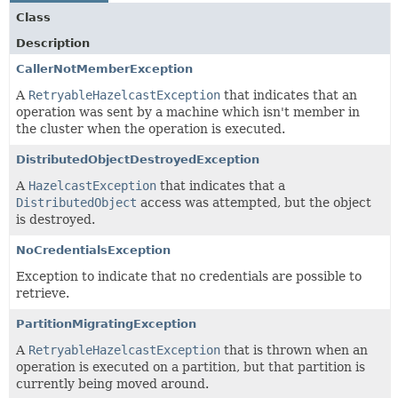
Class
Description
CallerNotMemberException
A
RetryableHazelcastException
that indicates that an
operation was sent by a machine which isn't member in
the cluster when the operation is executed.
DistributedObjectDestroyedException
A
HazelcastException
that indicates that a
DistributedObject
access was attempted, but the object
is destroyed.
NoCredentialsException
Exception to indicate that no credentials are possible to
retrieve.
PartitionMigratingException
A
RetryableHazelcastException
that is thrown when an
operation is executed on a partition, but that partition is
currently being moved around.