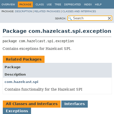
OVERVIEW
PACKAGE
CLASS
USE
TREE
DEPRECATED
INDEX
HELP
PACKAGE:
DESCRIPTION
|
RELATED PACKAGES
|
CLASSES AND INTERFACES
SEARCH:
Package com.hazelcast.spi.exception
package 
com.hazelcast.spi.exception
Contains exceptions for Hazelcast SPI.
Related Packages
Package
Description
com.hazelcast.spi
Contains functionality for the Hazelcast SPI
All Classes and Interfaces
Interfaces
Exceptions