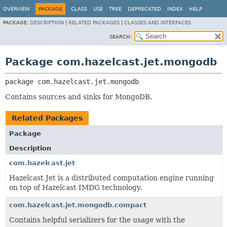
OVERVIEW
PACKAGE
CLASS
USE
TREE
DEPRECATED
INDEX
HELP
PACKAGE:
DESCRIPTION
|
RELATED PACKAGES
|
CLASSES AND INTERFACES
SEARCH:
Package com.hazelcast.jet.mongodb
package 
com.hazelcast.jet.mongodb
Contains sources and sinks for MongoDB.
Related Packages
Package
Description
com.hazelcast.jet
Hazelcast Jet is a distributed computation engine running
on top of Hazelcast IMDG technology.
com.hazelcast.jet.mongodb.compact
Contains helpful serializers for the usage with the