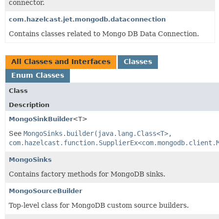
connector.
com.hazelcast.jet.mongodb.dataconnection
Contains classes related to Mongo DB Data Connection.
All Classes and Interfaces
Classes
Enum Classes
Class
Description
MongoSinkBuilder
<T>
See
MongoSinks.builder(java.lang.Class<T>,
com.hazelcast.function.SupplierEx<com.mongodb.client.
MongoSinks
Contains factory methods for MongoDB sinks.
MongoSourceBuilder
Top-level class for MongoDB custom source builders.