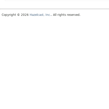
Copyright © 2026
Hazelcast, Inc.
. All rights reserved.