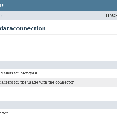
LP
SEARC
ES
dataconnection
nd sinks for MongoDB.
ializers for the usage with the connector.
tion.