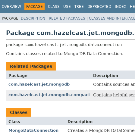
OVERVIEW
PACKAGE
CLASS
USE
TREE
DEPRECATED
INDEX
HE
PACKAGE:
DESCRIPTION
|
RELATED PACKAGES
|
CLASSES AND INTERFAC
Package com.hazelcast.jet.mongodb.
package 
com.hazelcast.jet.mongodb.dataconnection
Contains classes related to Mongo DB Data Connection.
Related Packages
Package
Description
com.hazelcast.jet.mongodb
Contains sources a
com.hazelcast.jet.mongodb.compact
Contains helpful ser
Classes
Class
Description
MongoDataConnection
Creates a MongoDB DataConnec