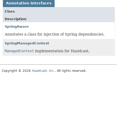
Annotation Interfaces
Class
Description
SpringAware
Annotates a class for injection of Spring dependencies.
SpringManagedContext
ManagedContext
implementation for Hazelcast.
Copyright © 2026
Hazelcast, Inc.
. All rights reserved.