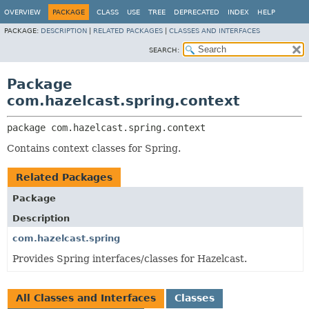
OVERVIEW
PACKAGE
CLASS
USE
TREE
DEPRECATED
INDEX
HELP
PACKAGE:
DESCRIPTION
|
RELATED PACKAGES
|
CLASSES AND INTERFACES
SEARCH:
Package
com.hazelcast.spring.context
package 
com.hazelcast.spring.context
Contains context classes for Spring.
Related Packages
Package
Description
com.hazelcast.spring
Provides Spring interfaces/classes for Hazelcast.
All Classes and Interfaces
Classes