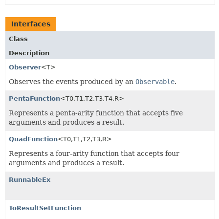
Interfaces
Class
Description
Observer
<T>
Observes the events produced by an
Observable
.
PentaFunction
<T0,
T1,
T2,
T3,
T4,
R>
Represents a penta-arity function that accepts five
arguments and produces a result.
QuadFunction
<T0,
T1,
T2,
T3,
R>
Represents a four-arity function that accepts four
arguments and produces a result.
RunnableEx
ToResultSetFunction