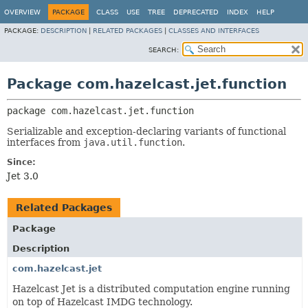
OVERVIEW
PACKAGE
CLASS
USE
TREE
DEPRECATED
INDEX
HELP
PACKAGE:
DESCRIPTION
|
RELATED PACKAGES
|
CLASSES AND INTERFACES
SEARCH:
Package com.hazelcast.jet.function
package 
com.hazelcast.jet.function
Serializable and exception-declaring variants of functional
interfaces from
java.util.function
.
Since:
Jet 3.0
Related Packages
Package
Description
com.hazelcast.jet
Hazelcast Jet is a distributed computation engine running
on top of Hazelcast IMDG technology.