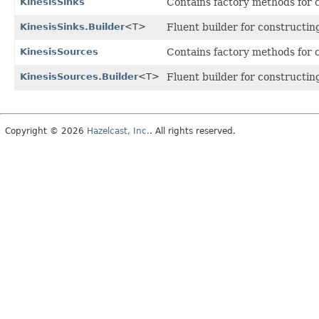
KinesisSinks
Contains factory methods for 
KinesisSinks.Builder
<T>
Fluent builder for constructing
KinesisSources
Contains factory methods for 
KinesisSources.Builder
<T>
Fluent builder for constructin
Copyright © 2026
Hazelcast, Inc.
. All rights reserved.