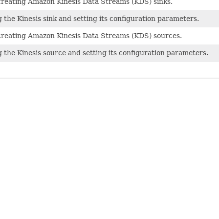
creating Amazon Kinesis Data Streams (KDS) sinks.
 the Kinesis sink and setting its configuration parameters.
creating Amazon Kinesis Data Streams (KDS) sources.
g the Kinesis source and setting its configuration parameters.