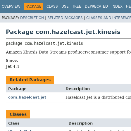
OVERVIEW
PACKAGE
CLASS
USE
TREE
DEPRECATED
INDEX
HE
PACKAGE:
DESCRIPTION
|
RELATED PACKAGES
|
CLASSES AND INTERFAC
Package com.hazelcast.jet.kinesis
package 
com.hazelcast.jet.kinesis
Amazon Kinesis Data Streams producer/consumer support for
Since:
Jet 4.4
Related Packages
Package
Description
com.hazelcast.jet
Hazelcast Jet is a distributed 
Classes
Class
Description