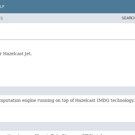
LP
SEARC
ES
 Hazelcast Jet.
computation engine running on top of Hazelcast IMDG technology.