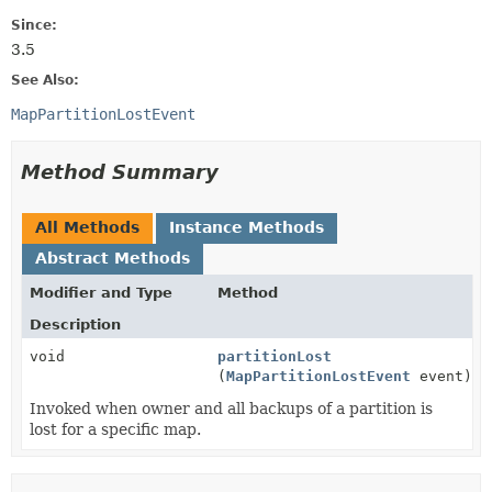
Since:
3.5
See Also:
MapPartitionLostEvent
Method Summary
All Methods
Instance Methods
Abstract Methods
Modifier and Type
Method
Description
void
partitionLost
(
MapPartitionLostEvent
event)
Invoked when owner and all backups of a partition is
lost for a specific map.