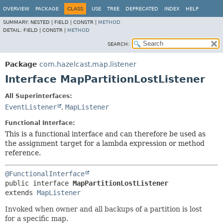
OVERVIEW
PACKAGE
CLASS
USE
TREE
DEPRECATED
INDEX
HELP
SUMMARY:
NESTED |
FIELD |
CONSTR |
METHOD
DETAIL:
FIELD |
CONSTR |
METHOD
SEARCH:
Package
com.hazelcast.map.listener
Interface MapPartitionLostListener
All Superinterfaces:
EventListener
,
MapListener
Functional Interface:
This is a functional interface and can therefore be used as
the assignment target for a lambda expression or method
reference.
@FunctionalInterface
public interface 
MapPartitionLostListener
extends 
MapListener
Invoked when owner and all backups of a partition is lost
for a specific map.