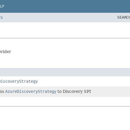
LP
SEARC
ES
ovider
DiscoveryStrategy
rns
AzureDiscoveryStrategy
to Discovery SPI