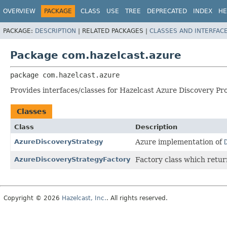
OVERVIEW
PACKAGE
CLASS
USE
TREE
DEPRECATED
INDEX
HE
PACKAGE:
DESCRIPTION
|
RELATED PACKAGES |
CLASSES AND INTERFAC
Package com.hazelcast.azure
package 
com.hazelcast.azure
Provides interfaces/classes for Hazelcast Azure Discovery Pr
Classes
Class
Description
AzureDiscoveryStrategy
Azure implementation of
AzureDiscoveryStrategyFactory
Factory class which retu
Copyright © 2026
Hazelcast, Inc.
. All rights reserved.