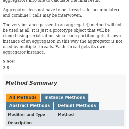
aggregators into one to calculate the final result
Aggregator does not have to be thread-safe. accumulate()
and combine() calls may be interwoven.
The very instance passed to an aggregate() method will not
be used at all. It is just a prototype object that will be
cloned using serialization, since each partition gets its own
instance of an aggregator. In this way the aggregator is not
used by multiple-threads. Each thread gets its own
aggregator instance.
Since:
3.8
Method Summary
All Methods
Instance Methods
Abstract Methods
Default Methods
Modifier and Type
Method
Description