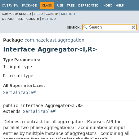
OVERVIEW
PACKAGE
CLASS
USE
TREE
DEPRECATED
INDEX
HELP
SUMMARY:
NESTED |
FIELD |
CONSTR |
METHOD
DETAIL:
FIELD |
CONSTR |
METHOD
SEARCH:
Package
com.hazelcast.aggregation
Interface Aggregator<I,
R>
Type Parameters:
I
- input type
R
- result type
All Superinterfaces:
Serializable
public interface 
Aggregator<I,
R>
extends 
Serializable
Defines a contract for all aggregators. Exposes API for
parallel two-phase aggregations: - accumulation of input
entries by multiple instance of aggregators - combining all