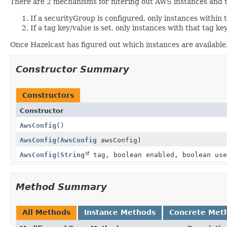
There are 2 mechanisms for filtering out AWS instances an
If a securityGroup is configured, only instances within 
If a tag key/value is set, only instances with that tag ke
Once Hazelcast has figured out which instances are available, 
Constructor Summary
Constructors
Constructor
AwsConfig
()
AwsConfig
(
AwsConfig
awsConfig)
AwsConfig
(
String
tag, boolean enabled, boolean us
Method Summary
All Methods
Instance Methods
Concrete Met