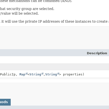
d these mechanisms can be combined (AND).
that security group are selected.
y/value will be selected.
it will use the private IP addresses of these instances to create 
Description
ePublicIp,
Map
<
String
,
String
> properties)
hods