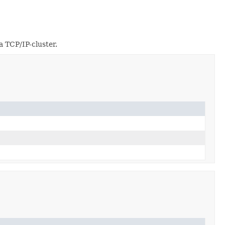
a TCP/IP-cluster.