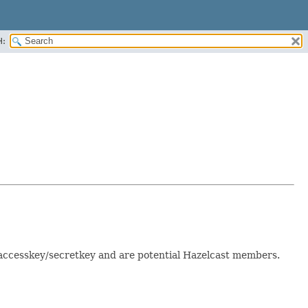
H:
 accesskey/secretkey and are potential Hazelcast members.