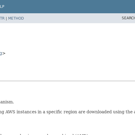
LP
SEARC
TR
|
METHOD
g
>
hanism.
ng AWS instances in a specific region are downloaded using the