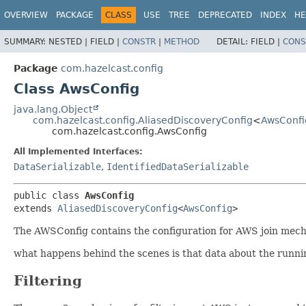
OVERVIEW
PACKAGE
CLASS
USE
TREE
DEPRECATED
INDEX
HE
SUMMARY:
NESTED |
FIELD |
CONSTR
|
METHOD
DETAIL:
FIELD |
CONS
Package
com.hazelcast.config
Class AwsConfig
java.lang.Object
com.hazelcast.config.AliasedDiscoveryConfig
<
AwsConfi
com.hazelcast.config.AwsConfig
All Implemented Interfaces:
DataSerializable
,
IdentifiedDataSerializable
public class 
AwsConfig
extends 
AliasedDiscoveryConfig
<
AwsConfig
>
The AWSConfig contains the configuration for AWS join mec
what happens behind the scenes is that data about the runni
Filtering