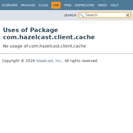
OVERVIEW
PACKAGE
CLASS
USE
TREE
DEPRECATED
INDEX
HELP
SEARCH:
Uses of Package
com.hazelcast.client.cache
No usage of com.hazelcast.client.cache
Copyright © 2026
Hazelcast, Inc.
. All rights reserved.