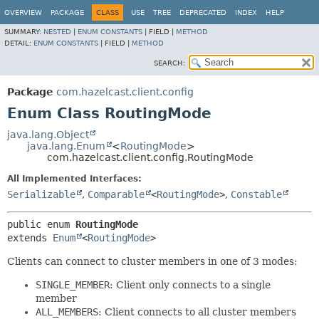
OVERVIEW
PACKAGE
CLASS
USE
TREE
DEPRECATED
INDEX
HELP
SUMMARY:
NESTED
|
ENUM CONSTANTS
|
FIELD |
METHOD
DETAIL:
ENUM CONSTANTS
|
FIELD |
METHOD
SEARCH:
Package
com.hazelcast.client.config
Enum Class RoutingMode
java.lang.Object
java.lang.Enum
<
RoutingMode
>
com.hazelcast.client.config.RoutingMode
All Implemented Interfaces:
Serializable
,
Comparable
<
RoutingMode
>
,
Constable
public enum 
RoutingMode
extends 
Enum
<
RoutingMode
>
Clients can connect to cluster members in one of 3 modes:
SINGLE_MEMBER
: Client only connects to a single
member
ALL_MEMBERS
: Client connects to all cluster members