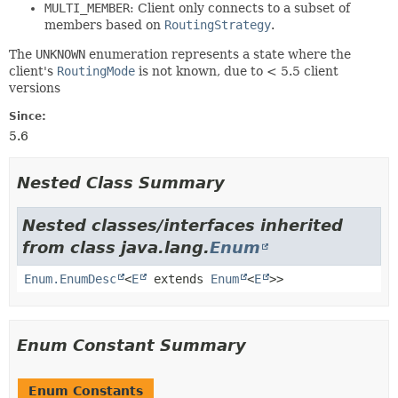
MULTI_MEMBER
: Client only connects to a subset of
members based on
RoutingStrategy
.
The
UNKNOWN
enumeration represents a state where the
client's
RoutingMode
is not known, due to < 5.5 client
versions
Since:
5.6
Nested Class Summary
Nested classes/interfaces inherited
from class java.lang.
Enum
Enum.EnumDesc
<
E
extends
Enum
<
E
>>
Enum Constant Summary
Enum Constants