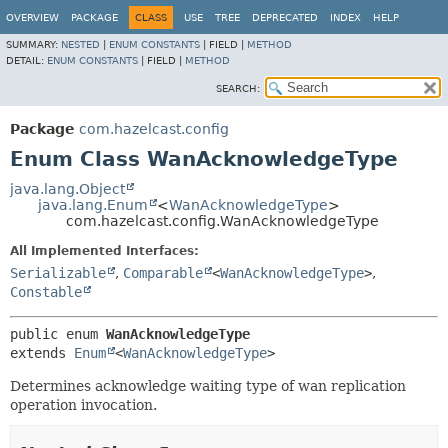
OVERVIEW
PACKAGE
CLASS
USE
TREE
DEPRECATED
INDEX
HELP
SUMMARY:
NESTED
|
ENUM CONSTANTS
|
FIELD |
METHOD
DETAIL:
ENUM CONSTANTS
|
FIELD |
METHOD
SEARCH:
Package
com.hazelcast.config
Enum Class WanAcknowledgeType
java.lang.Object
java.lang.Enum
<
WanAcknowledgeType
>
com.hazelcast.config.WanAcknowledgeType
All Implemented Interfaces:
Serializable
,
Comparable
<
WanAcknowledgeType
>
,
Constable
public enum 
WanAcknowledgeType
extends 
Enum
<
WanAcknowledgeType
>
Determines acknowledge waiting type of wan replication
operation invocation.