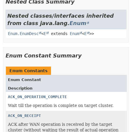
Nested Class Summary
Nested classes/interfaces inherited
from class java.lang.
Enum
Enum.EnumDesc
<
E
extends
Enum
<
E
>>
Enum Constant Summary
Enum Constants
Enum Constant
Description
ACK_ON_OPERATION_COMPLETE
Wait till the operation is complete on target cluster.
ACK_ON_RECEIPT
ACK after WAN operation is received by the target
cluster (without waiting the result of actual operation