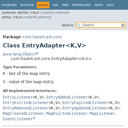
OVERVIEW
PACKAGE
CLASS
USE
TREE
DEPRECATED
INDEX
HELP
SUMMARY:
NESTED |
FIELD |
CONSTR
|
METHOD
DETAIL:
FIELD |
CONSTR
|
METHOD
SEARCH:
Package
com.hazelcast.core
Class EntryAdapter<K,
V>
java.lang.Object
com.hazelcast.core.EntryAdapter<K,
V>
Type Parameters:
K
- key of the map entry
V
- value of the map entry.
All Implemented Interfaces:
EntryListener
<K,
V>
,
EntryAddedListener
<K,
V>
,
EntryEvictedListener
<K,
V>
,
EntryExpiredListener
<K,
V>
,
EntryRemovedListener
<K,
V>
,
EntryUpdatedListener
<K,
V>
,
MapClearedListener
,
MapEvictedListener
,
MapListener
,
EventListener