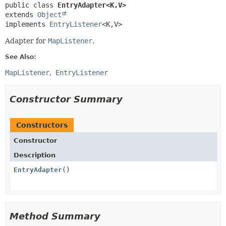
public class 
EntryAdapter<K,
V>
extends 
Object
implements 
EntryListener
<K,
V>
Adapter for
MapListener
.
See Also:
MapListener
EntryListener
Constructor Summary
Constructors
Constructor
Description
EntryAdapter
()
Method Summary