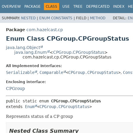
OVERVIEW
PACKAGE
CLASS
USE
TREE
DEPRECATED
INDEX
HE
SUMMARY:
NESTED
|
ENUM CONSTANTS
|
FIELD |
METHOD
DETAIL:
EN
Package
com.hazelcast.cp
Enum Class CPGroup.CPGroupStatus
java.lang.Object
java.lang.Enum
<
CPGroup.CPGroupStatus
>
com.hazelcast.cp.CPGroup.CPGroupStatus
All Implemented Interfaces:
Serializable
,
Comparable
<
CPGroup.CPGroupStatus
>
,
Cons
Enclosing interface:
CPGroup
public static enum 
CPGroup.CPGroupStatus
extends 
Enum
<
CPGroup.CPGroupStatus
>
Represents status of a CP group
Nested Class Summary