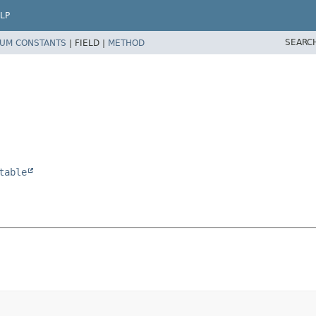
LP
SEARC
UM CONSTANTS
|
FIELD |
METHOD
table