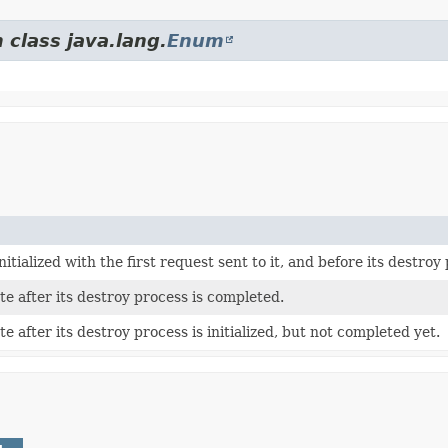
 class java.lang.
Enum
nitialized with the first request sent to it, and before its destroy p
te after its destroy process is completed.
e after its destroy process is initialized, but not completed yet.