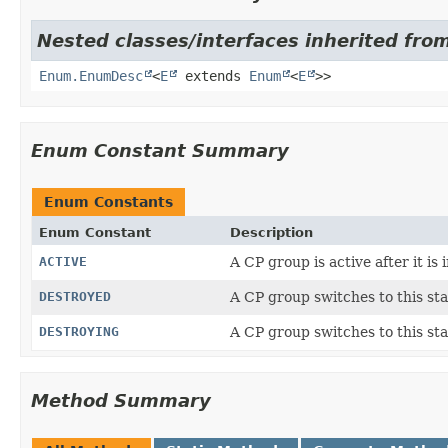
Nested classes/interfaces inherited from
Enum.EnumDesc
<
E
extends
Enum
<
E
>>
Enum Constant Summary
Enum Constants
Enum Constant
Description
ACTIVE
A CP group is active after it is i
DESTROYED
A CP group switches to this sta
DESTROYING
A CP group switches to this stat
Method Summary