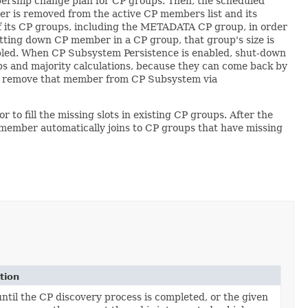
rship change plan for CP groups. Then, the scheduled
r is removed from the active CP members list and its
f its CP groups, including the METADATA CP group, in order
utting down CP member in a CP group, that group's size is
sabled. When CP Subsystem Persistence is enabled, shut-down
ps and majority calculations, because they can come back by
d to remove that member from CP Subsystem via
 fill the missing slots in existing CP groups. After the
 member automatically joins to CP groups that have missing
tion
until the CP discovery process is completed, or the given