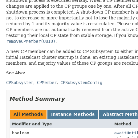
shutdown process is executed serially. When a CP membersh
changes are applied to the CP groups one by one. After all
shutdown process is completed. A shut-down CP member is au
not to decrease or more importantly not to lose the majority 
reduced by 1 and its majority value is recalculated. Please 
CP members are not automatically removed from the active CP
restoring their local CP state from stable storage. If you 
removeCPMember(UUID)
.
A new CP member can be added to CP Subsystem to either incr
initial Hazelcast cluster startup is done, an existing Haze
members, and majority values of these CP groups are recalcu
See Also:
CPSubsystem
CPMember
CPSubsystemConfig
Method Summary
All Methods
Instance Methods
Abstract Met
Modifier and Type
Method
boolean
awaitUnti