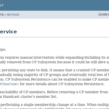
LP
SEARC
TR |
METHOD
ervice
ups.
tem requires manual intervention while expanding/shrinking its
ly removed from CP Subsystem because it could be still alive a
rsisting any state to disk. It means that a crashed CP member w
ually losing majority of CP groups and eventually total loss of t
tion, CP Subsystem Persistence can be enabled to make CP member
d(boolean)
for more details about CP Subsystem Persistence.
t reachability of CP members. Before removing a CP member from 
 Hazelcast cluster's member list.
 performing a single membership change at a time. When multip