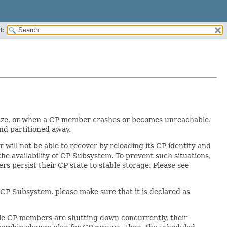
H:
 size, or when a CP member crashes or becomes unreachable.
nd partitioned away.
ill not be able to recover by reloading its CP identity and
he availability of CP Subsystem. To prevent such situations,
s persist their CP state to stable storage. Please see
CP Subsystem, please make sure that it is declared as
le CP members are shutting down concurrently, their