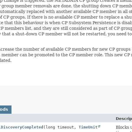
ip change is triggered, the METADATA CP group creates a membe
 CP group member removals are done, the shutting down CP membe
tomatically replaced with another available CP member in all o
of CP groups. If there is no available CP member to replace a sh
note that this behaviour is when CP Subsystem Persistence is di
 members list, and they are still considered as part of CP grou
know that a shut-down CP member will not be restarted, you nee
ease the number of available CP members for new CP groups or to
lcast member can be promoted to the CP member role. This new CP
lated.
hods
Descrip
lDiscoveryCompleted
(long timeout,
TimeUnit
Blocks 