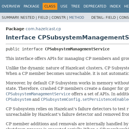
OVERVIEW
PACKAGE
CLASS
USE
TREE
DEPRECATED
INDEX
HE
SUMMARY:
NESTED |
FIELD |
CONSTR |
METHOD
DETAIL:
FIELD |
CONS
Package
com.hazelcast.cp
Interface CPSubsystemManagementS
public interface 
CPSubsystemManagementService
This interface offers APIs for managing CP members and gro
Unlike the dynamic nature of Hazelcast clusters, CP Subsys
When a CP member becomes unreachable, it is not automatical
Moreover, by default CP Subsystem works in memory without pe
state. Therefore, crashed CP members create a danger for grad
CPSubsystemManagementService
offers a set of APIs. In addi
CPSubsystem
and
CPSubsystemConfig.setPersistenceEnable
CP Subsystem relies on Hazelcast's failure detectors to tes
unreachable by Hazelcast's failure detector and removed from
CP member additions and removals are internally handled by