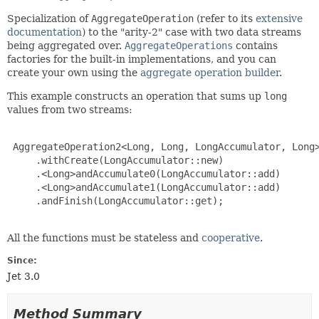
Specialization of
AggregateOperation
(refer to its
extensive
documentation
) to the "arity-2" case with two data streams
being aggregated over.
AggregateOperations
contains
factories for the built-in implementations, and you can
create your own using the
aggregate operation builder
.
This example constructs an operation that sums up
long
values from two streams:
 AggregateOperation2<Long, Long, LongAccumulator, Long>
     .withCreate(LongAccumulator::new)

     .<Long>andAccumulate0(LongAccumulator::add)

     .<Long>andAccumulate1(LongAccumulator::add)

     .andFinish(LongAccumulator::get);

All the functions must be stateless and
cooperative
.
Since:
Jet 3.0
Method Summary