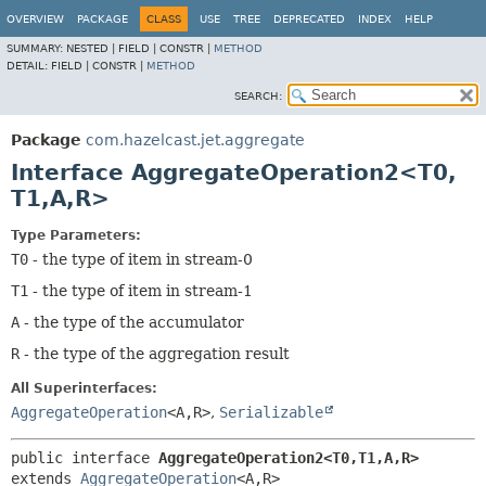
OVERVIEW
PACKAGE
CLASS
USE
TREE
DEPRECATED
INDEX
HELP
SUMMARY:
NESTED |
FIELD |
CONSTR |
METHOD
DETAIL:
FIELD |
CONSTR |
METHOD
SEARCH:
Package
com.hazelcast.jet.aggregate
Interface AggregateOperation2<T0,
T1,
A,
R>
Type Parameters:
T0
- the type of item in stream-0
T1
- the type of item in stream-1
A
- the type of the accumulator
R
- the type of the aggregation result
All Superinterfaces:
AggregateOperation
<A,
R>
,
Serializable
public interface 
AggregateOperation2<T0,
T1,
A,
R>
extends 
AggregateOperation
<A,
R>