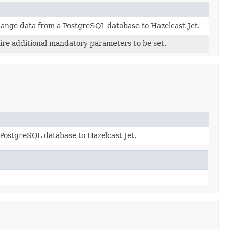
hange data from a PostgreSQL database to Hazelcast Jet.
ire additional mandatory parameters to be set.
PostgreSQL database to Hazelcast Jet.