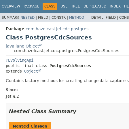
OVERVIEW
PACKAGE
CLASS
USE
TREE
DEPRECATED
INDEX
HE
SUMMARY:
NESTED
|
FIELD |
CONSTR |
METHOD
DETAIL:
FIELD |
CONS
Package
com.hazelcast.jet.cdc.postgres
Class PostgresCdcSources
java.lang.Object
com.hazelcast.jet.cdc.postgres.PostgresCdcSources
@EvolvingApi
public final class 
PostgresCdcSources
extends 
Object
Contains factory methods for creating change data capture 
Since:
Jet 4.2
Nested Class Summary
Nested Classes