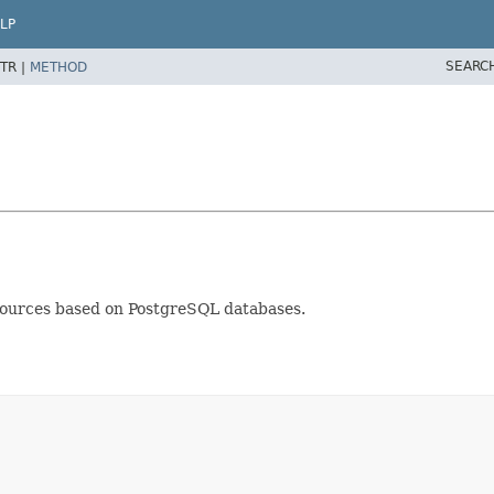
LP
SEARC
TR |
METHOD
sources based on PostgreSQL databases.