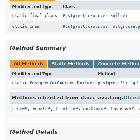
Modifier and Type
Class
static final class
PostgresCdcSources.Builder
static enum
PostgresCdcSources.PostgresSna
Method Summary
All Methods
Static Methods
Concrete Metho
Modifier and Type
Method
static
PostgresCdcSources.Builder
postgres
(
String
Methods inherited from class java.lang.
Objec
clone
,
equals
,
finalize
,
getClass
,
hashCode
,
Method Details