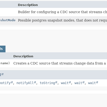
Description
Builder for configuring a CDC source that streams c
pshotMode
Possible postgres snapshot modes, that does not requ
ds
Description
name)
Creates a CDC source that streams change data from a 
t
notify
,
notifyAll
,
toString
,
wait
,
wait
,
wait