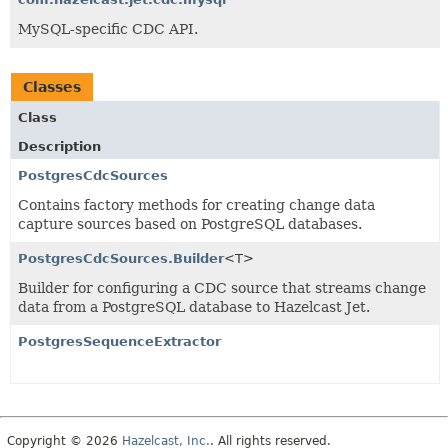
MySQL-specific CDC API.
Classes
Class
Description
PostgresCdcSources
Contains factory methods for creating change data
capture sources based on PostgreSQL databases.
PostgresCdcSources.Builder
<T>
Builder for configuring a CDC source that streams change
data from a PostgreSQL database to Hazelcast Jet.
PostgresSequenceExtractor
Copyright © 2026
Hazelcast, Inc.
. All rights reserved.