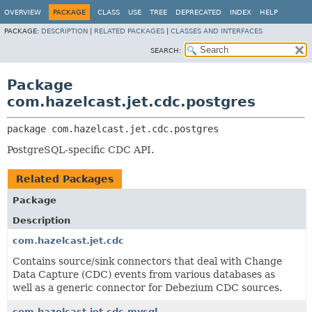
OVERVIEW
PACKAGE
CLASS
USE
TREE
DEPRECATED
INDEX
HELP
PACKAGE:
DESCRIPTION
|
RELATED PACKAGES
|
CLASSES AND INTERFACES
SEARCH:
Package
com.hazelcast.jet.cdc.postgres
package 
com.hazelcast.jet.cdc.postgres
PostgreSQL-specific CDC API.
Related Packages
Package
Description
com.hazelcast.jet.cdc
Contains source/sink connectors that deal with Change
Data Capture (CDC) events from various databases as
well as a generic connector for Debezium CDC sources.
com.hazelcast.jet.cdc.mysql