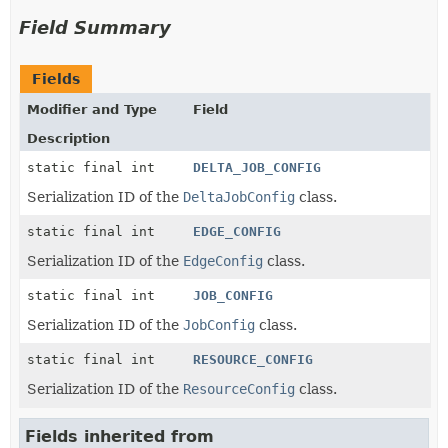
Field Summary
Fields
Modifier and Type
Field
Description
static final int
DELTA_JOB_CONFIG
Serialization ID of the
DeltaJobConfig
class.
static final int
EDGE_CONFIG
Serialization ID of the
EdgeConfig
class.
static final int
JOB_CONFIG
Serialization ID of the
JobConfig
class.
static final int
RESOURCE_CONFIG
Serialization ID of the
ResourceConfig
class.
Fields inherited from