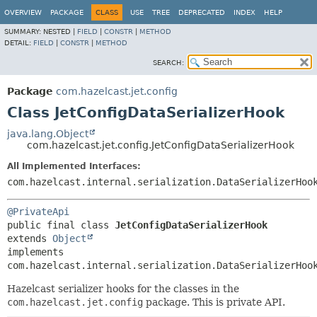
OVERVIEW
PACKAGE
CLASS
USE
TREE
DEPRECATED
INDEX
HELP
SUMMARY:
NESTED |
FIELD
|
CONSTR
|
METHOD
DETAIL:
FIELD
|
CONSTR
|
METHOD
SEARCH:
Package
com.hazelcast.jet.config
Class JetConfigDataSerializerHook
java.lang.Object
com.hazelcast.jet.config.JetConfigDataSerializerHook
All Implemented Interfaces:
com.hazelcast.internal.serialization.DataSerializerHoo
@PrivateApi
public final class 
JetConfigDataSerializerHook
extends 
Object
implements 
com.hazelcast.internal.serialization.DataSerializerHoo
Hazelcast serializer hooks for the classes in the
com.hazelcast.jet.config
package. This is private API.