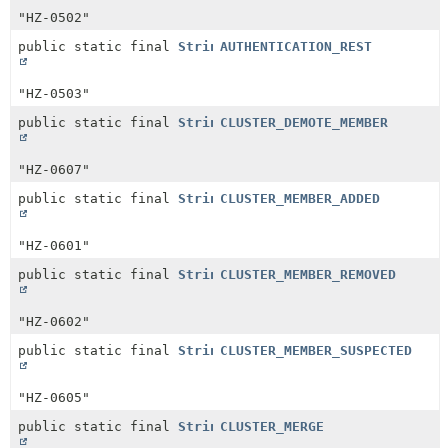
"HZ-0502"
public static final
String
AUTHENTICATION_REST
"HZ-0503"
public static final
String
CLUSTER_DEMOTE_MEMBER
"HZ-0607"
public static final
String
CLUSTER_MEMBER_ADDED
"HZ-0601"
public static final
String
CLUSTER_MEMBER_REMOVED
"HZ-0602"
public static final
String
CLUSTER_MEMBER_SUSPECTED
"HZ-0605"
public static final
String
CLUSTER_MERGE