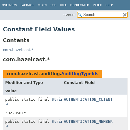
OVERVIEW
PACKAGE
CLASS
USE
TREE
DEPRECATED
INDEX
HELP
SEARCH:
Constant Field Values
Contents
com.hazelcast.*
com.hazelcast.*
com.hazelcast.auditlog.
AuditlogTypeIds
Modifier and Type
Constant Field
Value
public static final
String
AUTHENTICATION_CLIENT
"HZ-0501"
public static final
String
AUTHENTICATION_MEMBER