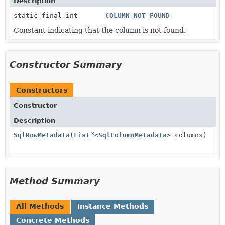
Description
static final int
COLUMN_NOT_FOUND
Constant indicating that the column is not found.
Constructor Summary
Constructors
Constructor
Description
SqlRowMetadata
(
List
<
SqlColumnMetadata
> columns)
Method Summary
All Methods
Instance Methods
Concrete Methods