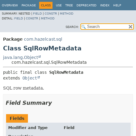
OVERVIEW
PACKAGE
CLASS
USE
TREE
DEPRECATED
INDEX
HELP
SUMMARY:
NESTED |
FIELD
|
CONSTR
|
METHOD
DETAIL:
FIELD
|
CONSTR
|
METHOD
SEARCH:
Package
com.hazelcast.sql
Class SqlRowMetadata
java.lang.Object
com.hazelcast.sql.SqlRowMetadata
public final class 
SqlRowMetadata
extends 
Object
SQL row metadata.
Field Summary
Fields
Modifier and Type
Field