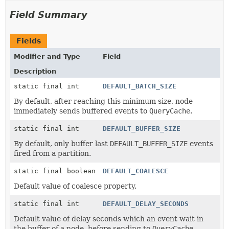
Field Summary
Fields
Modifier and Type
Field
Description
static final int
DEFAULT_BATCH_SIZE
By default, after reaching this minimum size, node
immediately sends buffered events to
QueryCache
.
static final int
DEFAULT_BUFFER_SIZE
By default, only buffer last
DEFAULT_BUFFER_SIZE
events
fired from a partition.
static final boolean
DEFAULT_COALESCE
Default value of coalesce property.
static final int
DEFAULT_DELAY_SECONDS
Default value of delay seconds which an event wait in
the buffer of a node, before sending to
QueryCache
.