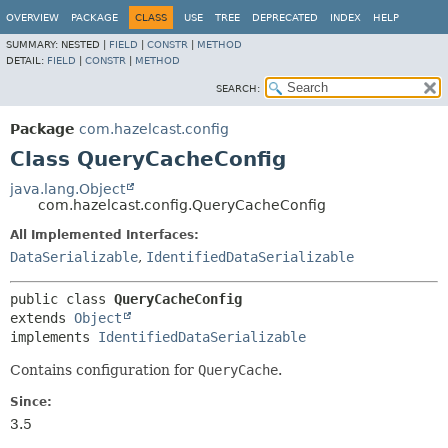
OVERVIEW
PACKAGE
CLASS
USE
TREE
DEPRECATED
INDEX
HELP
SUMMARY:
NESTED |
FIELD
|
CONSTR
|
METHOD
DETAIL:
FIELD
|
CONSTR
|
METHOD
SEARCH:
Package
com.hazelcast.config
Class QueryCacheConfig
java.lang.Object
com.hazelcast.config.QueryCacheConfig
All Implemented Interfaces:
DataSerializable
,
IdentifiedDataSerializable
public class 
QueryCacheConfig
extends 
Object
implements 
IdentifiedDataSerializable
Contains configuration for
QueryCache
.
Since:
3.5