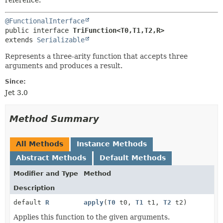
reference.
@FunctionalInterface
public interface 
TriFunction<T0,
T1,
T2,
R>
extends 
Serializable
Represents a three-arity function that accepts three
arguments and produces a result.
Since:
Jet 3.0
Method Summary
All Methods
Instance Methods
Abstract Methods
Default Methods
Modifier and Type
Method
Description
default
R
apply
(
T0
t0,
T1
t1,
T2
t2)
Applies this function to the given arguments.