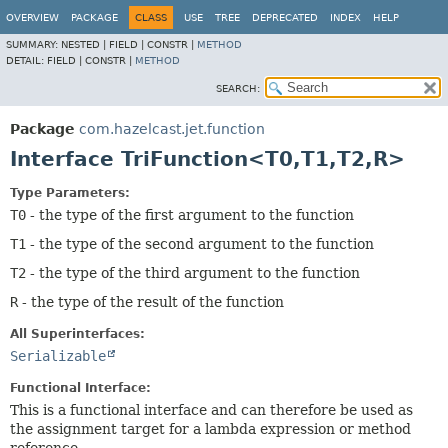
OVERVIEW
PACKAGE
CLASS
USE
TREE
DEPRECATED
INDEX
HELP
SUMMARY:
NESTED |
FIELD |
CONSTR |
METHOD
DETAIL:
FIELD |
CONSTR |
METHOD
SEARCH:
Package
com.hazelcast.jet.function
Interface TriFunction<T0,
T1,
T2,
R>
Type Parameters:
T0
- the type of the first argument to the function
T1
- the type of the second argument to the function
T2
- the type of the third argument to the function
R
- the type of the result of the function
All Superinterfaces:
Serializable
Functional Interface:
This is a functional interface and can therefore be used as
the assignment target for a lambda expression or method