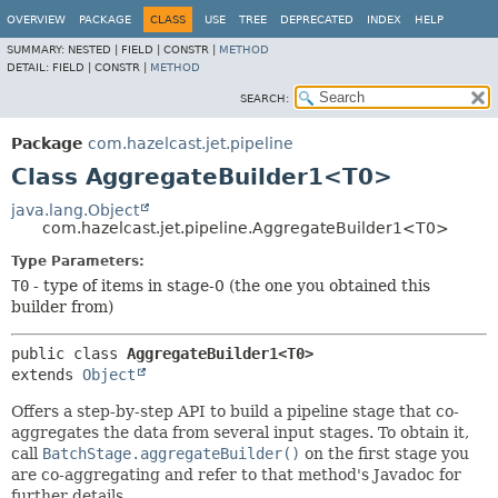
OVERVIEW
PACKAGE
CLASS
USE
TREE
DEPRECATED
INDEX
HELP
SUMMARY:
NESTED |
FIELD |
CONSTR |
METHOD
DETAIL:
FIELD |
CONSTR |
METHOD
SEARCH:
Package
com.hazelcast.jet.pipeline
Class AggregateBuilder1<T0>
java.lang.Object
com.hazelcast.jet.pipeline.AggregateBuilder1<T0>
Type Parameters:
T0
- type of items in stage-0 (the one you obtained this
builder from)
public class 
AggregateBuilder1<T0>
extends 
Object
Offers a step-by-step API to build a pipeline stage that co-
aggregates the data from several input stages. To obtain it,
call
BatchStage.aggregateBuilder()
on the first stage you
are co-aggregating and refer to that method's Javadoc for
further details.