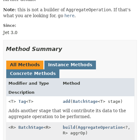
Note:
this is not a builder of
AggregateOperation
. If that's
what you are looking for, go
here
.
Since:
Jet 3.0
Method Summary
All Methods
Instance Methods
Concrete Methods
Modifier and Type
Method
Description
<T>
Tag
<T>
add
(
BatchStage
<T> stage)
Adds another stage that will contribute its data to the
aggregate operation to be performed.
<R>
BatchStage
<R>
build
(
AggregateOperation
<?,
R> aggrOp)