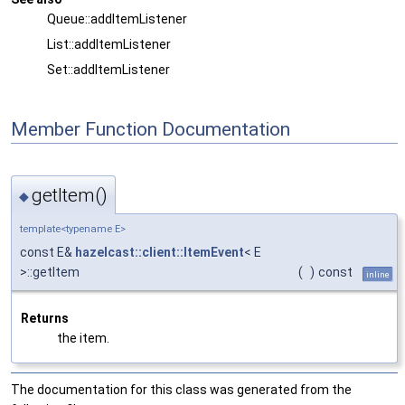
Queue::addItemListener
List::addItemListener
Set::addItemListener
Member Function Documentation
getItem()
◆
template<typename E>
const E&
hazelcast::client::ItemEvent
< E
>::getItem
(
)
const
inline
Returns
the item.
The documentation for this class was generated from the