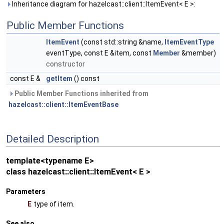
Inheritance diagram for hazelcast::client::ItemEvent< E >:
Public Member Functions
ItemEvent
(const std::string &name,
ItemEventType
eventType, const E &item, const
Member
&member)
constructor
const E &
getItem
() const
Public Member Functions inherited from
hazelcast::client::ItemEventBase
Detailed Description
template<typename E>
class hazelcast::client::ItemEvent< E >
Parameters
E
type of item.
See also