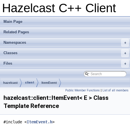
Hazelcast C++ Client
Main Page
Related Pages
Namespaces
+
Classes
+
Files
+
client
hazelcast
ItemEvent
Public Member Functions
|
List of all members
hazelcast::client::ItemEvent< E > Class
Template Reference
#include <
ItemEvent.h
>