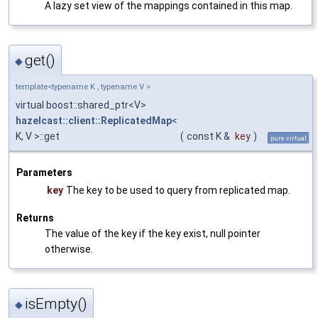
A lazy set view of the mappings contained in this map.
get()
◆
template<typename K , typename V >
virtual boost::shared_ptr<V>
hazelcast::client::ReplicatedMap
<
K, V >::get
(
const K &
key
)
pure virtual
Parameters
key
The key to be used to query from replicated map.
Returns
The value of the key if the key exist, null pointer
otherwise.
isEmpty()
◆