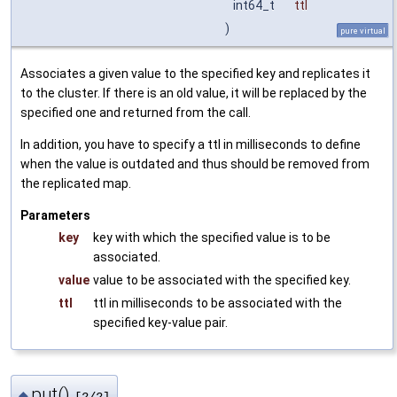
int64_t
ttl
)
pure virtual
Associates a given value to the specified key and replicates it
to the cluster. If there is an old value, it will be replaced by the
specified one and returned from the call.
In addition, you have to specify a ttl in milliseconds to define
when the value is outdated and thus should be removed from
the replicated map.
Parameters
key
key with which the specified value is to be
associated.
value
value to be associated with the specified key.
ttl
ttl in milliseconds to be associated with the
specified key-value pair.
put()
◆