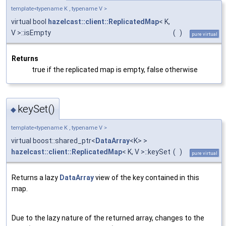
template<typename K , typename V >
virtual bool
hazelcast::client::ReplicatedMap
< K,
V >::isEmpty
(
)
pure virtual
Returns
true if the replicated map is empty, false otherwise
keySet()
◆
template<typename K , typename V >
virtual boost::shared_ptr<
DataArray
<K> >
hazelcast::client::ReplicatedMap
< K, V >::keySet
(
)
pure virtual
Returns a lazy
DataArray
view of the key contained in this
map.
Due to the lazy nature of the returned array, changes to the