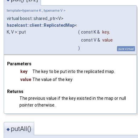
[2/2]
template<typename K , typename V >
virtual boost::shared_ptr<V>
hazelcast::client::ReplicatedMap
<
K, V >::put
(
const K &
key
,
const V &
value
)
pure virtual
Parameters
key
The key to be put into the replicated map.
value
The value of the key
Returns
The previous value if the key existed in the map or null
pointer otherwise.
putAll()
◆