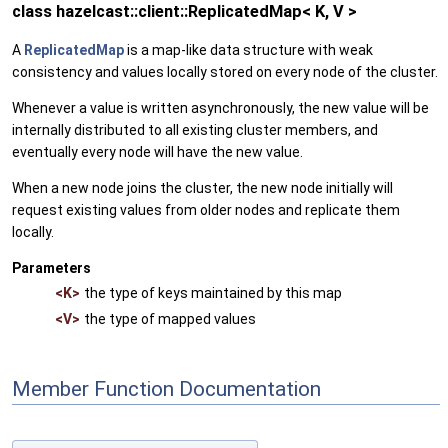
class hazelcast::client::ReplicatedMap< K, V >
A
ReplicatedMap
is a map-like data structure with weak
consistency and values locally stored on every node of the cluster.
Whenever a value is written asynchronously, the new value will be
internally distributed to all existing cluster members, and
eventually every node will have the new value.
When a new node joins the cluster, the new node initially will
request existing values from older nodes and replicate them
locally.
Parameters
<K>
the type of keys maintained by this map
<V>
the type of mapped values
Member Function Documentation