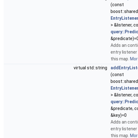
(const
boost::share
EntryListene
> &listener, c
query::Predi
&predicate)=
Adds an cont
entry listener
this map.
More
virtual std::string
addEntryList
(const
boost::share
EntryListene
> &listener, c
query::Predi
&predicate, c
&key)=0
Adds an cont
entry listener
this map.
More