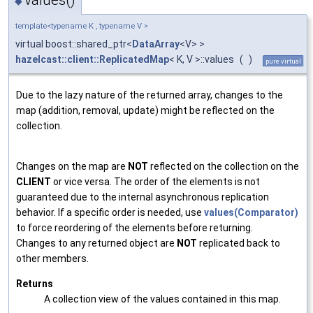
◆
template<typename K , typename V >
virtual boost::shared_ptr<
DataArray
<V> >
hazelcast::client::ReplicatedMap
< K, V >::values
(
)
pure virtual
Due to the lazy nature of the returned array, changes to the
map (addition, removal, update) might be reflected on the
collection.
Changes on the map are
NOT
reflected on the collection on the
CLIENT
or vice versa. The order of the elements is not
guaranteed due to the internal asynchronous replication
behavior. If a specific order is needed, use
values(Comparator)
to force reordering of the elements before returning.
Changes to any returned object are
NOT
replicated back to
other members.
Returns
A collection view of the values contained in this map.