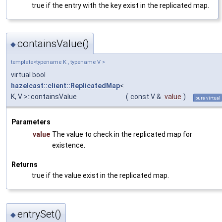
true if the entry with the key exist in the replicated map.
containsValue()
◆
template<typename K , typename V >
virtual bool
hazelcast::client::ReplicatedMap
<
K, V >::containsValue
(
const V &
value
)
pure virtual
Parameters
value
The value to check in the replicated map for
existence.
Returns
true if the value exist in the replicated map.
entrySet()
◆