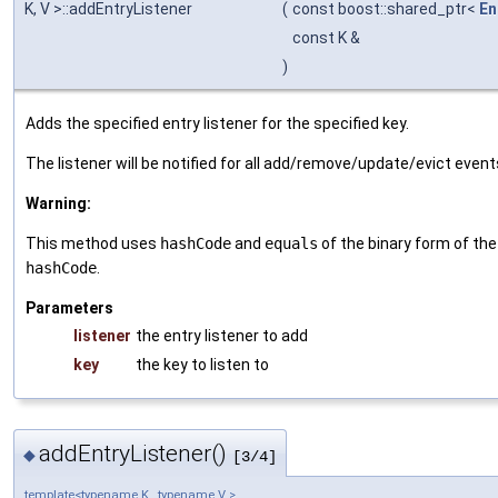
K, V >::addEntryListener
(
const boost::shared_ptr<
En
const K &
)
Adds the specified entry listener for the specified key.
The listener will be notified for all add/remove/update/evict events
Warning:
This method uses
hashCode
and
equals
of the binary form of th
hashCode
.
Parameters
listener
the entry listener to add
key
the key to listen to
addEntryListener()
◆
[3/4]
template<typename K , typename V >