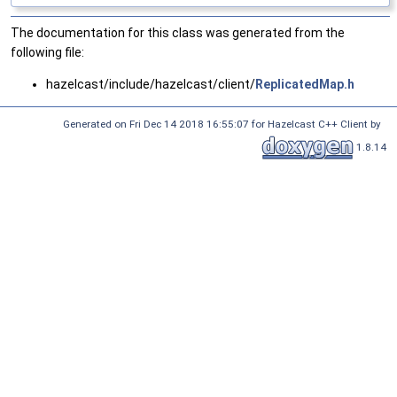
The documentation for this class was generated from the
following file:
hazelcast/include/hazelcast/client/
ReplicatedMap.h
Generated on Fri Dec 14 2018 16:55:07 for Hazelcast C++ Client by
1.8.14