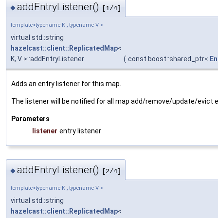
addEntryListener()
◆
[1/4]
template<typename K , typename V >
virtual std::string
hazelcast::client::ReplicatedMap
<
K, V >::addEntryListener
(
const boost::shared_ptr<
En
Adds an entry listener for this map.
The listener will be notified for all map add/remove/update/evict 
Parameters
listener
entry listener
addEntryListener()
◆
[2/4]
template<typename K , typename V >
virtual std::string
hazelcast::client::ReplicatedMap
<