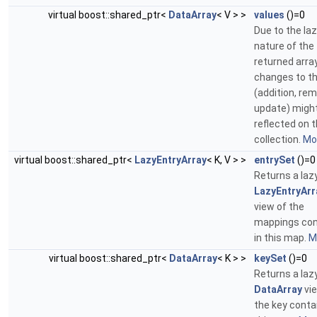
virtual boost::shared_ptr<
DataArray
< V > >
values
()=0
Due to the la
nature of the
returned array
changes to t
(addition, rem
update) migh
reflected on 
collection.
Mor
virtual boost::shared_ptr<
LazyEntryArray
< K, V > >
entrySet
()=0
Returns a laz
LazyEntryArr
view of the
mappings con
in this map.
Mo
virtual boost::shared_ptr<
DataArray
< K > >
keySet
()=0
Returns a laz
DataArray
vie
the key conta