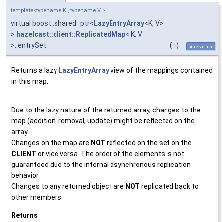
template<typename K , typename V >
virtual boost::shared_ptr<
LazyEntryArray
<K, V>
>
hazelcast::client::ReplicatedMap
< K, V
>::entrySet
(
)
pure virtual
Returns a lazy
LazyEntryArray
view of the mappings contained
in this map.
Due to the lazy nature of the returned array, changes to the
map (addition, removal, update) might be reflected on the
array.
Changes on the map are
NOT
reflected on the set on the
CLIENT
or vice versa. The order of the elements is not
guaranteed due to the internal asynchronous replication
behavior.
Changes to any returned object are
NOT
replicated back to
other members.
Returns