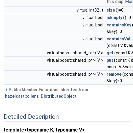
this map.
More
virtual int32_t
size
()=0
virtual bool
isEmpty
()=0
virtual bool
containsKey
&key)=0
virtual bool
containsValu
(const V &val
virtual boost::shared_ptr< V >
get
(const K 
virtual boost::shared_ptr< V >
put
(const K &
const V &val
virtual boost::shared_ptr< V >
remove
(cons
&key)=0
Public Member Functions inherited from
hazelcast::client::DistributedObject
Detailed Description
template<typename K, typename V>