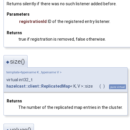
Returns silently if there was no such listener added before.
Parameters
registrationId
ID of the registered entry listener.
Returns
true if registration is removed, false otherwise.
size()
◆
template<typename K , typename V >
virtual int32_t
hazelcast::client::ReplicatedMap
< K, V >::size
(
)
pure virtual
Returns
The number of the replicated map entries in the cluster.
values()