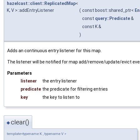
hazelcast::client::ReplicatedMap
<
K, V >::addEntryListener
(
const boost::shared_ptr<
En
const
query::Predicate
&
const K &
)
Adds an continuous entry listener for this map.
The listener will be notified for map add/remove/update/evict even
Parameters
listener
the entry listener
predicate
the predicate for filtering entries
key
the key to listen to
clear()
◆
template<typename K , typename V >