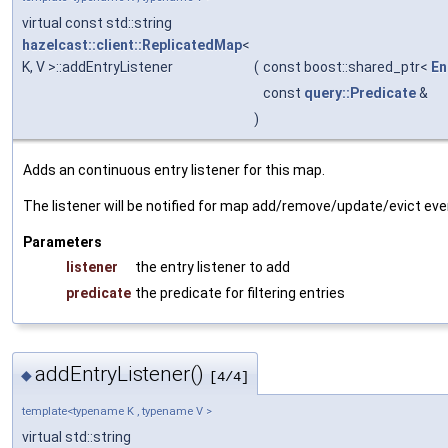
virtual const std::string
hazelcast::client::ReplicatedMap
<
K, V >::addEntryListener
(
const boost::shared_ptr<
En
const
query::Predicate
&
)
Adds an continuous entry listener for this map.
The listener will be notified for map add/remove/update/evict even
Parameters
listener
the entry listener to add
predicate
the predicate for filtering entries
addEntryListener()
◆
[4/4]
template<typename K , typename V >
virtual std::string