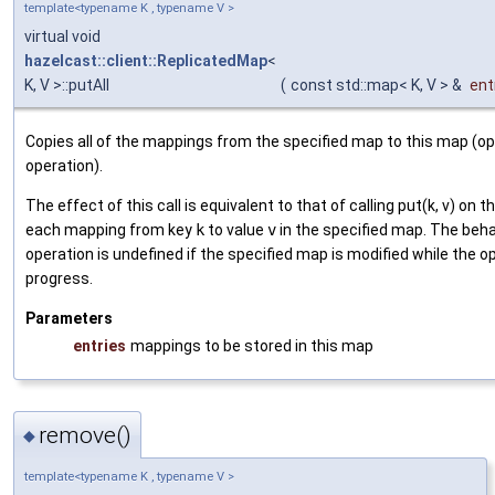
template<typename K , typename V >
virtual void
hazelcast::client::ReplicatedMap
<
K, V >::putAll
(
const std::map< K, V > &
ent
Copies all of the mappings from the specified map to this map (op
operation).
The effect of this call is equivalent to that of calling put(k, v) on 
each mapping from key
k
to value
v
in the specified map. The behav
operation is undefined if the specified map is modified while the op
progress.
Parameters
entries
mappings to be stored in this map
remove()
◆
template<typename K , typename V >