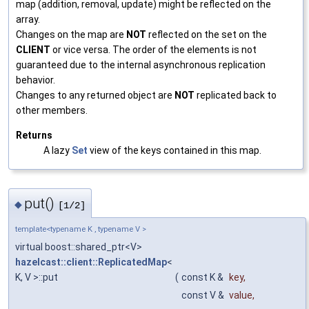
map (addition, removal, update) might be reflected on the
array.
Changes on the map are
NOT
reflected on the set on the
CLIENT
or vice versa. The order of the elements is not
guaranteed due to the internal asynchronous replication
behavior.
Changes to any returned object are
NOT
replicated back to
other members.
Returns
A lazy
Set
view of the keys contained in this map.
put()
◆
[1/2]
template<typename K , typename V >
virtual boost::shared_ptr<V>
hazelcast::client::ReplicatedMap
<
K, V >::put
(
const K &
key
,
const V &
value
,