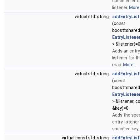
specified ent
listener.
More.
virtual std::string
addEntryList
(const
boost::share
EntryListene
> &listener)=
Adds an entry
listener for th
map.
More...
virtual std::string
addEntryList
(const
boost::share
EntryListene
> &listener, c
&key)=0
Adds the spec
entry listener
specified key.
virtual const std::string
addEntryList