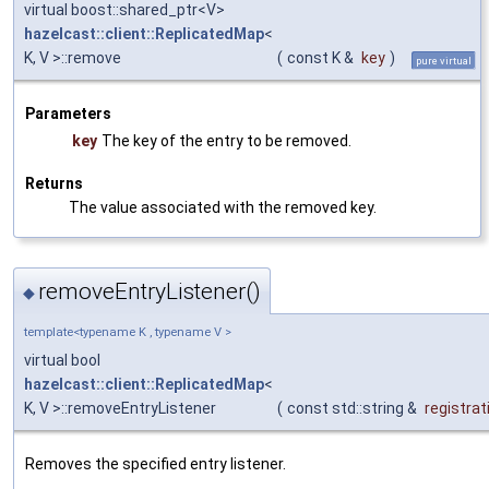
virtual boost::shared_ptr<V>
hazelcast::client::ReplicatedMap
<
K, V >::remove
(
const K &
key
)
pure virtual
Parameters
key
The key of the entry to be removed.
Returns
The value associated with the removed key.
removeEntryListener()
◆
template<typename K , typename V >
virtual bool
hazelcast::client::ReplicatedMap
<
K, V >::removeEntryListener
(
const std::string &
registrat
Removes the specified entry listener.