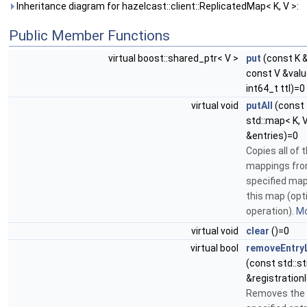
Inheritance diagram for hazelcast::client::ReplicatedMap< K, V >:
Public Member Functions
virtual boost::shared_ptr< V >
put
(const K &
const V &valu
int64_t ttl)=0
virtual void
putAll
(const
std::map< K, 
&entries)=0
Copies all of 
mappings fro
specified map
this map (opt
operation).
Mo
virtual void
clear
()=0
virtual bool
removeEntry
(const std::st
&registration
Removes the