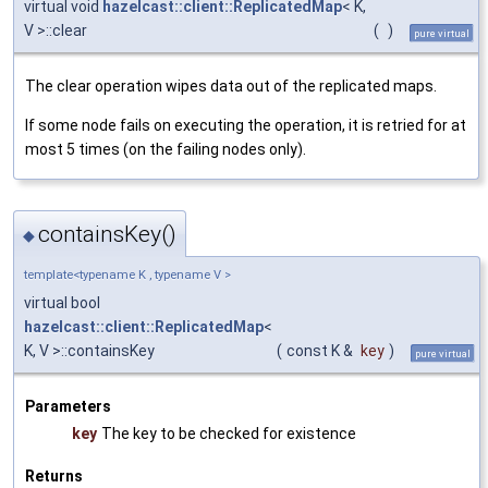
virtual void
hazelcast::client::ReplicatedMap
< K,
V >::clear
(
)
pure virtual
The clear operation wipes data out of the replicated maps.
If some node fails on executing the operation, it is retried for at
most 5 times (on the failing nodes only).
containsKey()
◆
template<typename K , typename V >
virtual bool
hazelcast::client::ReplicatedMap
<
K, V >::containsKey
(
const K &
key
)
pure virtual
Parameters
key
The key to be checked for existence
Returns