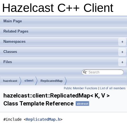
Hazelcast C++ Client
Main Page
Related Pages
Namespaces
+
Classes
+
Files
+
client
hazelcast
ReplicatedMap
Public Member Functions
|
List of all members
hazelcast::client::ReplicatedMap< K, V >
Class Template Reference
abstract
#include <
ReplicatedMap.h
>