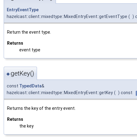
EntryEventType
hazelcast::client::mixedtype::MixedEntryEvent::getEventType
(
)
Return the event type.
Returns
event type
getKey()
◆
const
TypedData
&
hazelcast::client::mixedtype::MixedEntryEvent::getKey
(
)
const
Returns the key of the entry event.
Returns
the key