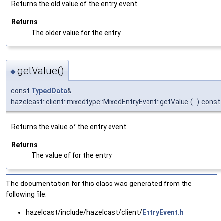
Returns the old value of the entry event.
Returns
The older value for the entry
getValue()
◆
const
TypedData
&
hazelcast::client::mixedtype::MixedEntryEvent::getValue
(
)
const
Returns the value of the entry event.
Returns
The value of for the entry
The documentation for this class was generated from the
following file:
hazelcast/include/hazelcast/client/
EntryEvent.h