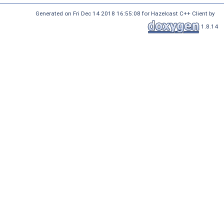
Generated on Fri Dec 14 2018 16:55:08 for Hazelcast C++ Client by
1.8.14