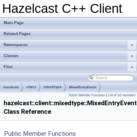
Hazelcast C++ Client
Main Page
Related Pages
Namespaces
+
Classes
+
Files
+
client
mixedtype
hazelcast
MixedEntryEvent
Public Member Functions
|
List of all members
hazelcast::client::mixedtype::MixedEntryEvent
Class Reference
Public Member Functions