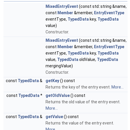
MixedEntryEvent
(const std::string &name,
const
Member
&member,
EntryEventType
eventType,
TypedData
key,
TypedData
value)
Constructor.
MixedEntryEvent
(const std::string &name,
const
Member
&member,
EntryEventType
eventType,
TypedData
key,
TypedData
value,
TypedData
oldValue,
TypedData
mergingValue)
Constructor.
const
TypedData
&
getKey
() const
Returns the key of the entry event.
More...
const
TypedData
*
getOldValue
() const
Returns the old value of the entry event.
More...
const
TypedData
&
getValue
() const
Returns the value of the entry event.
More...