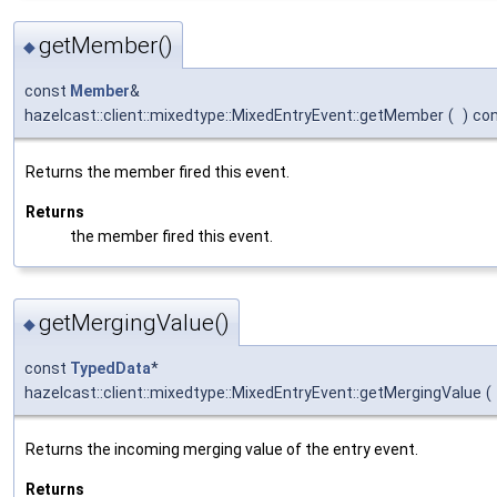
getMember()
◆
const
Member
&
hazelcast::client::mixedtype::MixedEntryEvent::getMember
(
)
co
Returns the member fired this event.
Returns
the member fired this event.
getMergingValue()
◆
const
TypedData
*
hazelcast::client::mixedtype::MixedEntryEvent::getMergingValue
(
Returns the incoming merging value of the entry event.
Returns