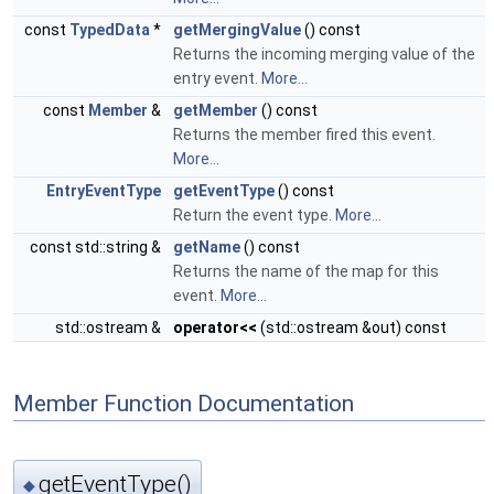
const
TypedData
*
getMergingValue
() const
Returns the incoming merging value of the
entry event.
More...
const
Member
&
getMember
() const
Returns the member fired this event.
More...
EntryEventType
getEventType
() const
Return the event type.
More...
const std::string &
getName
() const
Returns the name of the map for this
event.
More...
std::ostream &
operator<<
(std::ostream &out) const
Member Function Documentation
getEventType()
◆