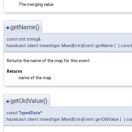
The merging value
getName()
◆
const std::string&
hazelcast::client::mixedtype::MixedEntryEvent::getName
(
)
const
Returns the name of the map for this event.
Returns
name of the map.
getOldValue()
◆
const
TypedData
*
hazelcast::client::mixedtype::MixedEntryEvent::getOldValue
(
)
co