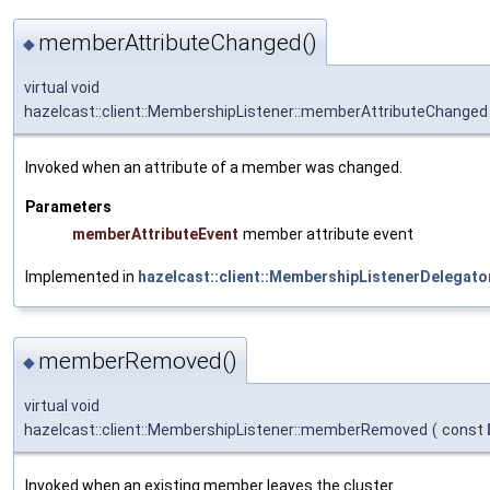
memberAttributeChanged()
◆
virtual void
hazelcast::client::MembershipListener::memberAttributeChanged
Invoked when an attribute of a member was changed.
Parameters
memberAttributeEvent
member attribute event
Implemented in
hazelcast::client::MembershipListenerDelegato
memberRemoved()
◆
virtual void
hazelcast::client::MembershipListener::memberRemoved
(
const
Invoked when an existing member leaves the cluster.