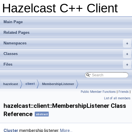
Hazelcast C++ Client
Main Page
Related Pages
Namespaces
+
Classes
+
Files
+
client
hazelcast
MembershipListener
Public Member Functions
|
Friends
|
List of all members
hazelcast::client::MembershipListener Class
Reference
abstract
Cluster
membership listener.
More...