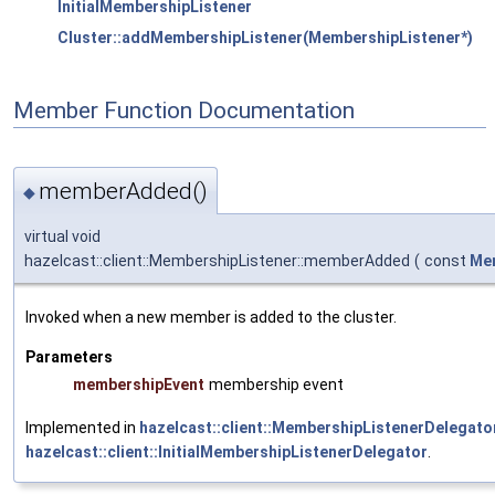
InitialMembershipListener
Cluster::addMembershipListener(MembershipListener*)
Member Function Documentation
memberAdded()
◆
virtual void
hazelcast::client::MembershipListener::memberAdded
(
const
Me
Invoked when a new member is added to the cluster.
Parameters
membershipEvent
membership event
Implemented in
hazelcast::client::MembershipListenerDelegato
hazelcast::client::InitialMembershipListenerDelegator
.