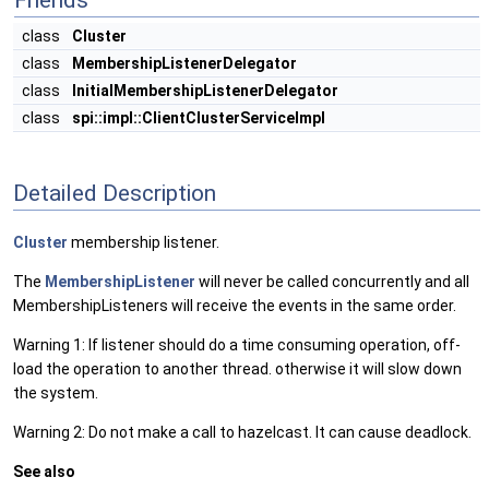
Friends
class
Cluster
class
MembershipListenerDelegator
class
InitialMembershipListenerDelegator
class
spi::impl::ClientClusterServiceImpl
Detailed Description
Cluster
membership listener.
The
MembershipListener
will never be called concurrently and all
MembershipListeners will receive the events in the same order.
Warning 1: If listener should do a time consuming operation, off-
load the operation to another thread. otherwise it will slow down
the system.
Warning 2: Do not make a call to hazelcast. It can cause deadlock.
See also