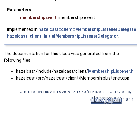
Parameters
membershipEvent
membership event
Implemented in
hazelcast::client::MembershipListenerDelegato
hazelcast::client::InitialMembershipListenerDelegator
.
The documentation for this class was generated from the
following files:
hazelcast/include/hazelcast/client/
MembershipListener.h
hazelcast/src/hazelcast/client/MembershipListener.cpp
Generated on Thu Apr 18 2019 15:18:40 for Hazelcast C++ Client by
1.8.14