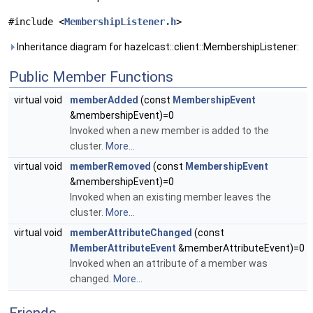
#include <
MembershipListener.h
>
Inheritance diagram for hazelcast::client::MembershipListener:
Public Member Functions
virtual void
memberAdded
(const
MembershipEvent
&membershipEvent)=0
Invoked when a new member is added to the
cluster.
More...
virtual void
memberRemoved
(const
MembershipEvent
&membershipEvent)=0
Invoked when an existing member leaves the
cluster.
More...
virtual void
memberAttributeChanged
(const
MemberAttributeEvent
&memberAttributeEvent)=0
Invoked when an attribute of a member was
changed.
More...