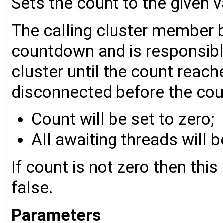
Sets the count to the given va
The calling cluster member
countdown and is responsibl
cluster until the count reac
disconnected before the cou
Count will be set to zero;
All awaiting threads will
If count is not zero then th
false.
Parameters