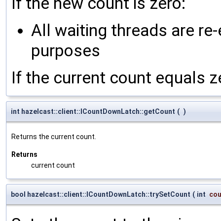
If the new count is zero:
All waiting threads are re
purposes
If the current count equals 
int hazelcast::client::ICountDownLatch::getCount
(
)
Returns the current count.
Returns
current count
bool hazelcast::client::ICountDownLatch::trySetCount
(
int
cou