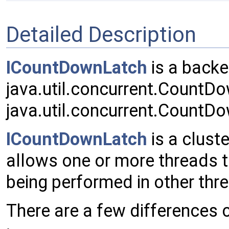
Detailed Description
ICountDownLatch
is a backe
java.util.concurrent.CountD
java.util.concurrent.CountD
ICountDownLatch
is a clust
allows one or more threads to
being performed in other th
There are a few differences