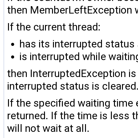
then MemberLeftException wi
If the current thread:
has its interrupted status
is interrupted while waitin
then InterruptedException is
interrupted status is cleared
If the specified waiting time
returned. If the time is less
will not wait at all.