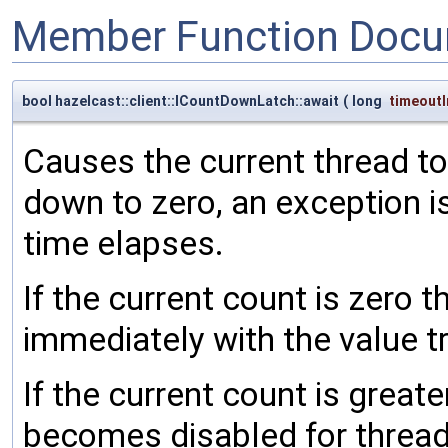
Member Function Docu
bool hazelcast::client::ICountDownLatch::await
(
long
timeoutI
Causes the current thread to
down to zero, an exception is
time elapses.
If the current count is zero 
immediately with the value t
If the current count is great
becomes disabled for thread