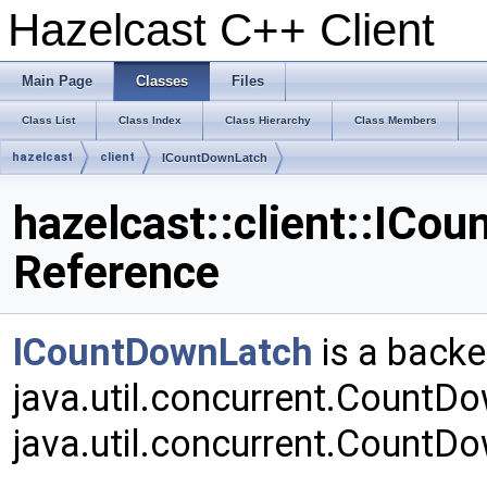
Hazelcast C++ Client
Main Page
Classes
Files
Class List
Class Index
Class Hierarchy
Class Members
hazelcast
client
ICountDownLatch
hazelcast::client::ICo
Reference
ICountDownLatch
is a backe
java.util.concurrent.CountD
java.util.concurrent.CountD