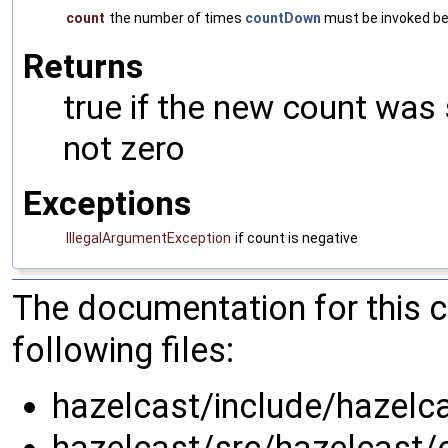
count
the number of times
countDown
must be invoked be
Returns
true if the new count was s
not zero
Exceptions
IllegalArgumentException
if count is negative
The documentation for this 
following files:
hazelcast/include/hazelca