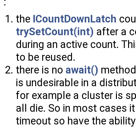
:
the
ICountDownLatch
coun
trySetCount(int)
after a 
during an active count. Th
to be reused.
there is no
await()
method 
is undesirable in a distrib
for example a cluster is sp
all die. So in most cases it
timeout so have the ability