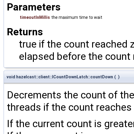
Parameters
timeoutInMillis
the maximum time to wait
Returns
true if the count reached z
elapsed before the count
void hazelcast::client::ICountDownLatch::countDown
(
)
Decrements the count of the l
threads if the count reaches
If the current count is great