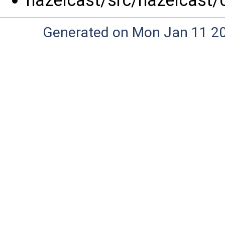
hazelcast/src/hazelcast/
Generated on Mon Jan 11 20