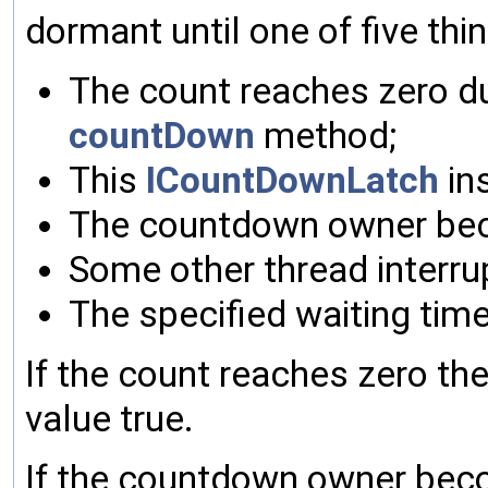
dormant until one of five th
The count reaches zero du
countDown
method;
This
ICountDownLatch
in
The countdown owner be
Some other thread interrup
The specified waiting tim
If the count reaches zero th
value true.
If the countdown owner bec