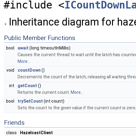
#include <
ICountDownL
Inheritance diagram for haz
Public Member Functions
bool
await
(long timeoutInMillis)
Causes the current thread to wait until the latch has counted
More...
void
countDown
()
Decrements the count of the latch, releasing all waiting thr
int
getCount
()
Returns the current count.
More...
bool
trySetCount
(int count)
Sets the count to the given value if the current count is zero
Friends
class
HazelcastClient