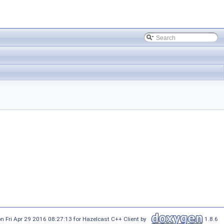
n Fri Apr 29 2016 08:27:13 for Hazelcast C++ Client by
1.8.6