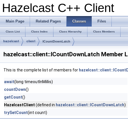
Hazelcast C++ Client
Main Page
Related Pages
Classes
Files
Class List
Class Index
Class Hierarchy
Class Members
hazelcast
client
ICountDownLatch
hazelcast::client::ICountDownLatch Member L
This is the complete list of members for
hazelcast::client::ICoun
await
(long timeoutInMillis)
countDown
()
getCount
()
HazelcastClient
(defined in
hazelcast::client::ICountDownLatch
)
trySetCount
(int count)