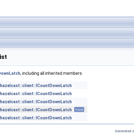
ist
tDownLatch
, including all inherited members.
hazelcast::client::ICountDownLatch
hazelcast::client::ICountDownLatch
hazelcast::client::ICountDownLatch
hazelcast::client::ICountDownLatch
friend
hazelcast::client::ICountDownLatch
Generated o