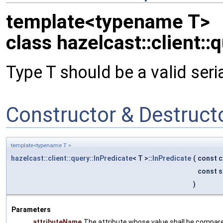
template<typename T>
class hazelcast::client::
Type T should be a valid seri
Constructor & Destruc
template<typename T >
hazelcast::client::query::InPredicate
< T >::
InPredicate
(
const c
const s
)
Parameters
attributeName
The attribute whose value shall be compare