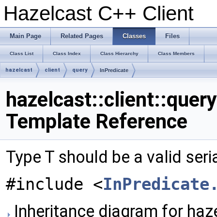
Hazelcast C++ Client
Main Page
Related Pages
Classes
Files
Class List
Class Index
Class Hierarchy
Class Members
hazelcast
client
query
InPredicate
hazelcast::client::quer
Template Reference
Type T should be a valid seri
#include <
InPredicate
Inheritance diagram for hazel