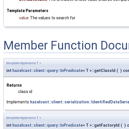
Template Parameters
value
The values to search for
Member Function Docu
template<typename T >
int
hazelcast::client::query::InPredicate
< T >::getClassId
(
)
co
Returns
class id
Implements
hazelcast::client::serialization::IdentifiedDataSeri
template<typename T >
int
hazelcast::client::query::InPredicate
< T >::getFactoryId
(
)