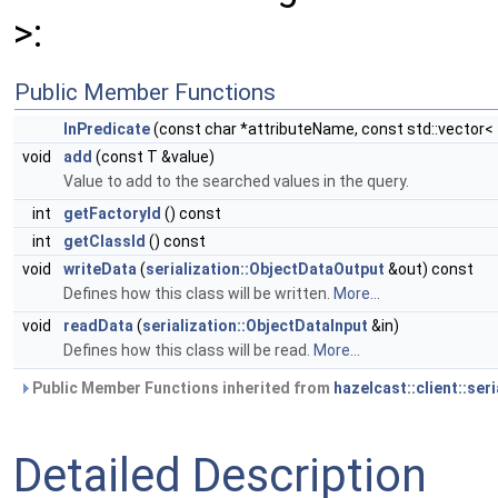
>:
Public Member Functions
InPredicate
(const char *attributeName, const std::vector< 
void
add
(const T &value)
Value to add to the searched values in the query.
int
getFactoryId
() const
int
getClassId
() const
void
writeData
(
serialization::ObjectDataOutput
&out) const
Defines how this class will be written.
More...
void
readData
(
serialization::ObjectDataInput
&in)
Defines how this class will be read.
More...
Public Member Functions inherited from
hazelcast::client::ser
Detailed Description