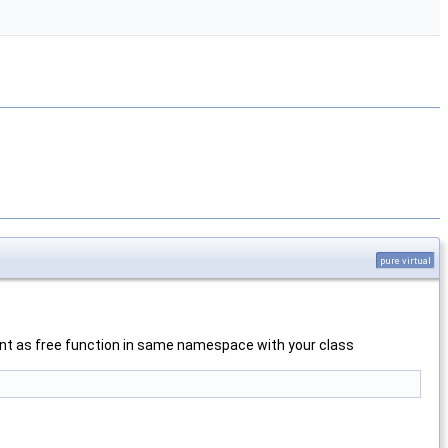
pure virtual
ement as free function in same namespace with your class