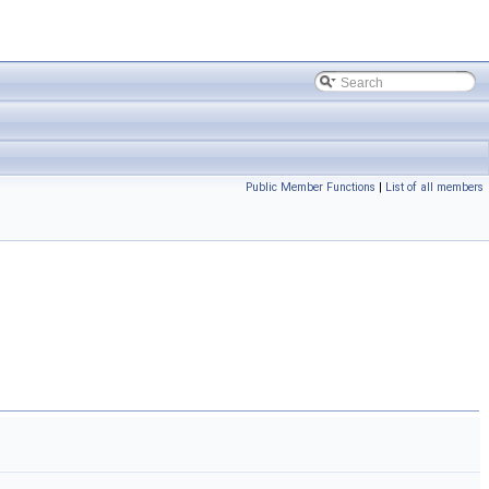
Public Member Functions
|
List of all members