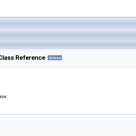
e Class Reference
abstract
ase: