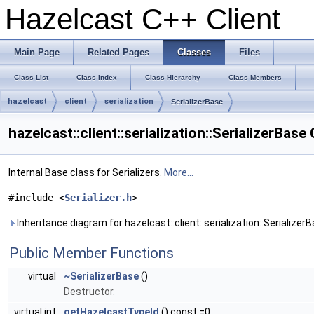
Hazelcast C++ Client
Main Page
Related Pages
Classes
Files
Class List
Class Index
Class Hierarchy
Class Members
hazelcast
client
serialization
SerializerBase
hazelcast::client::serialization::SerializerBas
Internal Base class for Serializers.
More...
#include <
Serializer.h
>
Inheritance diagram for hazelcast::client::serialization::SerializerB
Public Member Functions
virtual
~SerializerBase
()
Destructor.
virtual int
getHazelcastTypeId
() const =0