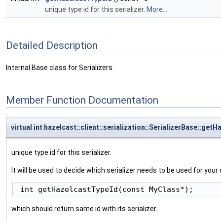
unique type id for this serializer.
More...
Detailed Description
Internal Base class for Serializers.
Member Function Documentation
virtual int hazelcast::client::serialization::SerializerBase::get
unique type id for this serializer.
It will be used to decide which serializer needs to be used for yo
which should return same id with its serializer.