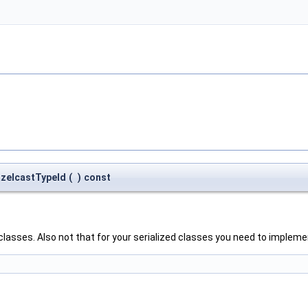
HazelcastTypeId
(
)
const
ur classes. Also not that for your serialized classes you need to impl