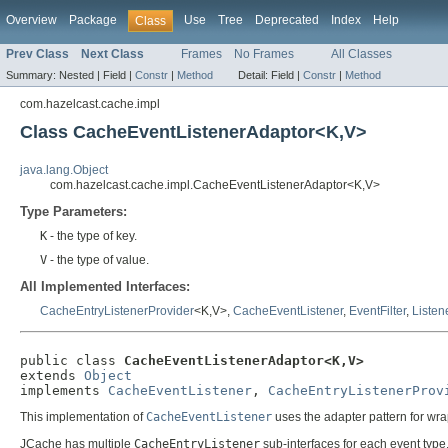
Overview
Package
Use
Tree
Deprecated
Index
Help
Class
Prev Class
Next Class
Frames
No Frames
All Classes
Summary:
Nested |
Field |
Constr
|
Method
Detail:
Field |
Constr
|
Method
com.hazelcast.cache.impl
Class CacheEventListenerAdaptor<K,V>
java.lang.Object
com.hazelcast.cache.impl.CacheEventListenerAdaptor<K,V>
Type Parameters:
K
- the type of key.
V
- the type of value.
All Implemented Interfaces:
CacheEntryListenerProvider
<K,V>,
CacheEventListener
,
EventFilter
,
Listen
public class 
CacheEventListenerAdaptor<K,V>
extends 
Object
implements 
CacheEventListener
, 
CacheEntryListenerProv
This implementation of
CacheEventListener
uses the adapter pattern for wrap
JCache has multiple
CacheEntryListener
sub-interfaces for each event type