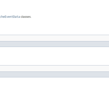
cheEventData
classes.