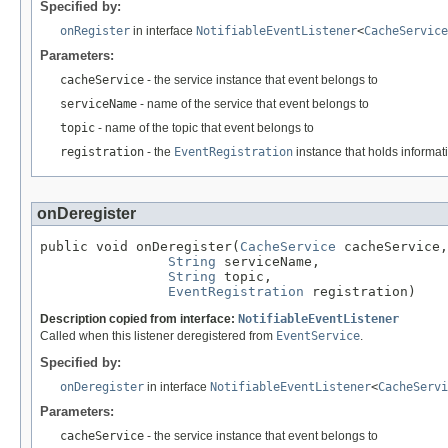
Specified by:
onRegister
in interface
NotifiableEventListener
<
CacheService
Parameters:
cacheService
- the service instance that event belongs to
serviceName
- name of the service that event belongs to
topic
- name of the topic that event belongs to
registration
- the
EventRegistration
instance that holds informati
onDeregister
public void onDeregister(
CacheService
 cacheService,

String
 serviceName,

String
 topic,

EventRegistration
 registration)
Description copied from interface:
NotifiableEventListener
Called when this listener deregistered from
EventService
.
Specified by:
onDeregister
in interface
NotifiableEventListener
<
CacheServi
Parameters:
cacheService
- the service instance that event belongs to