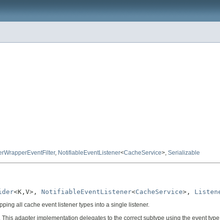
erWrapperEventFilter
,
NotifiableEventListener
<
CacheService
>,
Serializable
ider
<K,V>, 
NotifiableEventListener
<
CacheService
>, 
Listen
ping all cache event listener types into a single listener.
. This adapter implementation delegates to the correct subtype using the event type