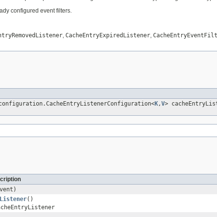
ady configured event filters.
ntryRemovedListener
,
CacheEntryExpiredListener
,
CacheEntryEventFil
configuration.CacheEntryListenerConfiguration<
K
,
V
> cacheEntryLis
cription
vent)
Listener
()
acheEntryListener