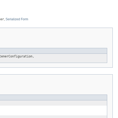
ter
,
Serialized Form
tenerConfiguration,