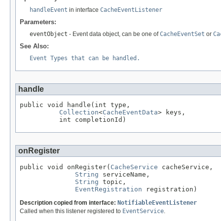
handleEvent
in interface
CacheEventListener
Parameters:
eventObject
- Event data object, can be one of
CacheEventSet
or
Ca
See Also:
Event Types that can be handled.
handle
public void handle(int type,

Collection
<
CacheEventData
> keys,

          int completionId)
onRegister
public void onRegister(
CacheService
 cacheService,

String
 serviceName,

String
 topic,

EventRegistration
 registration)
Description copied from interface:
NotifiableEventListener
Called when this listener registered to
EventService
.