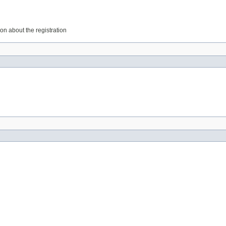
on about the registration