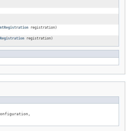
ntRegistration
registration)
Registration
registration)
onfiguration,
