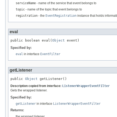
serviceName
- name of the service that event belongs to
topic
- name of the topic that event belongs to
registration
- the
EventRegistration
instance that holds informati
eval
public boolean eval(
Object
 event)
Specified by:
eval
in interface
EventFilter
getListener
public 
Object
 getListener()
Description copied from interface:
ListenerWrapperEventFilter
Gets the wrapped listener.
Specified by:
getListener
in interface
ListenerWrapperEventFilter
Returns:
the wrapped listener