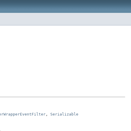
erWrapperEventFilter
, 
Serializable
.