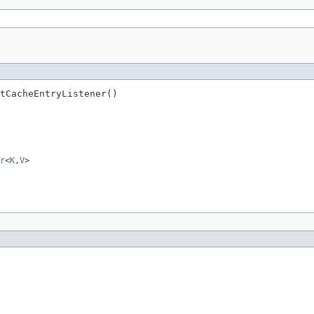
tCacheEntryListener()
r
<
K
,
V
>