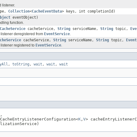
 listener.
ype,
Collection
<
CacheEventData
> keys, int completionId)
bject
eventObject)
ling function.
CacheService
cacheService,
String
serviceName,
String
topic,
Eve
 listener deregistered from
EventService
.
cheService
cacheService,
String
serviceName,
String
topic,
Event
listener registered to
EventService
.
yAll
,
toString
,
wait
,
wait
,
wait
,

CacheEntryListenerConfiguration<
K
,
V
> cacheEntryListenerC
lizationService)