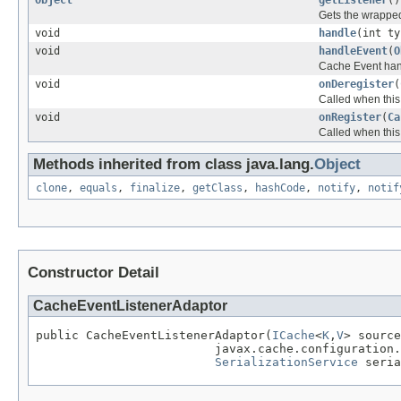
Gets the wrapped
void
handle
(int t
void
handleEvent
(
O
Cache Event hand
void
onDeregister
(
Called when this
void
onRegister
(
Ca
Called when this 
Methods inherited from class java.lang.
Object
clone
,
equals
,
finalize
,
getClass
,
hashCode
,
notify
,
notif
Constructor Detail
CacheEventListenerAdaptor
public CacheEventListenerAdaptor(
ICache
<
K
,
V
> source
                         javax.cache.configuration.
SerializationService
 seria