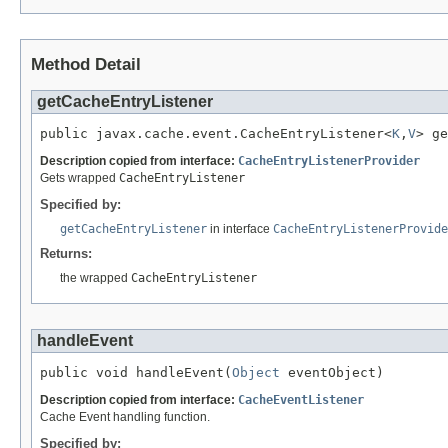
Method Detail
getCacheEntryListener
public javax.cache.event.CacheEntryListener<
K
,
V
> ge
Description copied from interface:
CacheEntryListenerProvider
Gets wrapped
CacheEntryListener
Specified by:
getCacheEntryListener
in interface
CacheEntryListenerProvide
Returns:
the wrapped
CacheEntryListener
handleEvent
public void handleEvent(
Object
 eventObject)
Description copied from interface:
CacheEventListener
Cache Event handling function.
Specified by: