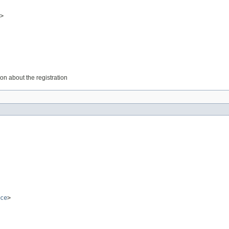
>
on about the registration
ce
>