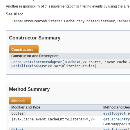
Another responsibility of this implementation is filtering events by using the alre
See Also:
CacheEntryCreatedListener
,
CacheEntryUpdatedListener
,
CacheE
Constructor Summary
Constructors
Constructor and Description
CacheEventListenerAdaptor
(
ICache
<
K
,
V
> source, javax.cache.
SerializationService
serializationService)
Method Summary
Methods
Modifier and Type
Method and Des
boolean
eval
(
Object
e
javax.cache.event.CacheEntryListener<
K
,
V
>
getCacheEntry
Gets wrapped
C
Object
getListener
()