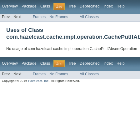
Overview
Package
Class
Tree
Deprecated
Index
Help
Use
Prev
Next
Frames
No Frames
All Classes
Uses of Class
com.hazelcast.cache.impl.operation.CachePutIfA
No usage of com.hazelcast.cache.impl.operation.CachePutIfAbsentOperation
Overview
Package
Class
Tree
Deprecated
Index
Help
Use
Prev
Next
Frames
No Frames
All Classes
Copyright © 2016
Hazelcast, Inc.
. All Rights Reserved.