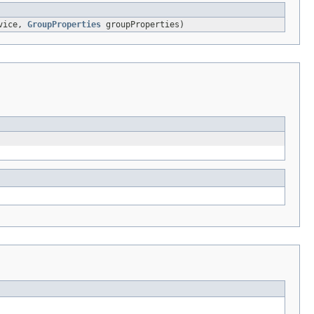
vice,
GroupProperties
groupProperties)