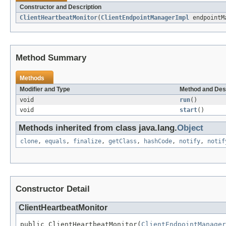
Constructor and Description
ClientHeartbeatMonitor
(
ClientEndpointManagerImpl
endpointM
Method Summary
Methods
Modifier and Type
Method and Des
void
run
()
void
start
()
Methods inherited from class java.lang.
Object
clone
,
equals
,
finalize
,
getClass
,
hashCode
,
notify
,
notif
Constructor Detail
ClientHeartbeatMonitor
public ClientHeartbeatMonitor(
ClientEndpointManager