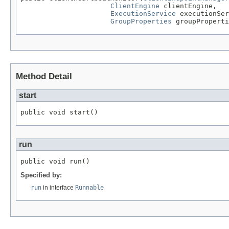
ClientEngine
 clientEngine,

ExecutionService
 executionSer
GroupProperties
 groupProperti
Method Detail
start
public void start()
run
public void run()
Specified by:
run
in interface
Runnable