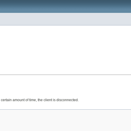
 certain amount of time, the client is disconnected.