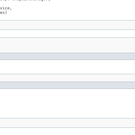
vice,

es)