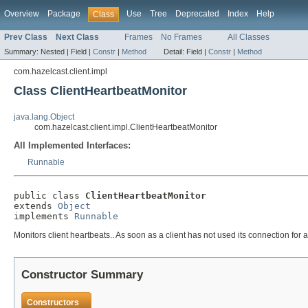
Overview
Package
Use
Tree
Deprecated
Index
Help
Class
Prev Class
Next Class
Frames
No Frames
All Classes
Summary:
Nested |
Field |
Constr
|
Method
Detail:
Field |
Constr
|
Method
com.hazelcast.client.impl
Class ClientHeartbeatMonitor
java.lang.Object
com.hazelcast.client.impl.ClientHeartbeatMonitor
All Implemented Interfaces:
Runnable
public class 
ClientHeartbeatMonitor
extends 
Object
implements 
Runnable
Monitors client heartbeats.. As soon as a client has not used its connection for a
Constructor Summary
Constructors