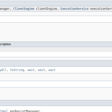
anager,
ClientEngine
clientEngine,
ExecutionService
executionSer
cription
yAll
,
toString
,
wait
,
wait
,
wait
Impl
 endpointManager,
