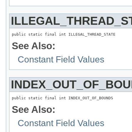
ILLEGAL_THREAD_S
public static final int ILLEGAL_THREAD_STATE
See Also:
Constant Field Values
INDEX_OUT_OF_BO
public static final int INDEX_OUT_OF_BOUNDS
See Also:
Constant Field Values