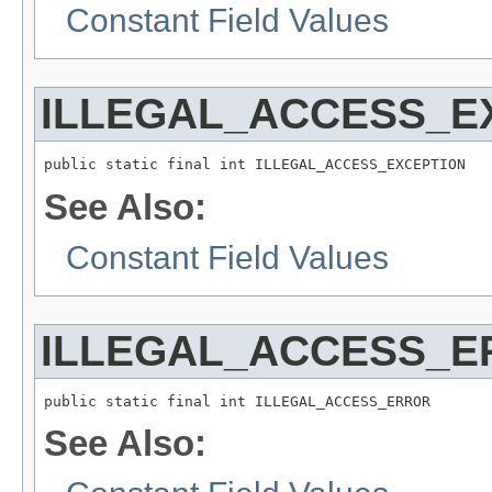
Constant Field Values
ILLEGAL_ACCESS_E
public static final int ILLEGAL_ACCESS_EXCEPTION
See Also:
Constant Field Values
ILLEGAL_ACCESS_E
public static final int ILLEGAL_ACCESS_ERROR
See Also: