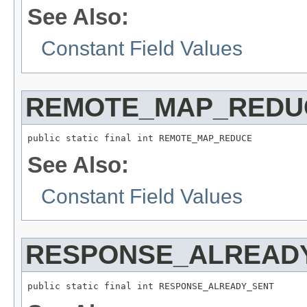
See Also:
Constant Field Values
REMOTE_MAP_REDU
public static final int REMOTE_MAP_REDUCE
See Also:
Constant Field Values
RESPONSE_ALREAD
public static final int RESPONSE_ALREADY_SENT