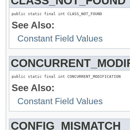
CLASS_NOT_FOUND
public static final int CLASS_NOT_FOUND
See Also:
Constant Field Values
CONCURRENT_MODIF
public static final int CONCURRENT_MODIFICATION
See Also:
Constant Field Values
CONFIG_MISMATCH