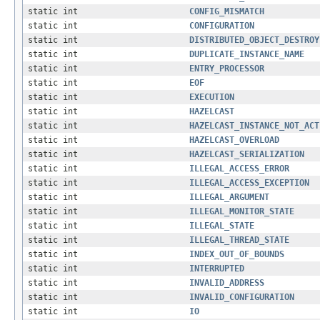
static int
CONFIG_MISMATCH
static int
CONFIGURATION
static int
DISTRIBUTED_OBJECT_DESTROY
static int
DUPLICATE_INSTANCE_NAME
static int
ENTRY_PROCESSOR
static int
EOF
static int
EXECUTION
static int
HAZELCAST
static int
HAZELCAST_INSTANCE_NOT_ACT
static int
HAZELCAST_OVERLOAD
static int
HAZELCAST_SERIALIZATION
static int
ILLEGAL_ACCESS_ERROR
static int
ILLEGAL_ACCESS_EXCEPTION
static int
ILLEGAL_ARGUMENT
static int
ILLEGAL_MONITOR_STATE
static int
ILLEGAL_STATE
static int
ILLEGAL_THREAD_STATE
static int
INDEX_OUT_OF_BOUNDS
static int
INTERRUPTED
static int
INVALID_ADDRESS
static int
INVALID_CONFIGURATION
static int
IO