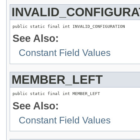
INVALID_CONFIGURA
public static final int INVALID_CONFIGURATION
See Also:
Constant Field Values
MEMBER_LEFT
public static final int MEMBER_LEFT
See Also:
Constant Field Values