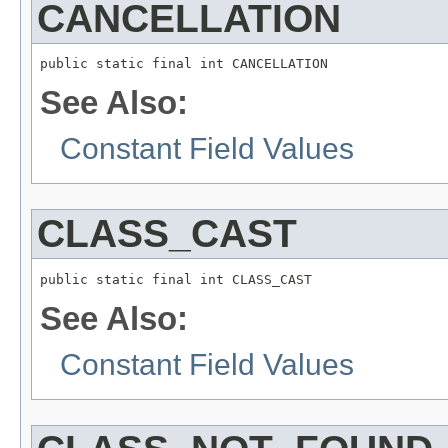
CANCELLATION
public static final int CANCELLATION
See Also:
Constant Field Values
CLASS_CAST
public static final int CLASS_CAST
See Also:
Constant Field Values