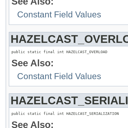
See Also:
Constant Field Values
HAZELCAST_OVERL
public static final int HAZELCAST_OVERLOAD
See Also:
Constant Field Values
HAZELCAST_SERIALI
public static final int HAZELCAST_SERIALIZATION
See Also: