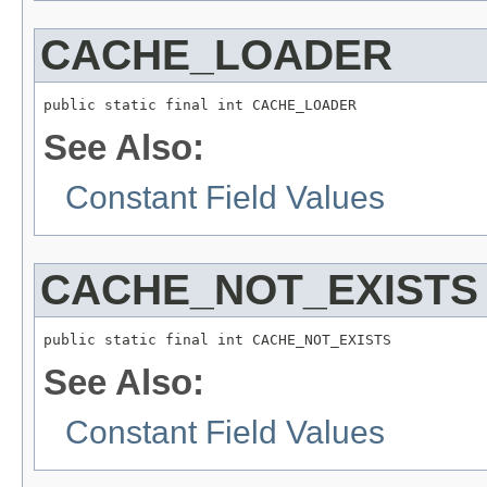
CACHE_LOADER
public static final int CACHE_LOADER
See Also:
Constant Field Values
CACHE_NOT_EXISTS
public static final int CACHE_NOT_EXISTS
See Also:
Constant Field Values