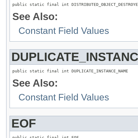
public static final int DISTRIBUTED_OBJECT_DESTROYE
See Also:
Constant Field Values
DUPLICATE_INSTAN
public static final int DUPLICATE_INSTANCE_NAME
See Also:
Constant Field Values
EOF
public static final int EOF