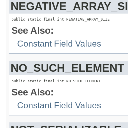
NEGATIVE_ARRAY_S
public static final int NEGATIVE_ARRAY_SIZE
See Also:
Constant Field Values
NO_SUCH_ELEMENT
public static final int NO_SUCH_ELEMENT
See Also:
Constant Field Values