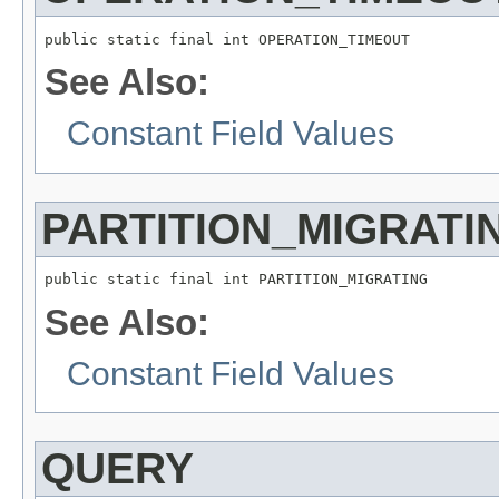
public static final int OPERATION_TIMEOUT
See Also:
Constant Field Values
PARTITION_MIGRATI
public static final int PARTITION_MIGRATING
See Also:
Constant Field Values
QUERY