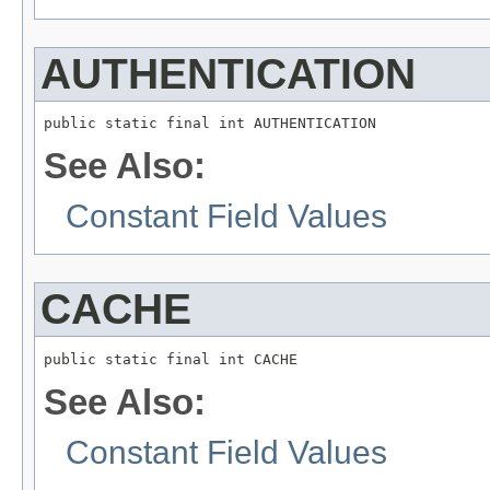
AUTHENTICATION
public static final int AUTHENTICATION
See Also:
Constant Field Values
CACHE
public static final int CACHE
See Also:
Constant Field Values