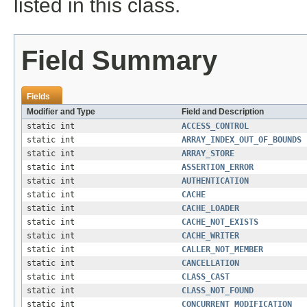
listed in this class.
Field Summary
Fields
Modifier and Type
Field and Description
static int
ACCESS_CONTROL
static int
ARRAY_INDEX_OUT_OF_BOUNDS
static int
ARRAY_STORE
static int
ASSERTION_ERROR
static int
AUTHENTICATION
static int
CACHE
static int
CACHE_LOADER
static int
CACHE_NOT_EXISTS
static int
CACHE_WRITER
static int
CALLER_NOT_MEMBER
static int
CANCELLATION
static int
CLASS_CAST
static int
CLASS_NOT_FOUND
static int
CONCURRENT_MODIFICATION