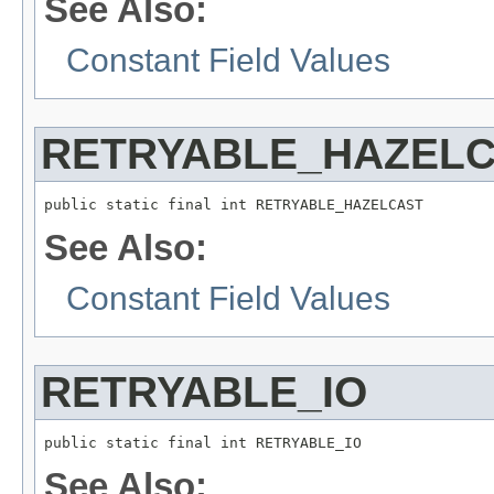
See Also:
Constant Field Values
RETRYABLE_HAZEL
public static final int RETRYABLE_HAZELCAST
See Also:
Constant Field Values
RETRYABLE_IO
public static final int RETRYABLE_IO
See Also: