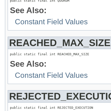
public static final int QUORUM
See Also:
Constant Field Values
REACHED_MAX_SIZE
public static final int REACHED_MAX_SIZE
See Also:
Constant Field Values
REJECTED_EXECUTI
public static final int REJECTED_EXECUTION