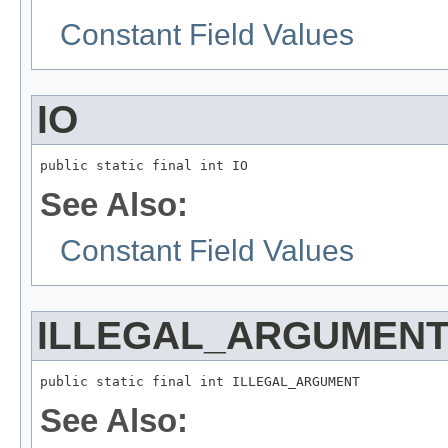
Constant Field Values
IO
public static final int IO
See Also:
Constant Field Values
ILLEGAL_ARGUMEN
public static final int ILLEGAL_ARGUMENT
See Also: