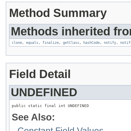
Method Summary
Methods inherited fro
clone
,
equals
,
finalize
,
getClass
,
hashCode
,
notify
,
notif
Field Detail
UNDEFINED
public static final int UNDEFINED
See Also:
Constant Field Values