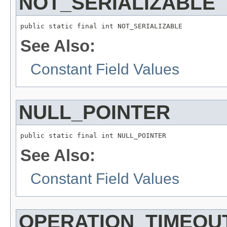
NOT_SERIALIZABLE
public static final int NOT_SERIALIZABLE
See Also:
Constant Field Values
NULL_POINTER
public static final int NULL_POINTER
See Also:
Constant Field Values
OPERATION_TIMEOU