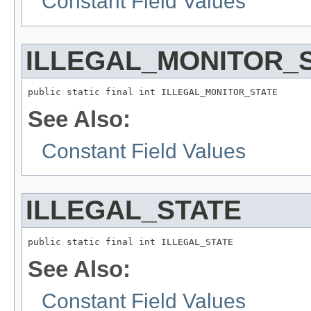
Constant Field Values
ILLEGAL_MONITOR_
public static final int ILLEGAL_MONITOR_STATE
See Also:
Constant Field Values
ILLEGAL_STATE
public static final int ILLEGAL_STATE
See Also:
Constant Field Values