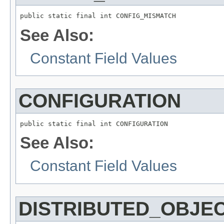
public static final int CONFIG_MISMATCH
See Also:
Constant Field Values
CONFIGURATION
public static final int CONFIGURATION
See Also:
Constant Field Values
DISTRIBUTED_OBJE