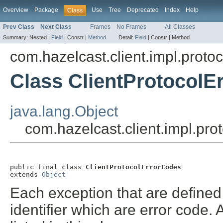
Overview
Package
Use
Tree
Deprecated
Index
Help
Class
Prev Class
Next Class
Frames
No Frames
All Classes
Summary:
Nested |
Field
|
Constr |
Method
Detail:
Field
|
Constr |
Method
com.hazelcast.client.impl.protoc
Class ClientProtocolE
java.lang.Object
com.hazelcast.client.impl.pro
public final class 
ClientProtocolErrorCodes
extends 
Object
Each exception that are defined 
identifier which are error code. 