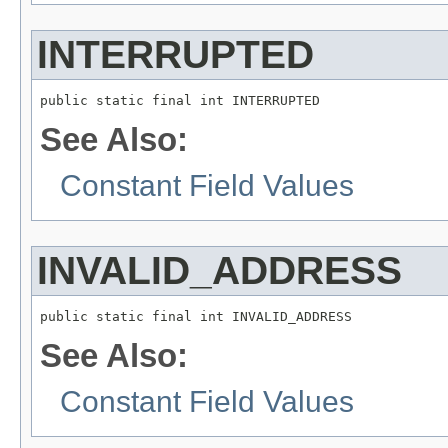
INTERRUPTED
public static final int INTERRUPTED
See Also:
Constant Field Values
INVALID_ADDRESS
public static final int INVALID_ADDRESS
See Also:
Constant Field Values