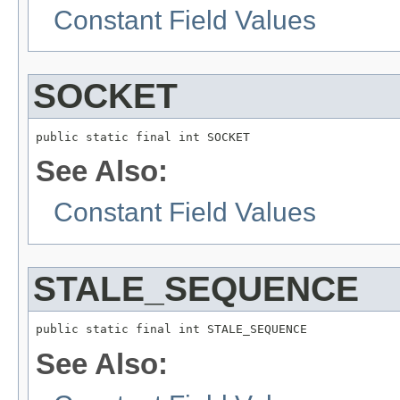
Constant Field Values
SOCKET
public static final int SOCKET
See Also:
Constant Field Values
STALE_SEQUENCE
public static final int STALE_SEQUENCE
See Also: