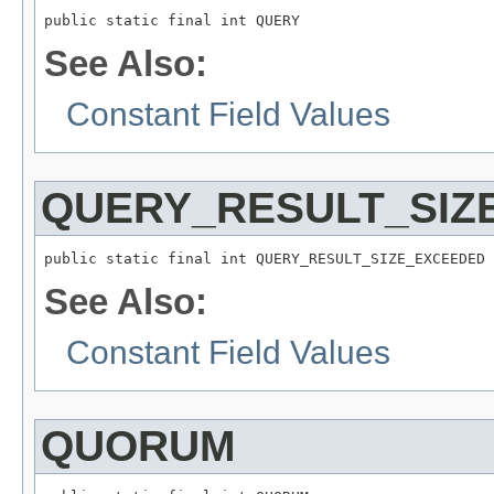
public static final int QUERY
See Also:
Constant Field Values
QUERY_RESULT_SIZ
public static final int QUERY_RESULT_SIZE_EXCEEDED
See Also:
Constant Field Values
QUORUM