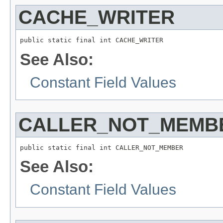
CACHE_WRITER
public static final int CACHE_WRITER
See Also:
Constant Field Values
CALLER_NOT_MEMB
public static final int CALLER_NOT_MEMBER
See Also:
Constant Field Values