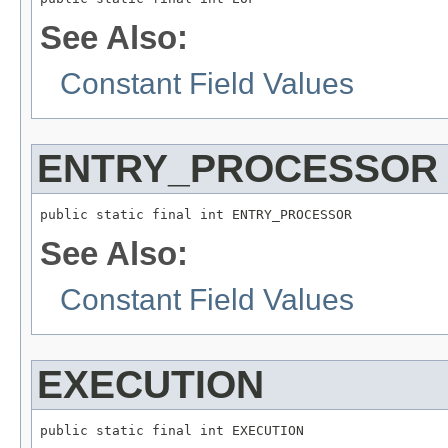
See Also:
Constant Field Values
ENTRY_PROCESSOR
public static final int ENTRY_PROCESSOR
See Also:
Constant Field Values
EXECUTION
public static final int EXECUTION