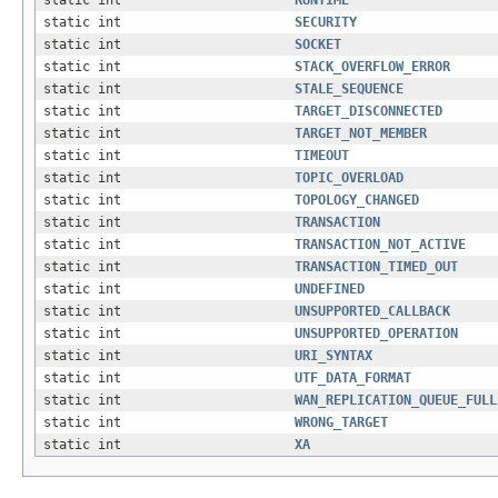
static int
SECURITY
static int
SOCKET
static int
STACK_OVERFLOW_ERROR
static int
STALE_SEQUENCE
static int
TARGET_DISCONNECTED
static int
TARGET_NOT_MEMBER
static int
TIMEOUT
static int
TOPIC_OVERLOAD
static int
TOPOLOGY_CHANGED
static int
TRANSACTION
static int
TRANSACTION_NOT_ACTIVE
static int
TRANSACTION_TIMED_OUT
static int
UNDEFINED
static int
UNSUPPORTED_CALLBACK
static int
UNSUPPORTED_OPERATION
static int
URI_SYNTAX
static int
UTF_DATA_FORMAT
static int
WAN_REPLICATION_QUEUE_FULL
static int
WRONG_TARGET
static int
XA