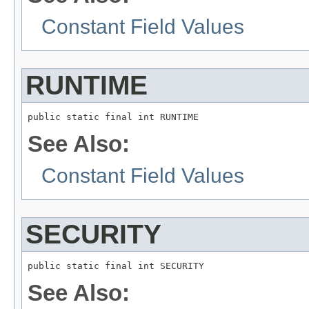
Constant Field Values
RUNTIME
public static final int RUNTIME
See Also:
Constant Field Values
SECURITY
public static final int SECURITY
See Also: