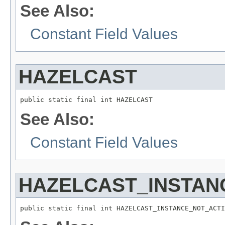
See Also:
Constant Field Values
HAZELCAST
public static final int HAZELCAST
See Also:
Constant Field Values
HAZELCAST_INSTAN
public static final int HAZELCAST_INSTANCE_NOT_ACTI