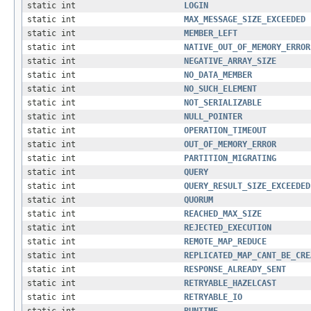
static int
LOGIN
static int
MAX_MESSAGE_SIZE_EXCEEDED
static int
MEMBER_LEFT
static int
NATIVE_OUT_OF_MEMORY_ERROR
static int
NEGATIVE_ARRAY_SIZE
static int
NO_DATA_MEMBER
static int
NO_SUCH_ELEMENT
static int
NOT_SERIALIZABLE
static int
NULL_POINTER
static int
OPERATION_TIMEOUT
static int
OUT_OF_MEMORY_ERROR
static int
PARTITION_MIGRATING
static int
QUERY
static int
QUERY_RESULT_SIZE_EXCEEDED
static int
QUORUM
static int
REACHED_MAX_SIZE
static int
REJECTED_EXECUTION
static int
REMOTE_MAP_REDUCE
static int
REPLICATED_MAP_CANT_BE_CRE
static int
RESPONSE_ALREADY_SENT
static int
RETRYABLE_HAZELCAST
static int
RETRYABLE_IO
static int
RUNTIME