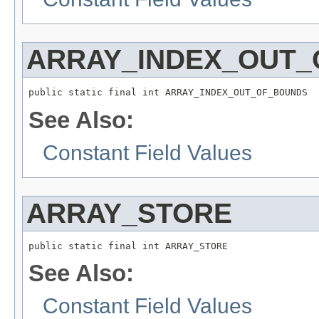
ARRAY_INDEX_OUT
public static final int ARRAY_INDEX_OUT_OF_BOUNDS
See Also:
Constant Field Values
ARRAY_STORE
public static final int ARRAY_STORE
See Also:
Constant Field Values