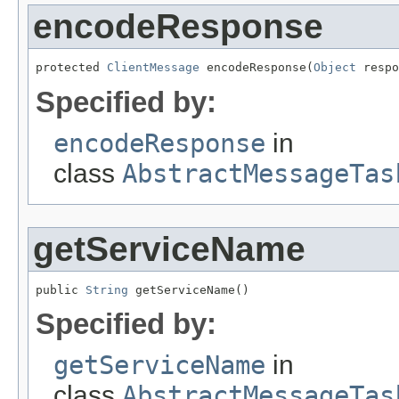
encodeResponse
protected 
ClientMessage
 encodeResponse(
Object
 respo
Specified by:
encodeResponse
in
class
AbstractMessageTas
getServiceName
public 
String
 getServiceName()
Specified by:
getServiceName
in
class
AbstractMessageTas