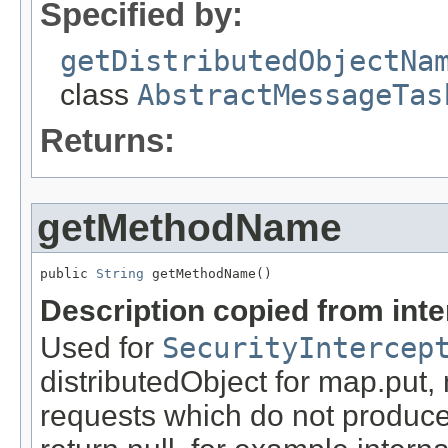
Specified by:
getDistributedObjectNa
class
AbstractMessageTas
Returns:
getMethodName
public 
String
 getMethodName()
Description copied from int
Used for
SecurityIntercep
distributedObject for map.put,
requests which do not produce