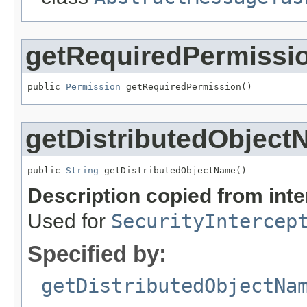
getRequiredPermissi
public 
Permission
 getRequiredPermission()
getDistributedObjec
public 
String
 getDistributedObjectName()
Description copied from int
Used for
SecurityIntercep
Specified by:
getDistributedObjectNa