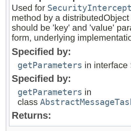
Used for
SecurityIntercep
method by a distributedObject
should be 'key' and 'value' pa
form, underlying implementation
Specified by:
getParameters
in interface
Specified by:
getParameters
in
class
AbstractMessageTas
Returns: