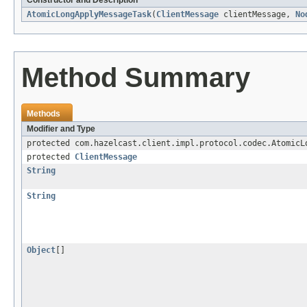
Constructor and Description
AtomicLongApplyMessageTask
(
ClientMessage
clientMessage,
No
Method Summary
Methods
Modifier and Type
protected com.hazelcast.client.impl.protocol.codec.AtomicL
protected
ClientMessage
String
String
Object
[]