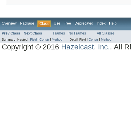
Overview
Package
Use
Tree
Deprecated
Index
Help
Class
Prev Class
Next Class
Frames
No Frames
All Classes
Summary:
Nested |
Field
|
Constr
|
Method
Detail:
Field |
Constr
|
Method
Copyright © 2016
Hazelcast, Inc.
. All 