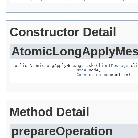
Constructor Detail
AtomicLongApplyMes
public AtomicLongApplyMessageTask(
ClientMessage
 cli
Node
 node,

Connection
 connection)
Method Detail
prepareOperation