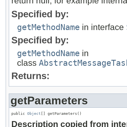
return null, for example internal
Specified by:
getMethodName
in interface
Specified by:
getMethodName
in
class
AbstractMessageTas
Returns:
getParameters
public 
Object
[] getParameters()
Description copied from int