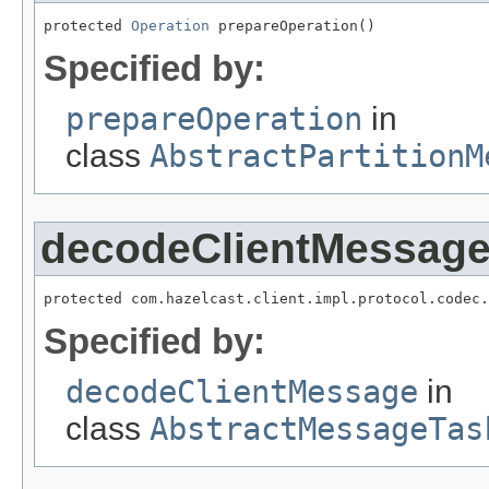
protected 
Operation
 prepareOperation()
Specified by:
prepareOperation
in
class
AbstractPartitionM
decodeClientMessag
protected com.hazelcast.client.impl.protocol.codec.
Specified by:
decodeClientMessage
in
class
AbstractMessageTas