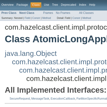
Overview
Package
Use
Tree
Deprecated
Index
Help
Class
Prev Class
Next Class
Frames
No Frames
All Classes
Summary:
Nested |
Field
|
Constr
|
Method
Detail:
Field |
Constr
|
Method
com.hazelcast.client.impl.proto
Class AtomicLongApp
java.lang.Object
com.hazelcast.client.impl.pr
com.hazelcast.client.impl.
com.hazelcast.client.im
All Implemented Interfaces:
SecureRequest
,
MessageTask
,
ExecutionCallback
,
PartitionSpecificRunna