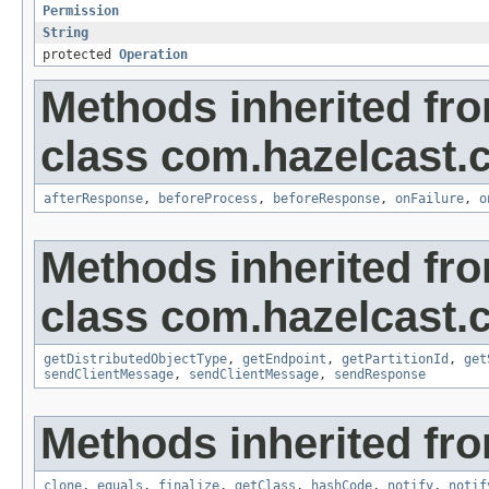
Permission
String
protected
Operation
Methods inherited fr
class com.hazelcast.cl
afterResponse
,
beforeProcess
,
beforeResponse
,
onFailure
,
o
Methods inherited fr
class com.hazelcast.cl
getDistributedObjectType
,
getEndpoint
,
getPartitionId
,
get
sendClientMessage
,
sendClientMessage
,
sendResponse
Methods inherited fro
clone
,
equals
,
finalize
,
getClass
,
hashCode
,
notify
,
notif