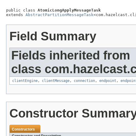
public class 
AtomicLongApplyMessageTask
extends 
AbstractPartitionMessageTask
<com.hazelcast.cl
Field Summary
Fields inherited from
class com.hazelcast.cl
clientEngine
,
clientMessage
,
connection
,
endpoint
,
endpoin
Constructor Summar
Constructors