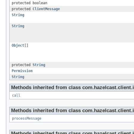
protected boolean
protected
ClientMessage
String
String
Object
[]
protected
String
Permission
String
Methods inherited from class com.hazelcast.client.i
call
Methods inherited from class com.hazelcast.client.i
processMessage
Methods inherited from class com.hazelcast.client.i