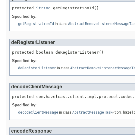
protected 
String
 getRegistrationId()
Specified by:
getRegistrationId
in class
AbstractRemoveListenerMessageTa
deRegisterListener
protected boolean deRegisterListener()
Specified by:
deRegisterListener
in class
AbstractRemoveListenerMessageT
decodeClientMessage
protected com.hazelcast.client.impl.protocol.codec.
Specified by:
decodeClientMessage
in class
AbstractMessageTask
<com.hazel
encodeResponse