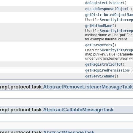
deRegisterListener
()
encodeResponse
(
Object
r
getDistributedObjectNam
Used for
SecurityIntercep
getMethodName
()
Used for
SecurityIntercep
methodName will be 'put' For 
for example internal client.
getParameters
()
Used for
SecurityIntercep
map.put(key, value) parameter
underlying implementation will
getRegistrationId
()
getRequiredPermission
()
getServiceName
()
mpl.protocol.task.
AbstractRemoveListenerMessageTask
mpl.protocol.task.
AbstractCallableMessageTask
mpl.protocol.task.
AbstractMessageTask