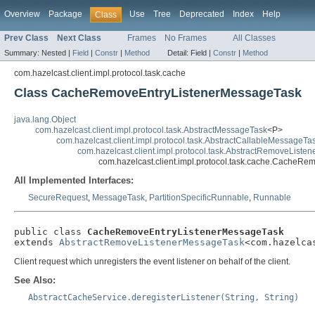
Overview
Package
Use
Tree
Deprecated
Index
Help
Class
Prev Class
Next Class
Frames
No Frames
All Classes
Summary:
Nested |
Field
|
Constr
|
Method
Detail:
Field |
Constr
|
Method
com.hazelcast.client.impl.protocol.task.cache
Class CacheRemoveEntryListenerMessageTask
java.lang.Object
com.hazelcast.client.impl.protocol.task.AbstractMessageTask
<P>
com.hazelcast.client.impl.protocol.task.AbstractCallableMessageTa
com.hazelcast.client.impl.protocol.task.AbstractRemoveList
com.hazelcast.client.impl.protocol.task.cache.CacheR
All Implemented Interfaces:
SecureRequest
,
MessageTask
,
PartitionSpecificRunnable
,
Runnable
public class 
CacheRemoveEntryListenerMessageTask
extends 
AbstractRemoveListenerMessageTask
<com.hazelca
Client request which unregisters the event listener on behalf of the client.
See Also:
AbstractCacheService.deregisterListener(String, String)