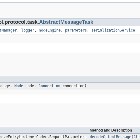
l.protocol.task.
AbstractMessageTask
tManager
,
logger
,
nodeEngine
,
parameters
,
serializationService
ssage,
Node
node,
Connection
connection)
Method and Description
moveEntryListenerCodec.RequestParameters
decodeClientMessage
(
Cli