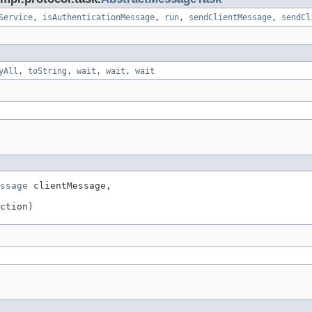
Service
,
isAuthenticationMessage
,
run
,
sendClientMessage
,
sendCl
yAll
,
toString
,
wait
,
wait
,
wait
ssage
 clientMessage,

ction)