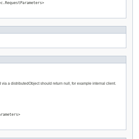
ec.RequestParameters>
a a distributedObject should return null, for example internal client.
arameters>