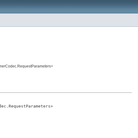
tenerCodec.RequestParameters>
dec.RequestParameters>