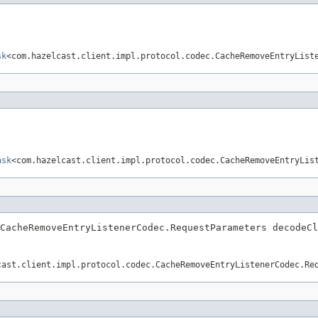
sk
<com.hazelcast.client.impl.protocol.codec.CacheRemoveEntryList
ask
<com.hazelcast.client.impl.protocol.codec.CacheRemoveEntryLis
CacheRemoveEntryListenerCodec.RequestParameters decodeCl
cast.client.impl.protocol.codec.CacheRemoveEntryListenerCodec.Re