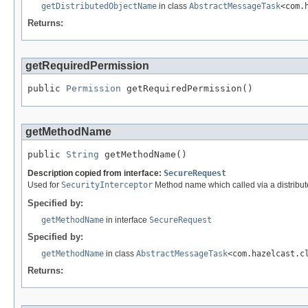
getDistributedObjectName
in class
AbstractMessageTask
<com.
Returns:
getRequiredPermission
public 
Permission
 getRequiredPermission()
getMethodName
public 
String
 getMethodName()
Description copied from interface:
SecureRequest
Used for
SecurityInterceptor
Method name which called via a distribute
Specified by:
getMethodName
in interface
SecureRequest
Specified by:
getMethodName
in class
AbstractMessageTask
<com.hazelcast.c
Returns: