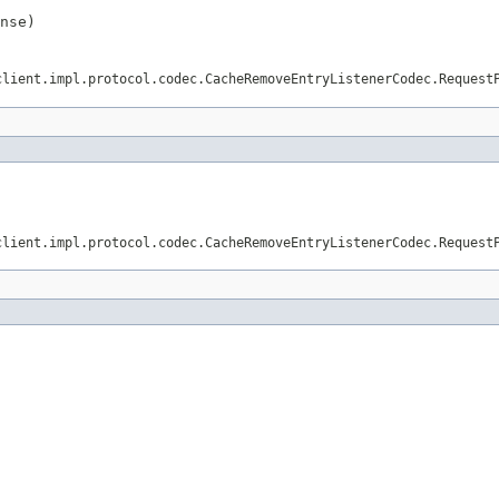
nse)
client.impl.protocol.codec.CacheRemoveEntryListenerCodec.Request
client.impl.protocol.codec.CacheRemoveEntryListenerCodec.Request