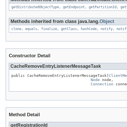
getDistributedObjectType
,
getEndpoint
,
getPartitionId
,
get
Methods inherited from class java.lang.
Object
clone
,
equals
,
finalize
,
getClass
,
hashCode
,
notify
,
notif
Constructor Detail
CacheRemoveEntryListenerMessageTask
public CacheRemoveEntryListenerMessageTask(
ClientMe
Node
 node,

Connection
 conne
Method Detail
getRegistrationId