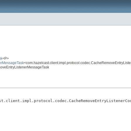
sk
<P>
enerMessageTask
<com.hazelcast.client.impl.protocol.codec.CacheRemoveEntryLis
emoveEntryListenerMessageTask
st.client.impl.protocol.codec.CacheRemoveEntryListenerCo