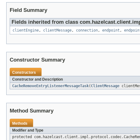
Field Summary
Fields inherited from class com.hazelcast.client.imp
clientEngine
,
clientMessage
,
connection
,
endpoint
,
endpoin
Constructor Summary
Constructors
Constructor and Description
CacheRemoveEntryListenerMessageTask
(
ClientMessage
clientMe
Method Summary
Methods
Modifier and Type
protected com.hazelcast.client.impl.protocol.codec.CacheRe