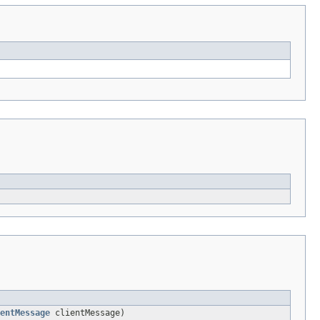
entMessage
clientMessage)