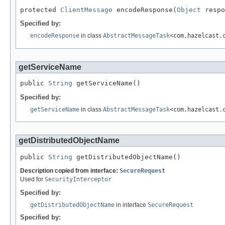
protected 
ClientMessage
 encodeResponse(
Object
 respo
Specified by:
encodeResponse
in class
AbstractMessageTask
<com.hazelcast.
getServiceName
public 
String
 getServiceName()
Specified by:
getServiceName
in class
AbstractMessageTask
<com.hazelcast.
getDistributedObjectName
public 
String
 getDistributedObjectName()
Description copied from interface:
SecureRequest
Used for
SecurityInterceptor
Specified by:
getDistributedObjectName
in interface
SecureRequest
Specified by: