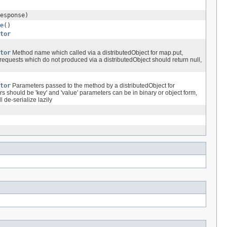
esponse)
e
()
tor
tor
Method name which called via a distributedObject for map.put,
requests which do not produced via a distributedObject should return null,
tor
Parameters passed to the method by a distributedObject for
s should be 'key' and 'value' parameters can be in binary or object form,
 de-serialize lazily