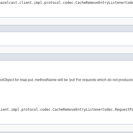
hazelcast.client.impl.protocol.codec.CacheRemoveEntryListenerCod
dObject for map.put, methodName will be 'put' For requests which do not produced vi
lient.impl.protocol.codec.CacheRemoveEntryListenerCodec.RequestP