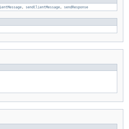
ientMessage
,
sendClientMessage
,
sendResponse