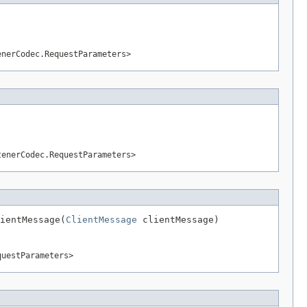
enerCodec.RequestParameters>
tenerCodec.RequestParameters>
ientMessage(
ClientMessage
 clientMessage)
questParameters>