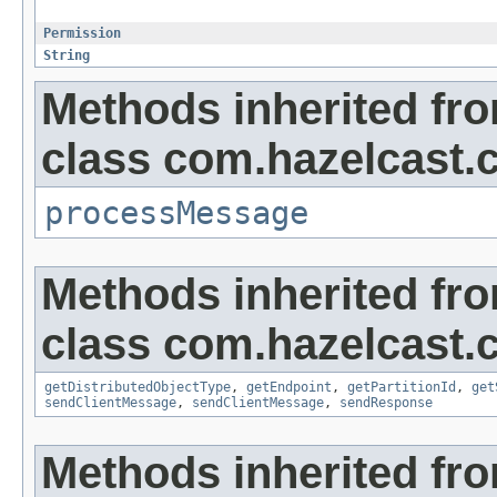
Permission
String
Methods inherited fr
class com.hazelcast.cl
processMessage
Methods inherited fr
class com.hazelcast.cl
getDistributedObjectType
,
getEndpoint
,
getPartitionId
,
get
sendClientMessage
,
sendClientMessage
,
sendResponse
Methods inherited fro