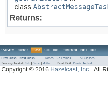
class
AbstractMessageTas
Returns:
Overview
Package
Use
Tree
Deprecated
Index
Help
Class
Prev Class
Next Class
Frames
No Frames
All Classes
Summary:
Nested |
Field
|
Constr
|
Method
Detail:
Field |
Constr
|
Method
Copyright © 2016
Hazelcast, Inc.
. All 