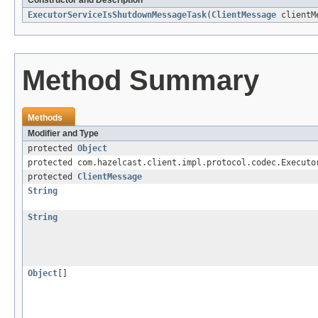
Constructor and Description
ExecutorServiceIsShutdownMessageTask
(
ClientMessage
clientM
Method Summary
Methods
Modifier and Type
protected
Object
protected com.hazelcast.client.impl.protocol.codec.Executo
protected
ClientMessage
String
String
Object
[]