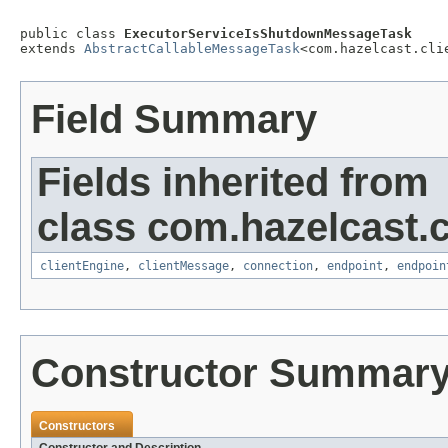
public class 
ExecutorServiceIsShutdownMessageTask
extends 
AbstractCallableMessageTask
<com.hazelcast.cli
Field Summary
Fields inherited from
class com.hazelcast.cl
clientEngine
,
clientMessage
,
connection
,
endpoint
,
endpoin
Constructor Summar
Constructors