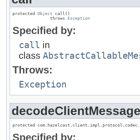
protected 
Object
 call()

               throws 
Exception
Specified by:
call
in
class
AbstractCallableMe
Throws:
Exception
decodeClientMessag
protected com.hazelcast.client.impl.protocol.codec.
Specified by: