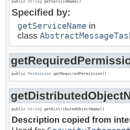
public 
String
 getServiceName()
Specified by:
getServiceName
in
class
AbstractMessageTas
getRequiredPermissi
public 
Permission
 getRequiredPermission()
getDistributedObjec
public 
String
 getDistributedObjectName()
Description copied from int