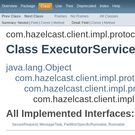
Overview
Package
Use
Tree
Deprecated
Index
Help
Class
Prev Class
Next Class
Frames
No Frames
All Classes
Summary:
Nested |
Field
|
Constr
|
Method
Detail:
Field |
Constr
|
Method
com.hazelcast.client.impl.protoc
Class ExecutorServi
java.lang.Object
com.hazelcast.client.impl.pr
com.hazelcast.client.impl.
com.hazelcast.client.im
All Implemented Interfaces:
SecureRequest
,
MessageTask
,
PartitionSpecificRunnable
,
Runnable