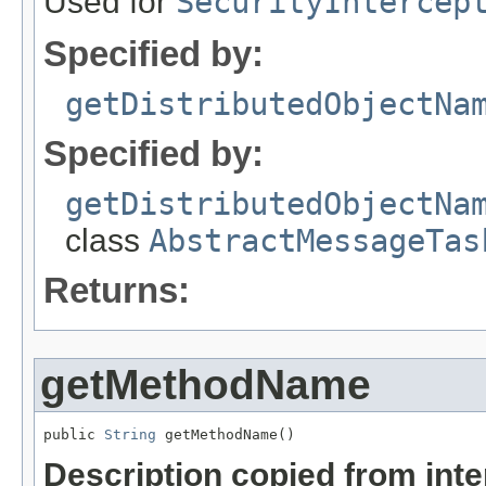
Used for
SecurityIntercep
Specified by:
getDistributedObjectNa
Specified by:
getDistributedObjectNa
class
AbstractMessageTas
Returns:
getMethodName
public 
String
 getMethodName()
Description copied from int