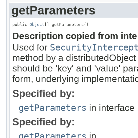
getParameters
public 
Object
[] getParameters()
Description copied from int
Used for
SecurityIntercep
method by a distributedObject
should be 'key' and 'value' pa
form, underlying implementation
Specified by:
getParameters
in interface
Specified by:
getParameters
in