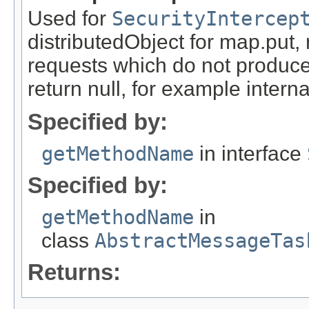
Used for
SecurityIntercep
distributedObject for map.put,
requests which do not produce
return null, for example internal
Specified by:
getMethodName
in interface
Specified by:
getMethodName
in
class
AbstractMessageTas
Returns: