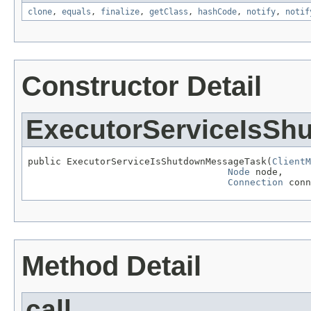
clone
,
equals
,
finalize
,
getClass
,
hashCode
,
notify
,
notif
Constructor Detail
ExecutorServiceIsS
public ExecutorServiceIsShutdownMessageTask(
ClientM
Node
 node,

Connection
 conn
Method Detail
call