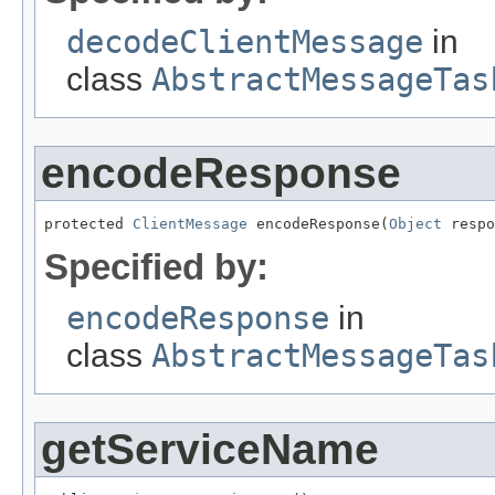
decodeClientMessage
in
class
AbstractMessageTas
encodeResponse
protected 
ClientMessage
 encodeResponse(
Object
 respo
Specified by:
encodeResponse
in
class
AbstractMessageTas
getServiceName