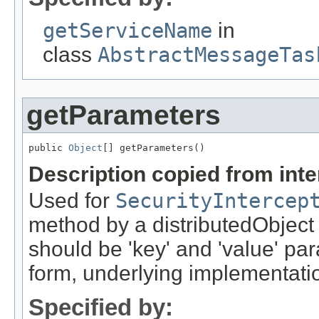
getServiceName
in
class
AbstractMessageTas
getParameters
public 
Object
[] getParameters()
Description copied from int
Used for
SecurityIntercep
method by a distributedObject
should be 'key' and 'value' pa
form, underlying implementation
Specified by: