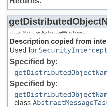
Returns:
getDistributedObjec
public 
String
 getDistributedObjectName()
Description copied from int
Used for
SecurityIntercep
Specified by:
getDistributedObjectNa
Specified by:
getDistributedObjectNa
class
AbstractMessageTas