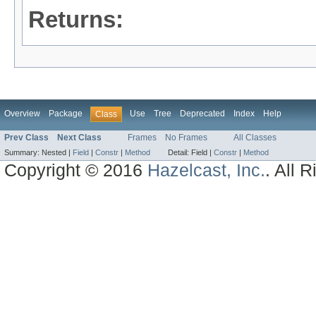
Returns:
Overview
Package
Use
Tree
Deprecated
Index
Help
Class
Prev Class
Next Class
Frames
No Frames
All Classes
Summary:
Nested |
Field
|
Constr
|
Method
Detail:
Field |
Constr
|
Method
Copyright © 2016
Hazelcast, Inc.
. All 