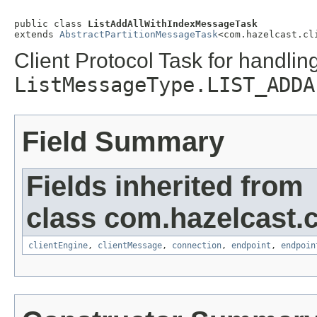
public class 
ListAddAllWithIndexMessageTask
extends 
AbstractPartitionMessageTask
<com.hazelcast.cl
Client Protocol Task for handlin
ListMessageType.LIST_ADDA
Field Summary
Fields inherited from
class com.hazelcast.cl
clientEngine
,
clientMessage
,
connection
,
endpoint
,
endpoin