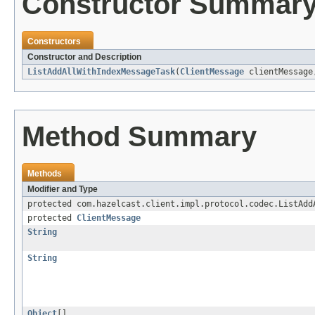
Constructor Summar
Constructors
Constructor and Description
ListAddAllWithIndexMessageTask
(
ClientMessage
clientMessag
Method Summary
Methods
Modifier and Type
protected com.hazelcast.client.impl.protocol.codec.ListAdd
protected
ClientMessage
String
String
Object
[]