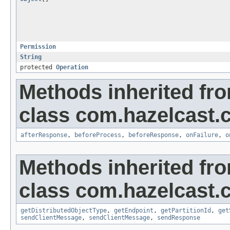
Permission
String
protected
Operation
Methods inherited fr
class com.hazelcast.cl
afterResponse
,
beforeProcess
,
beforeResponse
,
onFailure
,
o
Methods inherited fr
class com.hazelcast.cl
getDistributedObjectType
,
getEndpoint
,
getPartitionId
,
get
sendClientMessage
,
sendClientMessage
,
sendResponse