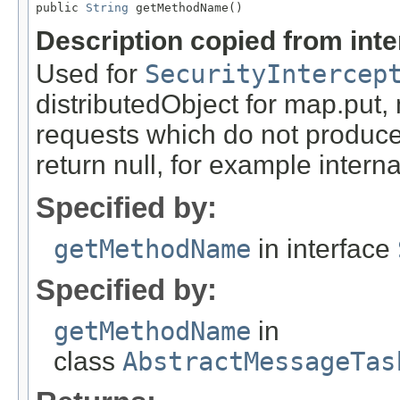
public 
String
 getMethodName()
Description copied from int
Used for
SecurityIntercep
distributedObject for map.put,
requests which do not produce
return null, for example internal
Specified by:
getMethodName
in interface
Specified by:
getMethodName
in
class
AbstractMessageTas