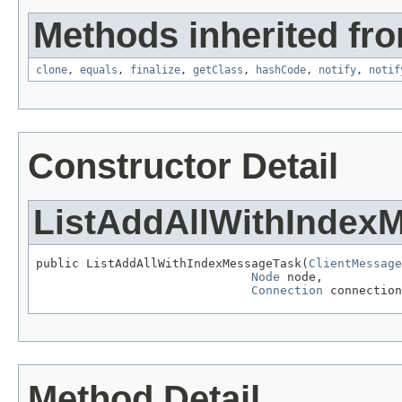
Methods inherited fro
clone
,
equals
,
finalize
,
getClass
,
hashCode
,
notify
,
notif
Constructor Detail
ListAddAllWithIndex
public ListAddAllWithIndexMessageTask(
ClientMessage
Node
 node,

Connection
 connection
Method Detail