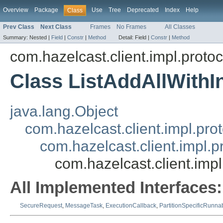
Overview
Package
Use
Tree
Deprecated
Index
Help
Class
Prev Class
Next Class
Frames
No Frames
All Classes
Summary:
Nested |
Field
|
Constr
|
Method
Detail:
Field |
Constr
|
Method
com.hazelcast.client.impl.protoco
Class ListAddAllWith
java.lang.Object
com.hazelcast.client.impl.pr
com.hazelcast.client.impl.
com.hazelcast.client.imp
All Implemented Interfaces:
SecureRequest
,
MessageTask
,
ExecutionCallback
,
PartitionSpecificRunna