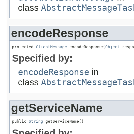
class
AbstractMessageTas
encodeResponse
protected 
ClientMessage
 encodeResponse(
Object
 respo
Specified by:
encodeResponse
in
class
AbstractMessageTas
getServiceName
public 
String
 getServiceName()
Specified by: