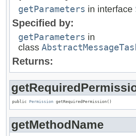
getParameters
in interface
Specified by:
getParameters
in
class
AbstractMessageTas
Returns:
getRequiredPermissi
public 
Permission
 getRequiredPermission()
getMethodName