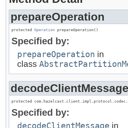
prepareOperation
protected 
Operation
 prepareOperation()
Specified by:
prepareOperation
in
class
AbstractPartitionM
decodeClientMessag
protected com.hazelcast.client.impl.protocol.codec.
Specified by:
decodeClientMessage
in