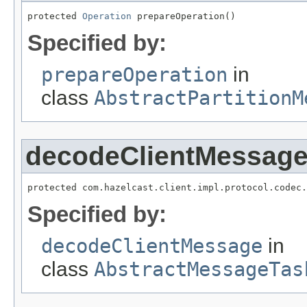
protected 
Operation
 prepareOperation()
Specified by:
prepareOperation
in
class
AbstractPartitionM
decodeClientMessag
protected com.hazelcast.client.impl.protocol.codec.
Specified by:
decodeClientMessage
in
class
AbstractMessageTas