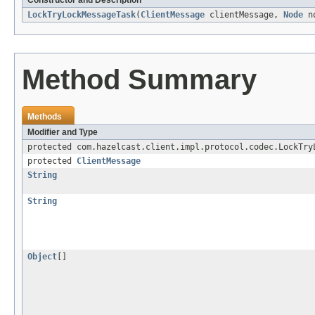
Constructor and Description
LockTryLockMessageTask
(
ClientMessage
clientMessage,
Node
n
Method Summary
Methods
Modifier and Type
protected com.hazelcast.client.impl.protocol.codec.LockTry
protected
ClientMessage
String
String
Object
[]