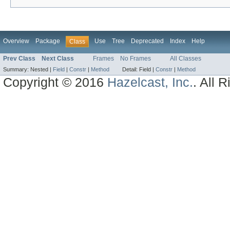
Overview
Package
Use
Tree
Deprecated
Index
Help
Class
Prev Class
Next Class
Frames
No Frames
All Classes
Summary:
Nested |
Field
|
Constr
|
Method
Detail:
Field |
Constr
|
Method
Copyright © 2016
Hazelcast, Inc.
. All 