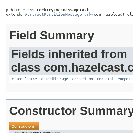
public class 
LockTryLockMessageTask
extends 
AbstractPartitionMessageTask
<com.hazelcast.cl
Field Summary
Fields inherited from
class com.hazelcast.cl
clientEngine
,
clientMessage
,
connection
,
endpoint
,
endpoin
Constructor Summar
Constructors