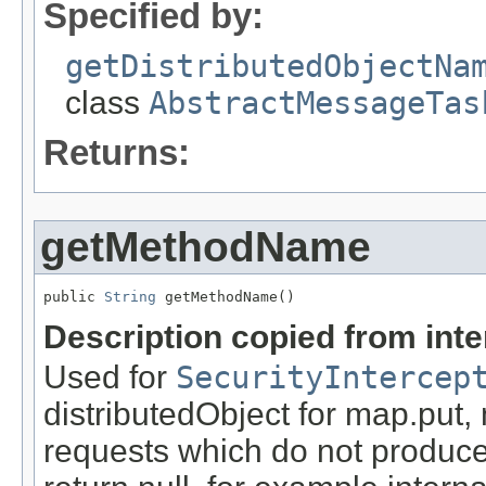
Specified by:
getDistributedObjectNa
class
AbstractMessageTas
Returns:
getMethodName
public 
String
 getMethodName()
Description copied from int
Used for
SecurityIntercep
distributedObject for map.put,
requests which do not produce