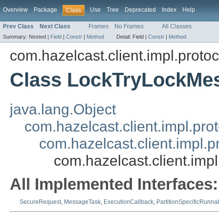
Overview
Package
Use
Tree
Deprecated
Index
Help
Class
Prev Class
Next Class
Frames
No Frames
All Classes
Summary:
Nested |
Field
|
Constr
|
Method
Detail:
Field |
Constr
|
Method
com.hazelcast.client.impl.protoc
Class LockTryLockMe
java.lang.Object
com.hazelcast.client.impl.pr
com.hazelcast.client.impl.
com.hazelcast.client.imp
All Implemented Interfaces:
SecureRequest
,
MessageTask
,
ExecutionCallback
,
PartitionSpecificRunna