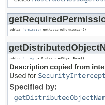
getRequiredPermissi
public 
Permission
 getRequiredPermission()
getDistributedObjec
public 
String
 getDistributedObjectName()
Description copied from int
Used for
SecurityIntercep
Specified by:
getDistributedObjectNa