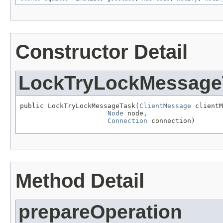
Constructor Detail
LockTryLockMessage
public LockTryLockMessageTask(
ClientMessage
 clientM
Node
 node,

Connection
 connection)
Method Detail
prepareOperation