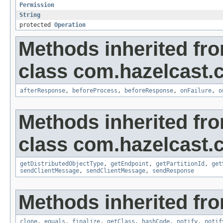
Permission
String
protected
Operation
Methods inherited fr
class com.hazelcast.cl
afterResponse
,
beforeProcess
,
beforeResponse
,
onFailure
,
o
Methods inherited fr
class com.hazelcast.cl
getDistributedObjectType
,
getEndpoint
,
getPartitionId
,
get
sendClientMessage
,
sendClientMessage
,
sendResponse
Methods inherited fro
clone
,
equals
,
finalize
,
getClass
,
hashCode
,
notify
,
notif