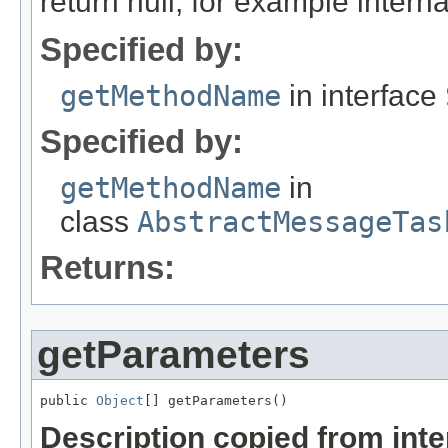
return null, for example internal
Specified by:
getMethodName
in interface
Specified by:
getMethodName
in
class
AbstractMessageTas
Returns:
getParameters
public 
Object
[] getParameters()
Description copied from int