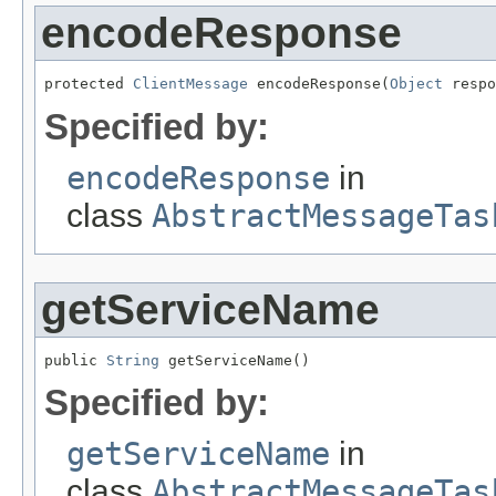
encodeResponse
protected 
ClientMessage
 encodeResponse(
Object
 respo
Specified by:
encodeResponse
in
class
AbstractMessageTas
getServiceName
public 
String
 getServiceName()
Specified by:
getServiceName
in
class
AbstractMessageTas