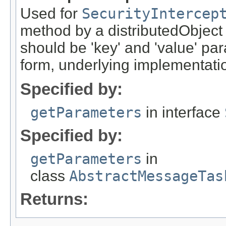
Used for
SecurityIntercep
method by a distributedObject
should be 'key' and 'value' pa
form, underlying implementation
Specified by:
getParameters
in interface
Specified by:
getParameters
in
class
AbstractMessageTas
Returns: