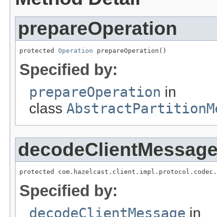
prepareOperation
protected 
Operation
 prepareOperation()
Specified by:
prepareOperation
in
class
AbstractPartitionM
decodeClientMessag
protected com.hazelcast.client.impl.protocol.codec.
Specified by:
decodeClientMessage
in