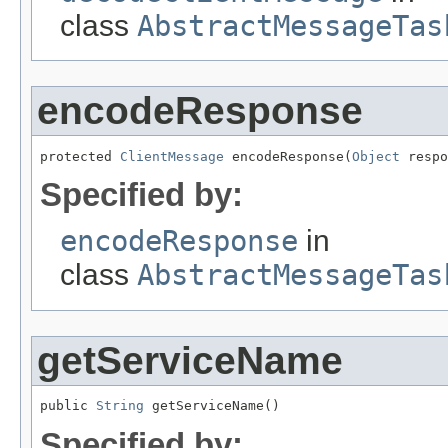
class
AbstractMessageTas
encodeResponse
protected 
ClientMessage
 encodeResponse(
Object
 respo
Specified by:
encodeResponse
in
class
AbstractMessageTas
getServiceName
public 
String
 getServiceName()
Specified by: