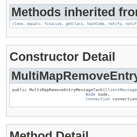
Methods inherited fro
clone
,
equals
,
finalize
,
getClass
,
hashCode
,
notify
,
notif
Constructor Detail
MultiMapRemoveEntr
public MultiMapRemoveEntryMessageTask(
ClientMessage
Node
 node,

Connection
 connection
Method Detail