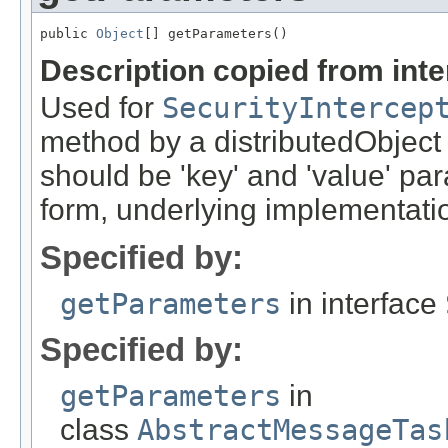
public 
Object
[] getParameters()
Description copied from int
Used for
SecurityIntercep
method by a distributedObject
should be 'key' and 'value' pa
form, underlying implementation
Specified by:
getParameters
in interface
Specified by:
getParameters
in
class
AbstractMessageTas