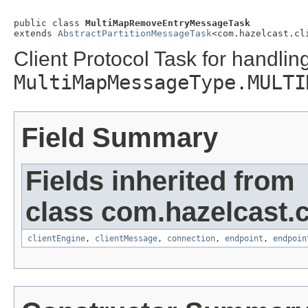
public class 
MultiMapRemoveEntryMessageTask
extends 
AbstractPartitionMessageTask
<com.hazelcast.cl
Client Protocol Task for handlin
MultiMapMessageType.MULTI
Field Summary
Fields inherited from
class com.hazelcast.cl
clientEngine
,
clientMessage
,
connection
,
endpoint
,
endpoin