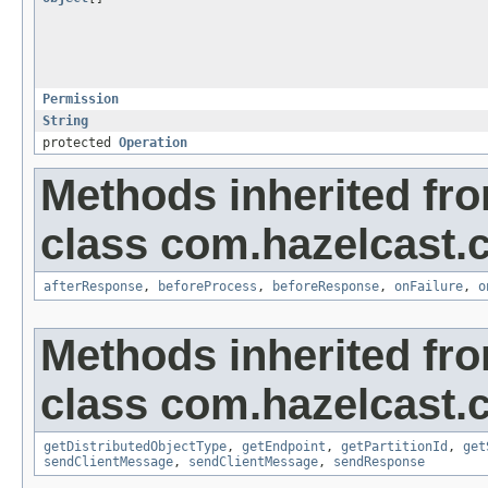
Permission
String
protected
Operation
Methods inherited fr
class com.hazelcast.cl
afterResponse
,
beforeProcess
,
beforeResponse
,
onFailure
,
o
Methods inherited fr
class com.hazelcast.cl
getDistributedObjectType
,
getEndpoint
,
getPartitionId
,
get
sendClientMessage
,
sendClientMessage
,
sendResponse