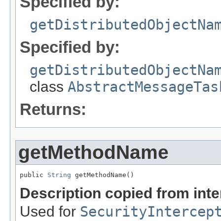
Specified by:
getDistributedObjectNa
Specified by:
getDistributedObjectNa
class
AbstractMessageTas
Returns:
getMethodName
public 
String
 getMethodName()
Description copied from int
Used for
SecurityIntercep