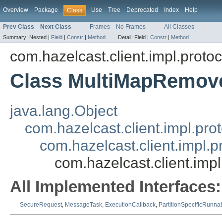
Overview
Package
Use
Tree
Deprecated
Index
Help
Class
Prev Class
Next Class
Frames
No Frames
All Classes
Summary:
Nested |
Field
|
Constr
|
Method
Detail:
Field |
Constr
|
Method
com.hazelcast.client.impl.proto
Class MultiMapRemov
java.lang.Object
com.hazelcast.client.impl.pr
com.hazelcast.client.impl.
com.hazelcast.client.im
All Implemented Interfaces:
SecureRequest
,
MessageTask
,
ExecutionCallback
,
PartitionSpecificRunna