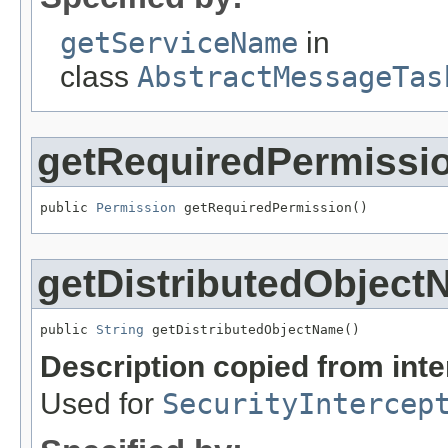
getServiceName
in
class
AbstractMessageTas
getRequiredPermissi
public 
Permission
 getRequiredPermission()
getDistributedObjec
public 
String
 getDistributedObjectName()
Description copied from int
Used for
SecurityIntercep