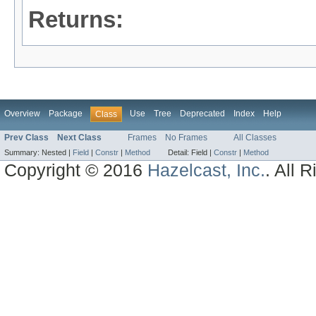
Returns:
Overview
Package
Use
Tree
Deprecated
Index
Help
Class
Prev Class
Next Class
Frames
No Frames
All Classes
Summary:
Nested |
Field
|
Constr
|
Method
Detail:
Field |
Constr
|
Method
Copyright © 2016
Hazelcast, Inc.
. All 