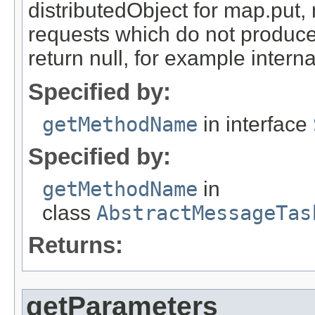
distributedObject for map.put,
requests which do not produce
return null, for example internal
Specified by:
getMethodName
in interface
Specified by:
getMethodName
in
class
AbstractMessageTas
Returns:
getParameters