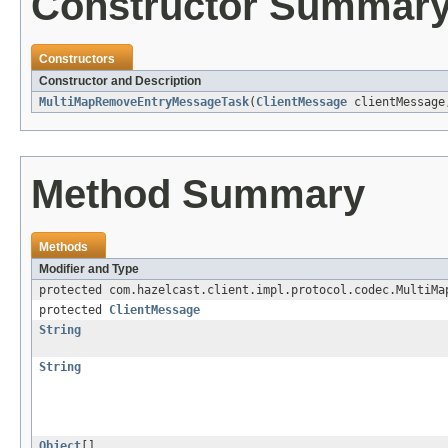
Constructor Summar
Constructors
Constructor and Description
MultiMapRemoveEntryMessageTask
(
ClientMessage
clientMessag
Method Summary
Methods
Modifier and Type
protected com.hazelcast.client.impl.protocol.codec.MultiMa
protected
ClientMessage
String
String
Object
[]