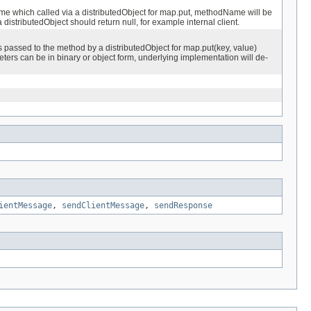
 which called via a distributedObject for map.put, methodName will be
 distributedObject should return null, for example internal client.
passed to the method by a distributedObject for map.put(key, value)
ters can be in binary or object form, underlying implementation will de-
ientMessage
,
sendClientMessage
,
sendResponse