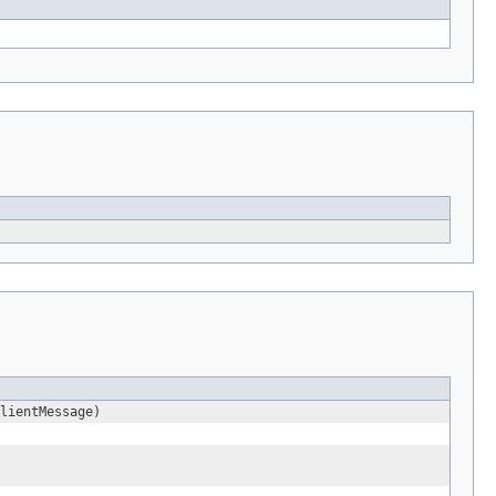
lientMessage)