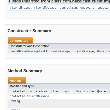
Fields inherited from class com.hazelcast.client.imp
clientEngine
,
clientMessage
,
connection
,
endpoint
,
endpoin
Constructor Summary
Constructors
Constructor and Description
QueueDrainMessageTask
(
ClientMessage
clientMessage,
Node
no
Method Summary
Methods
Modifier and Type
protected com.hazelcast.client.impl.protocol.codec.QueueDr
protected
ClientMessage
String