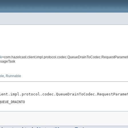
sk
<com.hazelcast.client.impl.protocol.codec.QueueDrainToCodec.RequestParamet
essageTask
ble
,
Runnable
ient.impl.protocol.codec.QueueDrainToCodec.RequestParame
QUEUE_DRAINTO