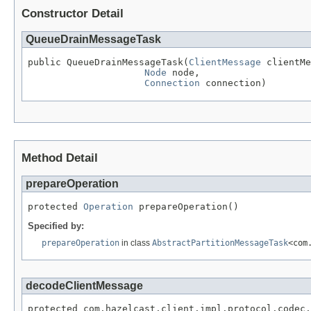
Constructor Detail
QueueDrainMessageTask
public QueueDrainMessageTask(
ClientMessage
 clientMe
Node
 node,

Connection
 connection)
Method Detail
prepareOperation
protected 
Operation
 prepareOperation()
Specified by:
prepareOperation
in class
AbstractPartitionMessageTask
<com
decodeClientMessage
protected com.hazelcast.client.impl.protocol.codec.