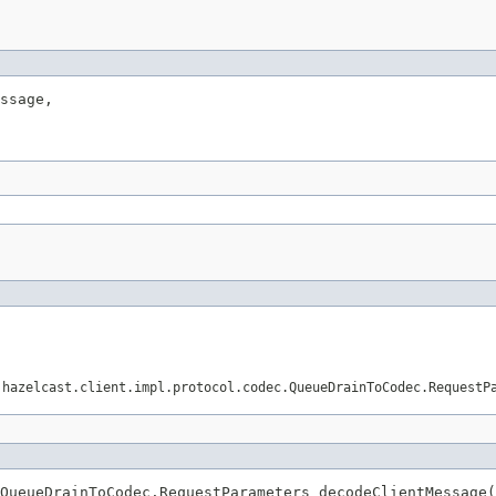
ssage,

.hazelcast.client.impl.protocol.codec.QueueDrainToCodec.RequestP
QueueDrainToCodec.RequestParameters decodeClientMessage(