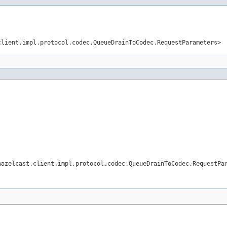
client.impl.protocol.codec.QueueDrainToCodec.RequestParameters>
hazelcast.client.impl.protocol.codec.QueueDrainToCodec.RequestPa