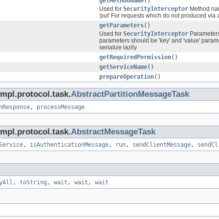
getMethodName
()
Used for
SecurityInterceptor
Method name
'put' For requests which do not produced via a
getParameters
()
Used for
SecurityInterceptor
Parameters 
parameters should be 'key' and 'value' parame
serialize lazily
getRequiredPermission
()
getServiceName
()
prepareOperation
()
mpl.protocol.task.
AbstractPartitionMessageTask
nResponse
,
processMessage
mpl.protocol.task.
AbstractMessageTask
Service
,
isAuthenticationMessage
,
run
,
sendClientMessage
,
sendCl
yAll
,
toString
,
wait
,
wait
,
wait