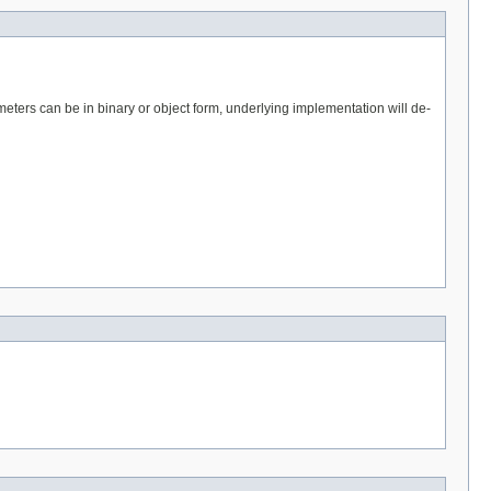
eters can be in binary or object form, underlying implementation will de-