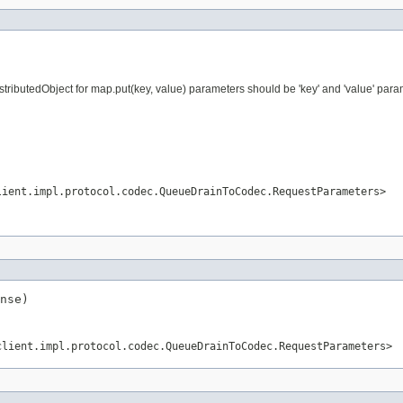
ributedObject for map.put(key, value) parameters should be 'key' and 'value' param
lient.impl.protocol.codec.QueueDrainToCodec.RequestParameters>
nse)
client.impl.protocol.codec.QueueDrainToCodec.RequestParameters>