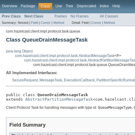
Overview
Package
Use
Tree
Deprecated
Index
Help
Class
Prev Class
Next Class
Frames
No Frames
All Classes
Summary:
Nested |
Field
|
Constr
|
Method
Detail:
Field |
Constr
|
Method
com.hazelcast.client.impl.protocol.task.queue
Class QueueDrainMessageTask
java.lang.Object
com.hazelcast.client.impl.protocol.task.AbstractMessageTask
<P>
com.hazelcast.client.impl.protocol.task.AbstractPartitionMessageTa
com.hazelcast.client.impl.protocol.task.queue.QueueDrainM
All Implemented Interfaces:
SecureRequest
,
MessageTask
,
ExecutionCallback
,
PartitionSpecificRunna
public class 
QueueDrainMessageTask
extends 
AbstractPartitionMessageTask
<com.hazelcast.cl
Client Protocol Task for handling messages with type id:
QueueMessageType.
Field Summary