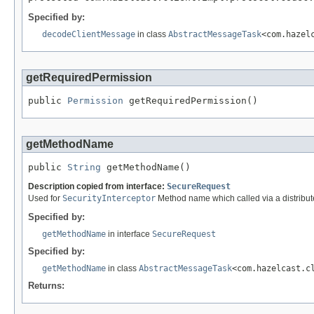
Specified by:
decodeClientMessage
in class
AbstractMessageTask
<com.hazel
getRequiredPermission
public 
Permission
 getRequiredPermission()
getMethodName
public 
String
 getMethodName()
Description copied from interface:
SecureRequest
Used for
SecurityInterceptor
Method name which called via a distribute
Specified by:
getMethodName
in interface
SecureRequest
Specified by:
getMethodName
in class
AbstractMessageTask
<com.hazelcast.c
Returns: