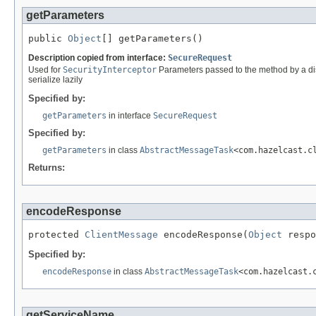
getParameters
public 
Object
[] getParameters()
Description copied from interface:
SecureRequest
Used for
SecurityInterceptor
Parameters passed to the method by a dist
serialize lazily
Specified by:
getParameters
in interface
SecureRequest
Specified by:
getParameters
in class
AbstractMessageTask
<com.hazelcast.c
Returns:
encodeResponse
protected 
ClientMessage
 encodeResponse(
Object
 respo
Specified by:
encodeResponse
in class
AbstractMessageTask
<com.hazelcast.
getServiceName