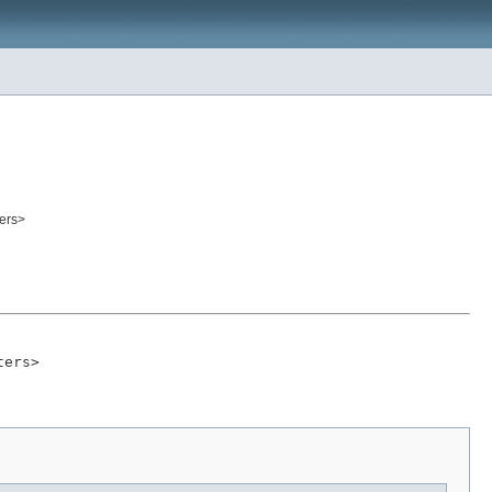
ers>
ters>