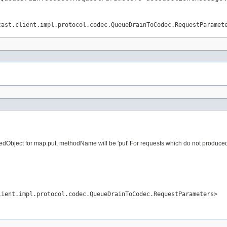
cast.client.impl.protocol.codec.QueueDrainToCodec.RequestParamet
dObject for map.put, methodName will be 'put' For requests which do not produced vi
lient.impl.protocol.codec.QueueDrainToCodec.RequestParameters>