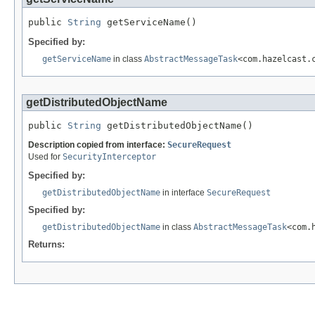
public 
String
 getServiceName()
Specified by:
getServiceName
in class
AbstractMessageTask
<com.hazelcast.
getDistributedObjectName
public 
String
 getDistributedObjectName()
Description copied from interface:
SecureRequest
Used for
SecurityInterceptor
Specified by:
getDistributedObjectName
in interface
SecureRequest
Specified by:
getDistributedObjectName
in class
AbstractMessageTask
<com.
Returns: