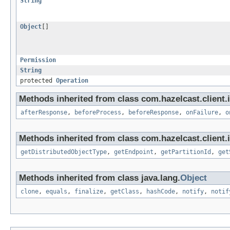
String
Object
[]
Permission
String
protected
Operation
Methods inherited from class com.hazelcast.client.i
afterResponse
,
beforeProcess
,
beforeResponse
,
onFailure
,
o
Methods inherited from class com.hazelcast.client.i
getDistributedObjectType
,
getEndpoint
,
getPartitionId
,
get
Methods inherited from class java.lang.
Object
clone
,
equals
,
finalize
,
getClass
,
hashCode
,
notify
,
notif