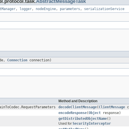
l.protocol.task.
AbstractMessageTask
tManager
,
logger
,
nodeEngine
,
parameters
,
serializationService
de,
Connection
connection)
Method and Description
ainToCodec.RequestParameters
decodeClientMessage
(
ClientMessage
c
encodeResponse
(
Object
response)
getDistributedObjectName
()
Used for
SecurityInterceptor