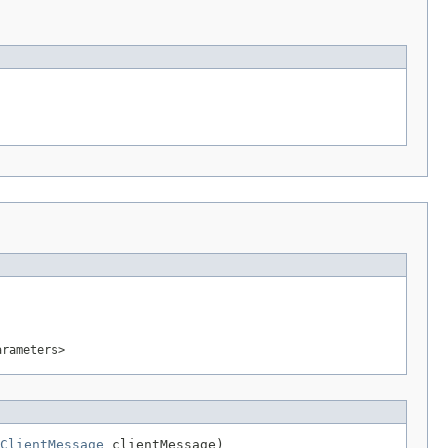
arameters>
ClientMessage
 clientMessage)