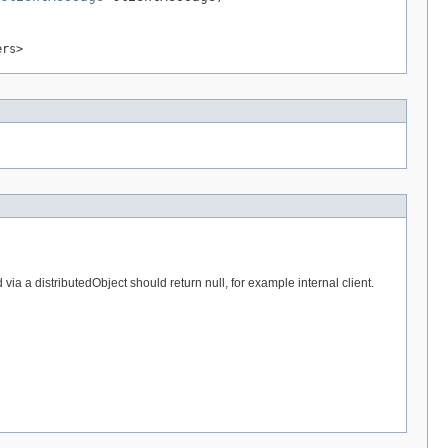
ers>
a a distributedObject should return null, for example internal client.