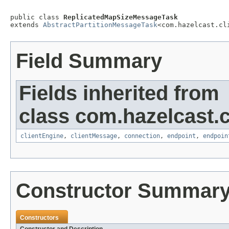
public class 
ReplicatedMapSizeMessageTask
extends 
AbstractPartitionMessageTask
<com.hazelcast.cl
Field Summary
Fields inherited from
class com.hazelcast.cl
clientEngine
,
clientMessage
,
connection
,
endpoint
,
endpoin
Constructor Summar
Constructors