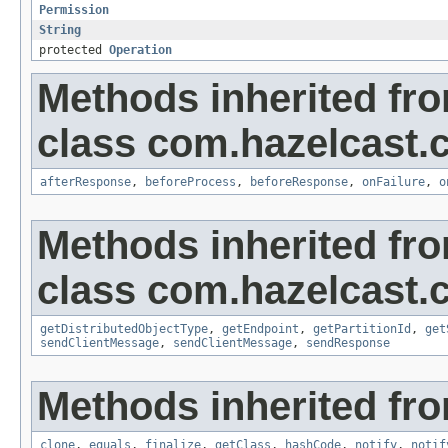
Permission
String
protected
Operation
Methods inherited fr
class com.hazelcast.cl
afterResponse
,
beforeProcess
,
beforeResponse
,
onFailure
,
o
Methods inherited fr
class com.hazelcast.cl
getDistributedObjectType
,
getEndpoint
,
getPartitionId
,
get
sendClientMessage
,
sendClientMessage
,
sendResponse
Methods inherited fro
clone
,
equals
,
finalize
,
getClass
,
hashCode
,
notify
,
notif