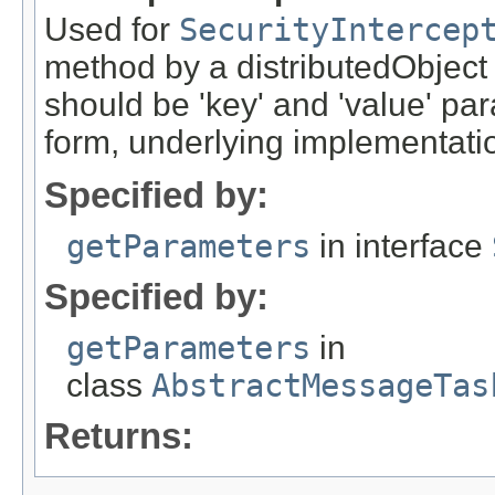
Used for
SecurityIntercep
method by a distributedObject
should be 'key' and 'value' pa
form, underlying implementation
Specified by:
getParameters
in interface
Specified by:
getParameters
in
class
AbstractMessageTas
Returns: