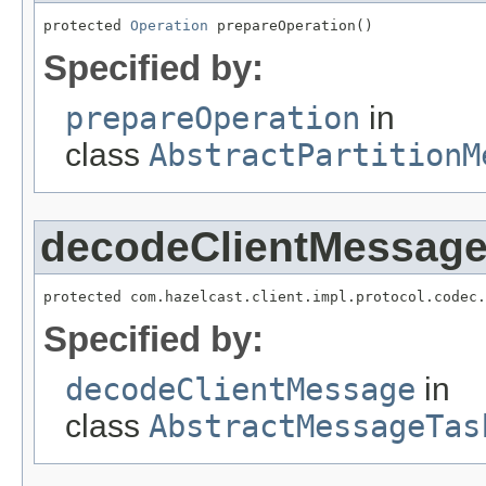
protected 
Operation
 prepareOperation()
Specified by:
prepareOperation
in
class
AbstractPartitionM
decodeClientMessag
protected com.hazelcast.client.impl.protocol.codec.
Specified by:
decodeClientMessage
in
class
AbstractMessageTas