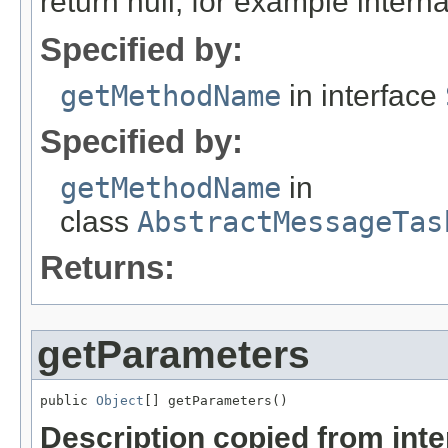
return null, for example internal
Specified by:
getMethodName
in interface
Specified by:
getMethodName
in
class
AbstractMessageTas
Returns:
getParameters
public 
Object
[] getParameters()
Description copied from int