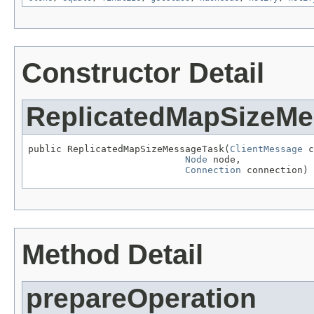
Constructor Detail
ReplicatedMapSizeM
public ReplicatedMapSizeMessageTask(
ClientMessage
 c
Node
 node,

Connection
 connection)
Method Detail
prepareOperation