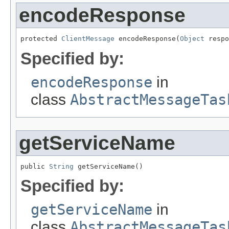
encodeResponse
protected 
ClientMessage
 encodeResponse(
Object
 respo
Specified by:
encodeResponse
in
class
AbstractMessageTas
getServiceName
public 
String
 getServiceName()
Specified by:
getServiceName
in
class
AbstractMessageTas