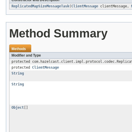
Constructor and Description
ReplicatedMapSizeMessageTask
(
ClientMessage
clientMessage,
Method Summary
Methods
Modifier and Type
protected com.hazelcast.client.impl.protocol.codec.Replica
protected
ClientMessage
String
String
Object
[]