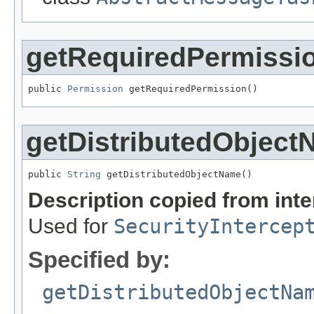
getRequiredPermissi
public 
Permission
 getRequiredPermission()
getDistributedObjec
public 
String
 getDistributedObjectName()
Description copied from int
Used for
SecurityIntercep
Specified by:
getDistributedObjectNa