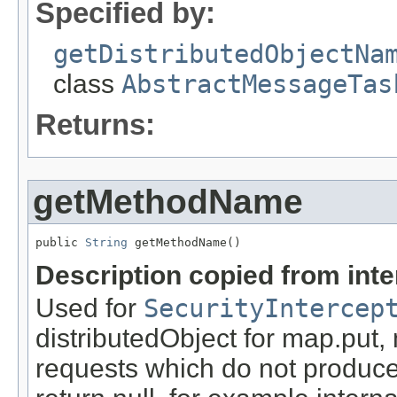
Specified by:
getDistributedObjectNa
class
AbstractMessageTas
Returns:
getMethodName
public 
String
 getMethodName()
Description copied from int
Used for
SecurityIntercep
distributedObject for map.put,
requests which do not produce