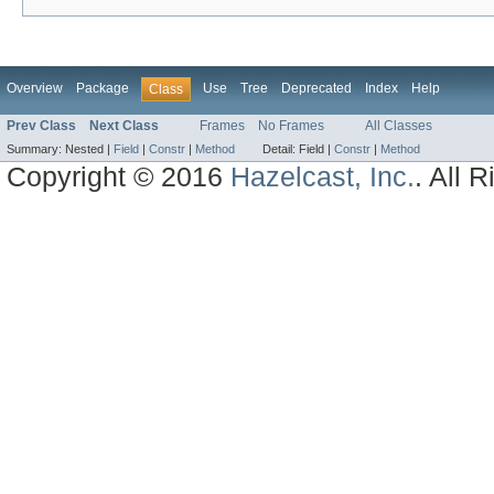
Overview
Package
Use
Tree
Deprecated
Index
Help
Class
Prev Class
Next Class
Frames
No Frames
All Classes
Summary:
Nested |
Field
|
Constr
|
Method
Detail:
Field |
Constr
|
Method
Copyright © 2016
Hazelcast, Inc.
. All 