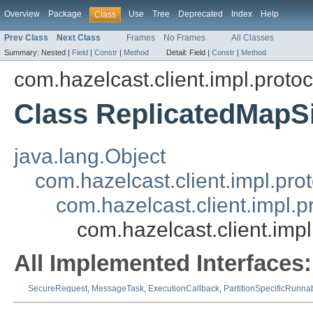
Overview
Package
Use
Tree
Deprecated
Index
Help
Class
Prev Class
Next Class
Frames
No Frames
All Classes
Summary:
Nested |
Field
|
Constr
|
Method
Detail:
Field |
Constr
|
Method
com.hazelcast.client.impl.proto
Class ReplicatedMap
java.lang.Object
com.hazelcast.client.impl.pr
com.hazelcast.client.impl.
com.hazelcast.client.im
All Implemented Interfaces:
SecureRequest
,
MessageTask
,
ExecutionCallback
,
PartitionSpecificRunna