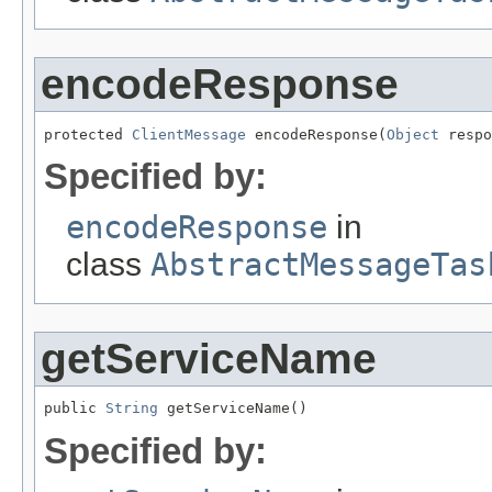
encodeResponse
protected 
ClientMessage
 encodeResponse(
Object
 respo
Specified by:
encodeResponse
in
class
AbstractMessageTas
getServiceName
public 
String
 getServiceName()
Specified by: