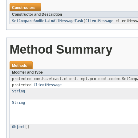
Constructors
Constructor and Description
SetCompareAndRetainAllMessageTask
(
ClientMessage
clientMess
Method Summary
Methods
Modifier and Type
protected com.hazelcast.client.impl.protocol.codec.SetComp
protected
ClientMessage
String
String
Object
[]