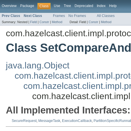
Overview
Package
Use
Tree
Deprecated
Index
Help
Class
Prev Class
Next Class
Frames
No Frames
All Classes
Summary:
Nested |
Field
|
Constr
|
Method
Detail:
Field |
Constr
|
Method
com.hazelcast.client.impl.protoc
Class SetCompareAnd
java.lang.Object
com.hazelcast.client.impl.pr
com.hazelcast.client.impl.
com.hazelcast.client.im
All Implemented Interfaces:
SecureRequest
,
MessageTask
,
ExecutionCallback
,
PartitionSpecificRunna