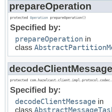
prepareOperation
protected 
Operation
 prepareOperation()
Specified by:
prepareOperation
in
class
AbstractPartitionM
decodeClientMessag
protected com.hazelcast.client.impl.protocol.codec.
Specified by:
decodeClientMessage
in
class
AbstractMessageTas