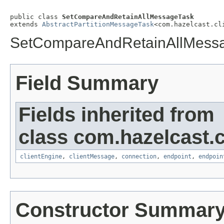
public class 
SetCompareAndRetainAllMessageTask
extends 
AbstractPartitionMessageTask
<com.hazelcast.cl
SetCompareAndRetainAllMess
Field Summary
Fields inherited from
class com.hazelcast.cl
clientEngine
,
clientMessage
,
connection
,
endpoint
,
endpoin
Constructor Summar