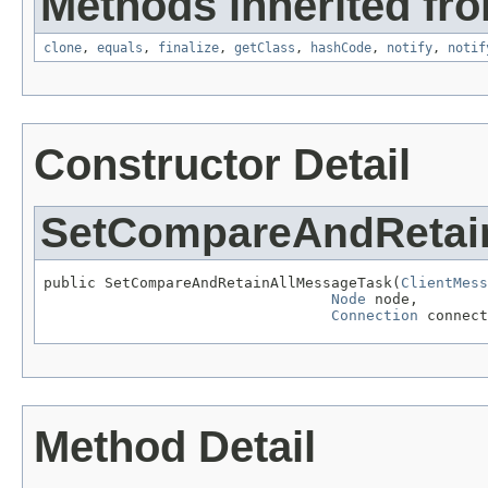
Methods inherited fro
clone
,
equals
,
finalize
,
getClass
,
hashCode
,
notify
,
notif
Constructor Detail
SetCompareAndRetai
public SetCompareAndRetainAllMessageTask(
ClientMess
Node
 node,

Connection
 connect
Method Detail