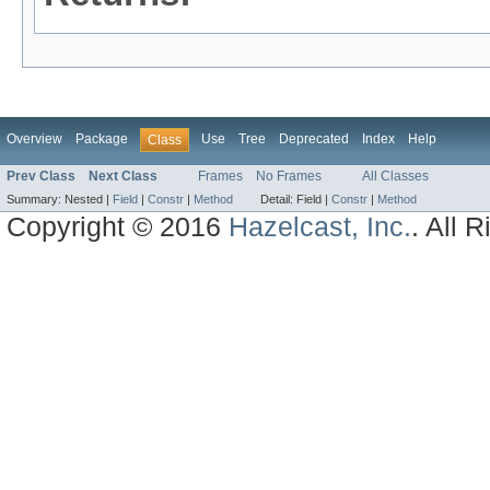
Overview
Package
Use
Tree
Deprecated
Index
Help
Class
Prev Class
Next Class
Frames
No Frames
All Classes
Summary:
Nested |
Field
|
Constr
|
Method
Detail:
Field |
Constr
|
Method
Copyright © 2016
Hazelcast, Inc.
. All 