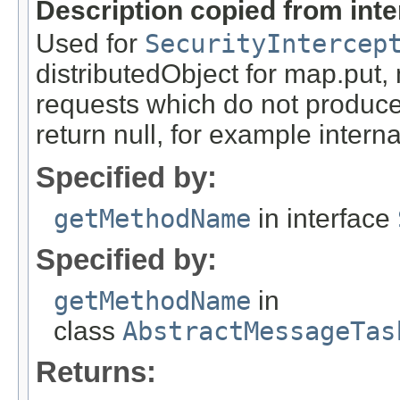
Description copied from int
Used for
SecurityIntercep
distributedObject for map.put,
requests which do not produce
return null, for example internal
Specified by:
getMethodName
in interface
Specified by:
getMethodName
in
class
AbstractMessageTas
Returns: