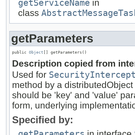
getServiceName
in
class
AbstractMessageTas
getParameters
public 
Object
[] getParameters()
Description copied from int
Used for
SecurityIntercep
method by a distributedObject
should be 'key' and 'value' pa
form, underlying implementation
Specified by:
getParameters
in interface