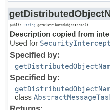
getDistributedObjec
public 
String
 getDistributedObjectName()
Description copied from int
Used for
SecurityIntercep
Specified by:
getDistributedObjectNa
Specified by:
getDistributedObjectNa
class
AbstractMessageTas
Returns: