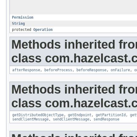
Permission
String
protected
Operation
Methods inherited fr
class com.hazelcast.cl
afterResponse
,
beforeProcess
,
beforeResponse
,
onFailure
,
o
Methods inherited fr
class com.hazelcast.cl
getDistributedObjectType
,
getEndpoint
,
getPartitionId
,
get
sendClientMessage
,
sendClientMessage
,
sendResponse