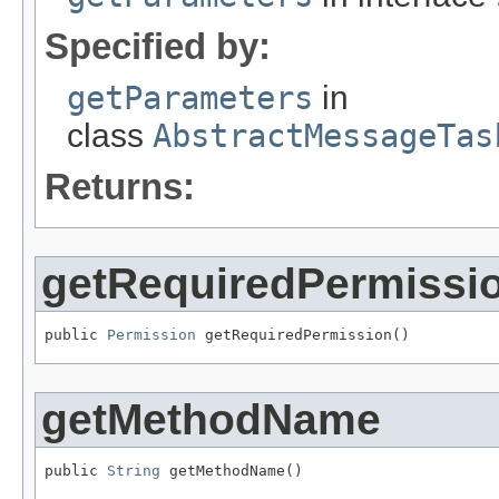
Specified by:
getParameters
in
class
AbstractMessageTas
Returns:
getRequiredPermissi
public 
Permission
 getRequiredPermission()
getMethodName
public 
String
 getMethodName()