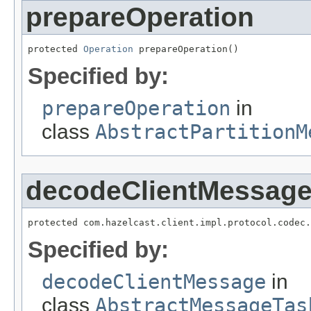
prepareOperation
protected 
Operation
 prepareOperation()
Specified by:
prepareOperation
in
class
AbstractPartitionM
decodeClientMessag
protected com.hazelcast.client.impl.protocol.codec.
Specified by:
decodeClientMessage
in
class
AbstractMessageTas