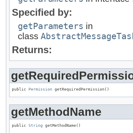
Specified by:
getParameters
in
class
AbstractMessageTas
Returns:
getRequiredPermissi
public 
Permission
 getRequiredPermission()
getMethodName
public 
String
 getMethodName()