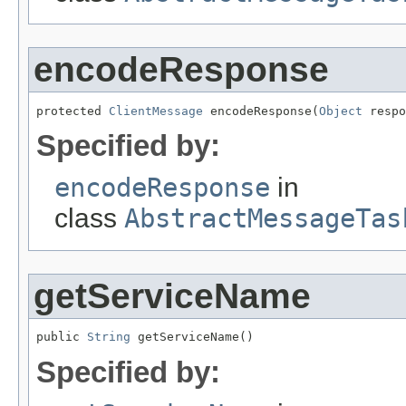
encodeResponse
protected 
ClientMessage
 encodeResponse(
Object
 respo
Specified by:
encodeResponse
in
class
AbstractMessageTas
getServiceName
public 
String
 getServiceName()
Specified by: