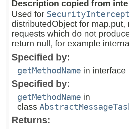
Description copied from int
Used for
SecurityIntercep
distributedObject for map.put,
requests which do not produce
return null, for example internal
Specified by:
getMethodName
in interface
Specified by:
getMethodName
in
class
AbstractMessageTas
Returns: