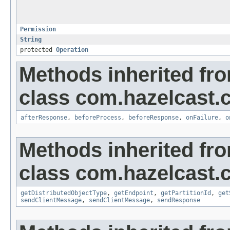
Permission
String
protected
Operation
Methods inherited fr
class com.hazelcast.cl
afterResponse
,
beforeProcess
,
beforeResponse
,
onFailure
,
o
Methods inherited fr
class com.hazelcast.cl
getDistributedObjectType
,
getEndpoint
,
getPartitionId
,
get
sendClientMessage
,
sendClientMessage
,
sendResponse