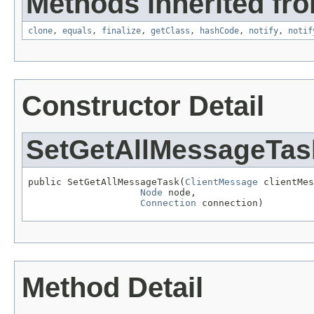
Methods inherited fro
clone
,
equals
,
finalize
,
getClass
,
hashCode
,
notify
,
notif
Constructor Detail
SetGetAllMessageTas
public SetGetAllMessageTask(
ClientMessage
 clientMes
Node
 node,

Connection
 connection)
Method Detail