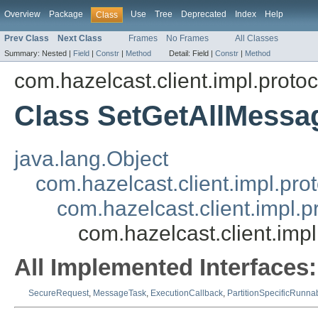
Overview
Package
Use
Tree
Deprecated
Index
Help
Class
Prev Class
Next Class
Frames
No Frames
All Classes
Summary:
Nested |
Field
|
Constr
|
Method
Detail:
Field |
Constr
|
Method
com.hazelcast.client.impl.protoc
Class SetGetAllMessa
java.lang.Object
com.hazelcast.client.impl.pr
com.hazelcast.client.impl.
com.hazelcast.client.imp
All Implemented Interfaces:
SecureRequest
,
MessageTask
,
ExecutionCallback
,
PartitionSpecificRunna