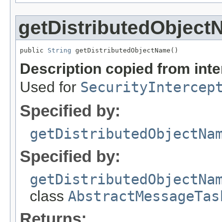
getDistributedObjec
public 
String
 getDistributedObjectName()
Description copied from int
Used for
SecurityIntercep
Specified by:
getDistributedObjectNa
Specified by:
getDistributedObjectNa
class
AbstractMessageTas
Returns: