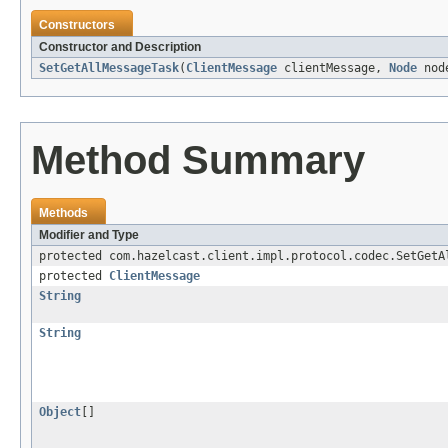
Constructors
Constructor and Description
SetGetAllMessageTask
(
ClientMessage
clientMessage,
Node
nod
Method Summary
Methods
Modifier and Type
protected com.hazelcast.client.impl.protocol.codec.SetGetA
protected
ClientMessage
String
String
Object
[]