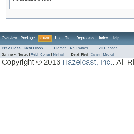
Overview
Package
Use
Tree
Deprecated
Index
Help
Class
Prev Class
Next Class
Frames
No Frames
All Classes
Summary:
Nested |
Field
|
Constr
|
Method
Detail:
Field |
Constr
|
Method
Copyright © 2016
Hazelcast, Inc.
. All 