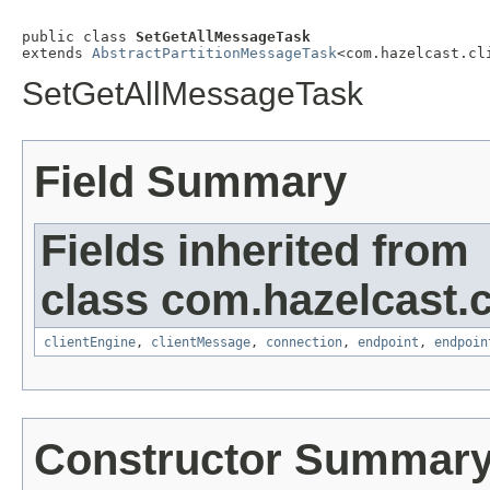
public class 
SetGetAllMessageTask
extends 
AbstractPartitionMessageTask
<com.hazelcast.cl
SetGetAllMessageTask
Field Summary
Fields inherited from
class com.hazelcast.cl
clientEngine
,
clientMessage
,
connection
,
endpoint
,
endpoin
Constructor Summar