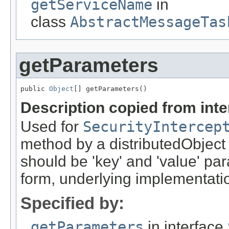
getServiceName
in
class
AbstractMessageTas
getParameters
public 
Object
[] getParameters()
Description copied from int
Used for
SecurityIntercep
method by a distributedObject
should be 'key' and 'value' pa
form, underlying implementation
Specified by:
getParameters
in interface