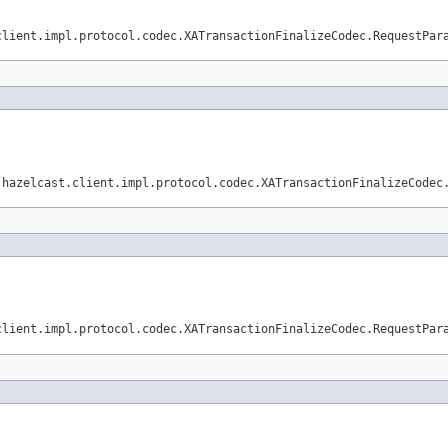
client.impl.protocol.codec.XATransactionFinalizeCodec.RequestPar
.hazelcast.client.impl.protocol.codec.XATransactionFinalizeCodec
client.impl.protocol.codec.XATransactionFinalizeCodec.RequestPar