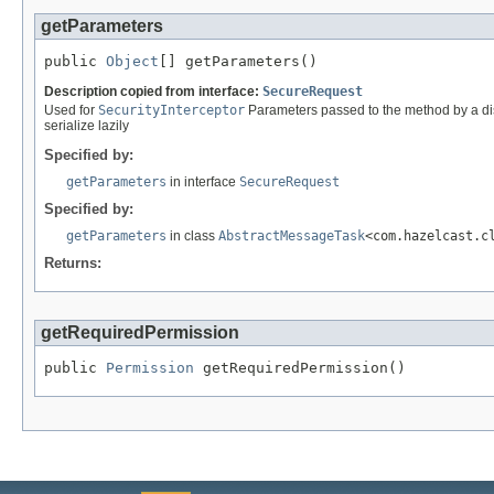
getParameters
public 
Object
[] getParameters()
Description copied from interface:
SecureRequest
Used for
SecurityInterceptor
Parameters passed to the method by a dist
serialize lazily
Specified by:
getParameters
in interface
SecureRequest
Specified by:
getParameters
in class
AbstractMessageTask
<com.hazelcast.c
Returns:
getRequiredPermission
public 
Permission
 getRequiredPermission()