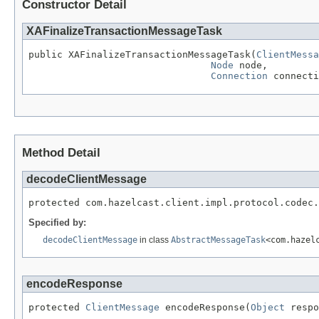
Constructor Detail
XAFinalizeTransactionMessageTask
public XAFinalizeTransactionMessageTask(
ClientMessa
Node
 node,

Connection
 connecti
Method Detail
decodeClientMessage
protected com.hazelcast.client.impl.protocol.codec.
Specified by:
decodeClientMessage
in class
AbstractMessageTask
<com.hazel
encodeResponse
protected 
ClientMessage
 encodeResponse(
Object
 respo