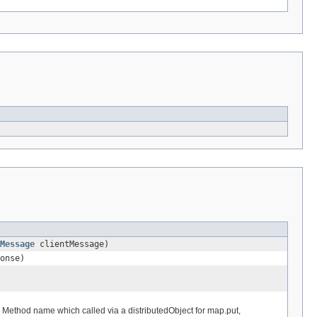
Message
clientMessage)
onse)
Method name which called via a distributedObject for map.put,