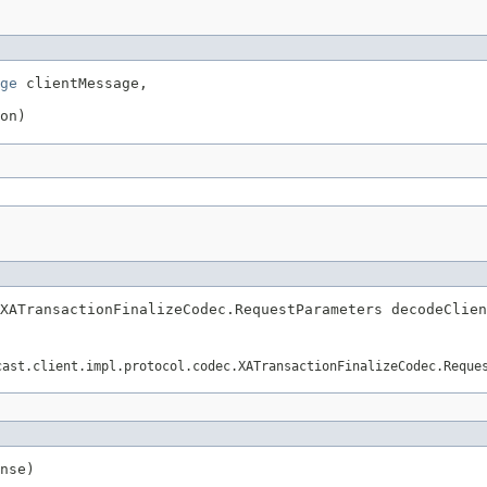
ge
 clientMessage,

on)
XATransactionFinalizeCodec.RequestParameters decodeClien
cast.client.impl.protocol.codec.XATransactionFinalizeCodec.Reque
nse)