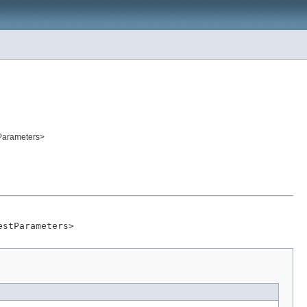
tParameters>
estParameters>