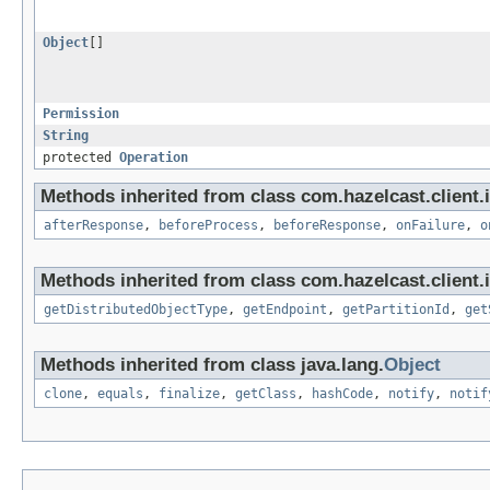
Object
[]
Permission
String
protected
Operation
Methods inherited from class com.hazelcast.client.i
afterResponse
,
beforeProcess
,
beforeResponse
,
onFailure
,
o
Methods inherited from class com.hazelcast.client.i
getDistributedObjectType
,
getEndpoint
,
getPartitionId
,
get
Methods inherited from class java.lang.
Object
clone
,
equals
,
finalize
,
getClass
,
hashCode
,
notify
,
notif