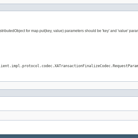
ributedObject for map.put(key, value) parameters should be 'key' and 'value' param
lient.impl.protocol.codec.XATransactionFinalizeCodec.RequestPara