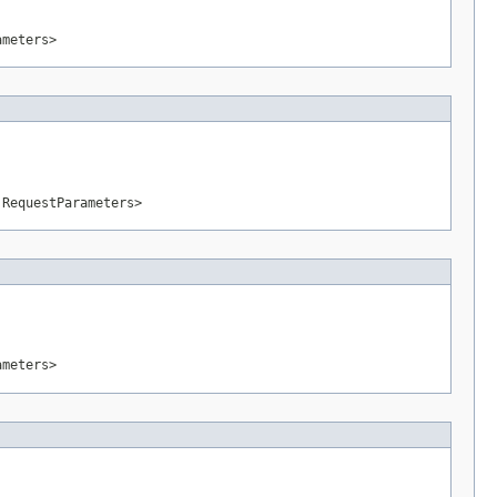
ameters>
.RequestParameters>
ameters>