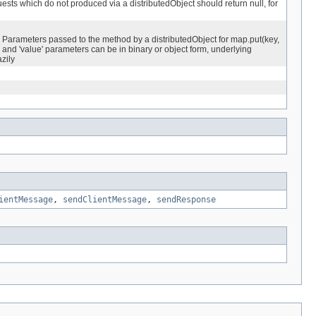
ests which do not produced via a distributedObject should return null, for
Parameters passed to the method by a distributedObject for map.put(key,
 and 'value' parameters can be in binary or object form, underlying
azily
ientMessage
,
sendClientMessage
,
sendResponse