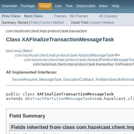
Overview
Package
Use
Tree
Deprecated
Index
Help
Class
Prev Class
Next Class
Frames
No Frames
All Classes
Summary:
Nested |
Field
|
Constr
|
Method
Detail:
Field |
Constr
|
Method
com.hazelcast.client.impl.protocol.task.transaction
Class XAFinalizeTransactionMessageTask
java.lang.Object
com.hazelcast.client.impl.protocol.task.AbstractMessageTask
<P>
com.hazelcast.client.impl.protocol.task.AbstractPartitionMessageTa
com.hazelcast.client.impl.protocol.task.transaction.XAFinali
All Implemented Interfaces:
SecureRequest
,
MessageTask
,
ExecutionCallback
,
PartitionSpecificRunna
public class 
XAFinalizeTransactionMessageTask
extends 
AbstractPartitionMessageTask
<com.hazelcast.cl
Field Summary
Fields inherited from class com.hazelcast.client.imp