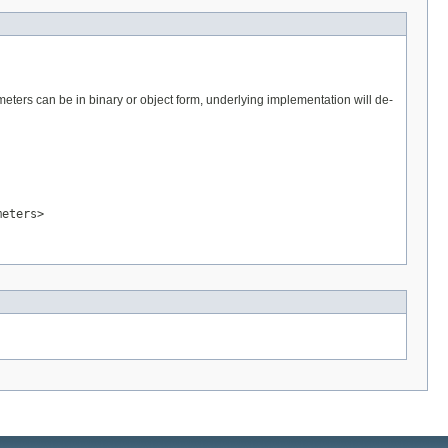
eters can be in binary or object form, underlying implementation will de-
meters>