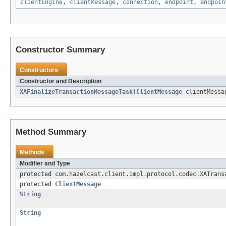
clientEngine
,
clientMessage
,
connection
,
endpoint
,
endpoin
Constructor Summary
Constructors
Constructor and Description
XAFinalizeTransactionMessageTask
(
ClientMessage
clientMess
Method Summary
Methods
Modifier and Type
protected com.hazelcast.client.impl.protocol.codec.XATrans
protected
ClientMessage
String
String