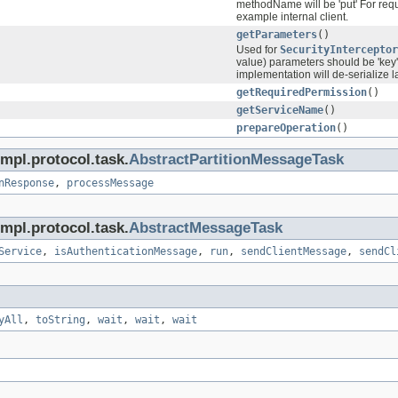
methodName will be 'put' For requ
example internal client.
getParameters
()
Used for
SecurityInterceptor
value) parameters should be 'key'
implementation will de-serialize l
getRequiredPermission
()
getServiceName
()
prepareOperation
()
mpl.protocol.task.
AbstractPartitionMessageTask
nResponse
,
processMessage
mpl.protocol.task.
AbstractMessageTask
Service
,
isAuthenticationMessage
,
run
,
sendClientMessage
,
sendCl
yAll
,
toString
,
wait
,
wait
,
wait