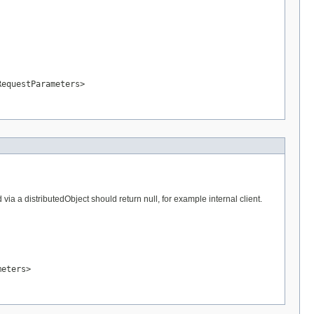
RequestParameters>
a a distributedObject should return null, for example internal client.
meters>