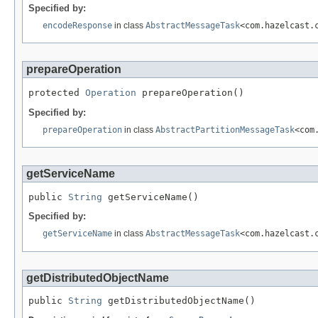
Specified by:
encodeResponse
in class
AbstractMessageTask
<com.hazelcast.
prepareOperation
protected 
Operation
 prepareOperation()
Specified by:
prepareOperation
in class
AbstractPartitionMessageTask
<com
getServiceName
public 
String
 getServiceName()
Specified by:
getServiceName
in class
AbstractMessageTask
<com.hazelcast.
getDistributedObjectName
public 
String
 getDistributedObjectName()