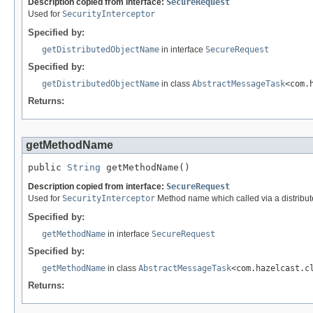
Description copied from interface:
SecureRequest
Used for
SecurityInterceptor
Specified by:
getDistributedObjectName
in interface
SecureRequest
Specified by:
getDistributedObjectName
in class
AbstractMessageTask
<com.
Returns:
getMethodName
public 
String
 getMethodName()
Description copied from interface:
SecureRequest
Used for
SecurityInterceptor
Method name which called via a distribute
Specified by:
getMethodName
in interface
SecureRequest
Specified by:
getMethodName
in class
AbstractMessageTask
<com.hazelcast.c
Returns: