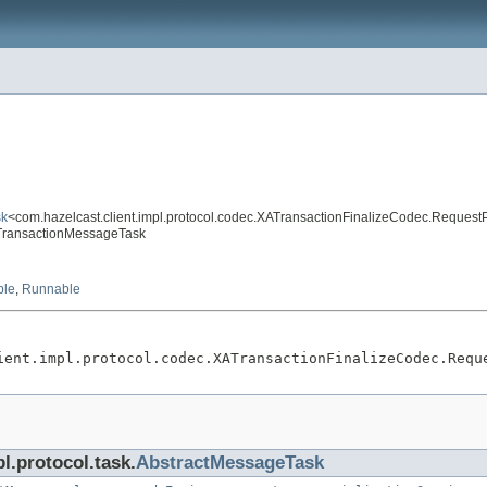
sk
<com.hazelcast.client.impl.protocol.codec.XATransactionFinalizeCodec.Reques
zeTransactionMessageTask
ble
,
Runnable
ient.impl.protocol.codec.XATransactionFinalizeCodec.Requ
l.protocol.task.
AbstractMessageTask