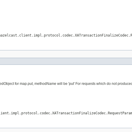
hazelcast.client.impl.protocol.codec.XATransactionFinalizeCodec.
dObject for map.put, methodName will be 'put' For requests which do not produced vi
lient.impl.protocol.codec.XATransactionFinalizeCodec.RequestPara