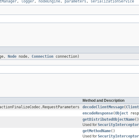
tManager
,
logger
,
nodeEngine
,
parameters
,
serializationService
age,
Node
node,
Connection
connection)
Method and Description
actionFinalizeCodec.RequestParameters
decodeClientMessage
(
Client
encodeResponse
(
Object
resp
getDistributedObjectName
()
Used for
SecurityInterceptor
getMethodName
()
Used for
SecurityInterceptor