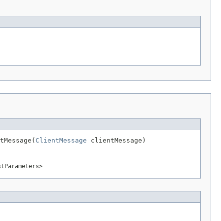
tMessage(
ClientMessage
 clientMessage)
stParameters>