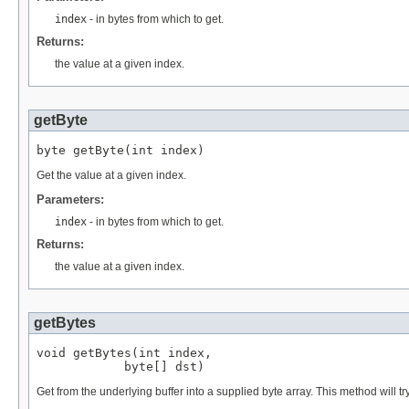
index
- in bytes from which to get.
Returns:
the value at a given index.
getByte
byte getByte(int index)
Get the value at a given index.
Parameters:
index
- in bytes from which to get.
Returns:
the value at a given index.
getBytes
void getBytes(int index,

            byte[] dst)
Get from the underlying buffer into a supplied byte array. This method will try 