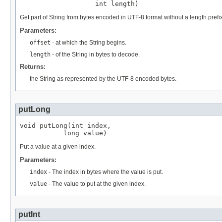
                   int length)
Get part of String from bytes encoded in UTF-8 format without a length prefix
Parameters:
offset
- at which the String begins.
length
- of the String in bytes to decode.
Returns:
the String as represented by the UTF-8 encoded bytes.
putLong
void putLong(int index,

           long value)
Put a value at a given index.
Parameters:
index
- The index in bytes where the value is put.
value
- The value to put at the given index.
putInt