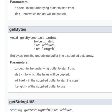
Parameters:
index
- in the underlying buffer to start from.
dst
- into which the dst will be copied.
getBytes
void getBytes(int index,

            byte[] dst,

            int offset,

            int length)
Get bytes from the underlying buffer into a supplied byte array.
Parameters:
index
- in the underlying buffer to start from.
dst
- into which the bytes will be copied.
offset
- in the supplied buffer to start the copy
length
- of the supplied buffer to use.
getStringUtf8
String
 getStringUtf8(int offset,
