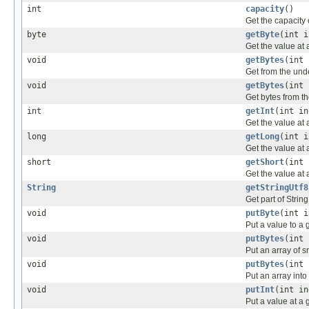
int
capacity
()
Get the capacity 
byte
getByte
(int i
Get the value at 
void
getBytes
(int 
Get from the unde
void
getBytes
(int 
Get bytes from th
int
getInt
(int in
Get the value at 
long
getLong
(int i
Get the value at 
short
getShort
(int 
Get the value at 
String
getStringUtf8
Get part of Strin
void
putByte
(int i
Put a value to a 
void
putBytes
(int 
Put an array of sr
void
putBytes
(int 
Put an array into
void
putInt
(int in
Put a value at a 