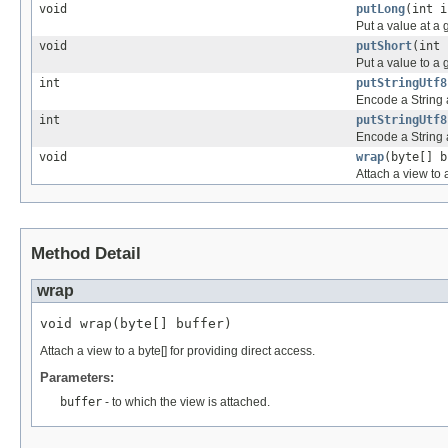
void
putLong
(int i
Put a value at a 
void
putShort
(int 
Put a value to a 
int
putStringUtf8
Encode a String a
int
putStringUtf8
Encode a String 
void
wrap
(byte[] b
Attach a view to a
Method Detail
wrap
void wrap(byte[] buffer)
Attach a view to a byte[] for providing direct access.
Parameters:
buffer
- to which the view is attached.