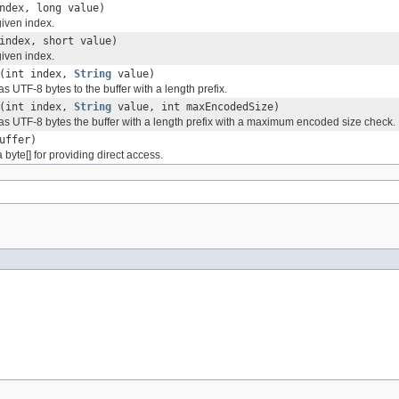
ndex, long value)
given index.
index, short value)
given index.
(int index,
String
value)
s UTF-8 bytes to the buffer with a length prefix.
(int index,
String
value, int maxEncodedSize)
as UTF-8 bytes the buffer with a length prefix with a maximum encoded size check.
uffer)
 byte[] for providing direct access.