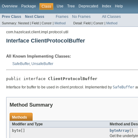
Overview
Package
Use
Tree
Deprecated
Index
Help
Class
Prev Class
Next Class
Frames
No Frames
All Classes
Summary:
Nested |
Field |
Constr |
Method
Detail:
Field |
Constr |
Method
com.hazelcast.client.impl.protocol.util
Interface ClientProtocolBuffer
All Known Implementing Classes:
SafeBuffer
,
UnsafeBuffer
public interface 
ClientProtocolBuffer
Interface for buffer to be used in client protocol. Implemented by
SafeBuffer
a
Method Summary
Methods
Modifier and Type
Method and Des
byte[]
byteArray
()
Get the underlying