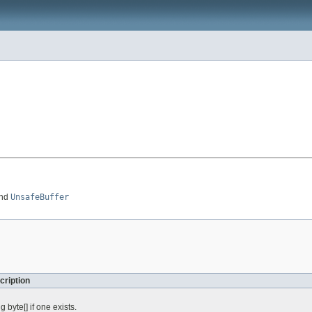
nd
UnsafeBuffer
cription
 byte[] if one exists.