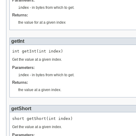
Parameters:
index
- in bytes from which to get.
Returns:
the value for at a given index
getInt
int getInt(int index)
Get the value at a given index.
Parameters:
index
- in bytes from which to get.
Returns:
the value at a given index.
getShort
short getShort(int index)
Get the value at a given index.
Parameters: