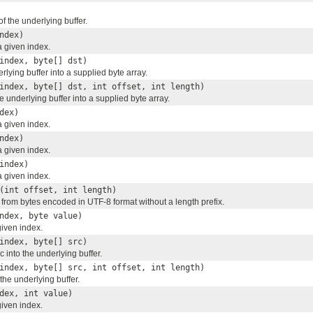
of the underlying buffer.
ndex)
a given index.
index, byte[] dst)
rlying buffer into a supplied byte array.
index, byte[] dst, int offset, int length)
e underlying buffer into a supplied byte array.
dex)
a given index.
ndex)
a given index.
index)
a given index.
(int offset, int length)
g from bytes encoded in UTF-8 format without a length prefix.
ndex, byte value)
given index.
index, byte[] src)
c into the underlying buffer.
index, byte[] src, int offset, int length)
 the underlying buffer.
dex, int value)
given index.