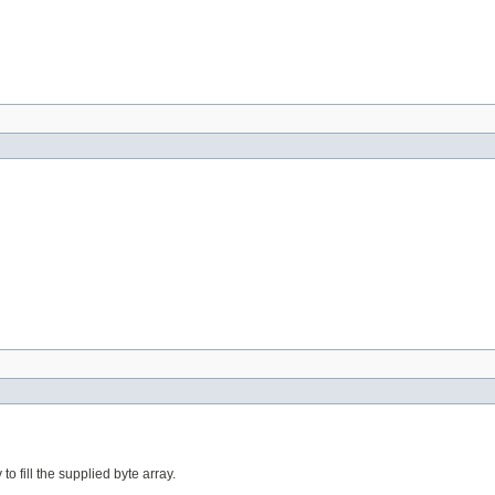
to fill the supplied byte array.