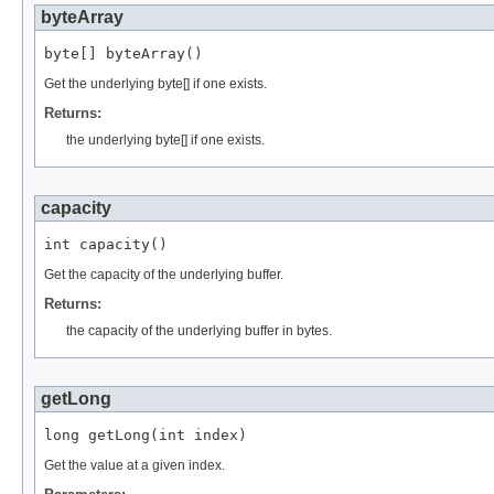
byteArray
byte[] byteArray()
Get the underlying byte[] if one exists.
Returns:
the underlying byte[] if one exists.
capacity
int capacity()
Get the capacity of the underlying buffer.
Returns:
the capacity of the underlying buffer in bytes.
getLong
long getLong(int index)
Get the value at a given index.